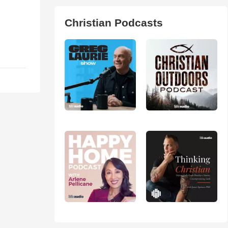
Christian Podcasts