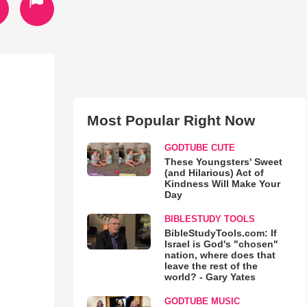
Most Popular Right Now
GODTUBE CUTE
These Youngsters' Sweet
(and Hilarious) Act of
Kindness Will Make Your
Day
BIBLESTUDY TOOLS
BibleStudyTools.com: If
Israel is God's "chosen"
nation, where does that
leave the rest of the
world? - Gary Yates
GODTUBE MUSIC