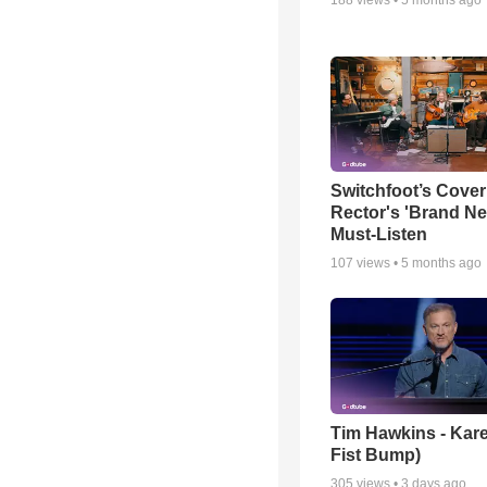
Switchfoot’s Cover
Rector's 'Brand Ne
Must-Listen
107
views •
5 months ago
Tim Hawkins - Kare
Fist Bump)
305
views •
3 days ago