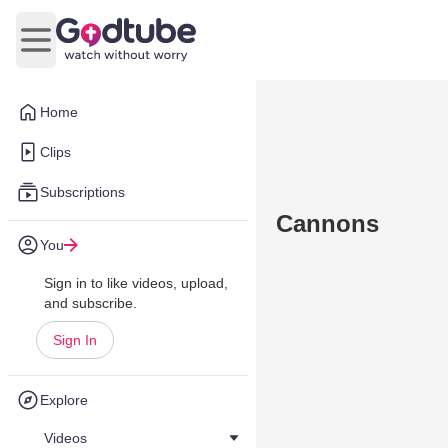
Open main menu
Home
Clips
Subscriptions
Cannons
You
Sign in to like videos, upload,
and subscribe.
Sign In
Explore
Videos