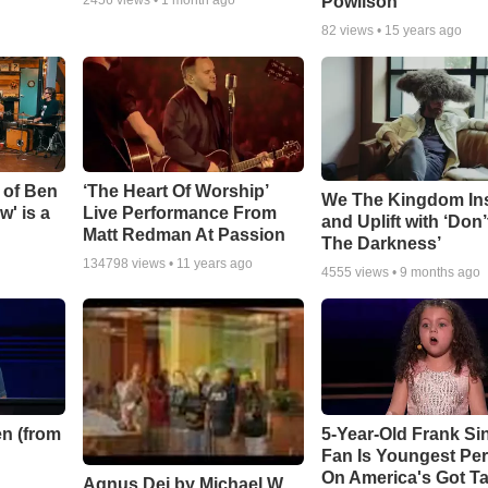
Powlison
82
views •
15 years ago
 of Ben
‘The Heart Of Worship’
We The Kingdom In
w' is a
Live Performance From
and Uplift with ‘Don’
Matt Redman At Passion
The Darkness’
134798
views •
11 years ago
4555
views •
9 months ago
n (from
5-Year-Old Frank Si
Fan Is Youngest Pe
On America's Got Ta
Agnus Dei by Michael W.