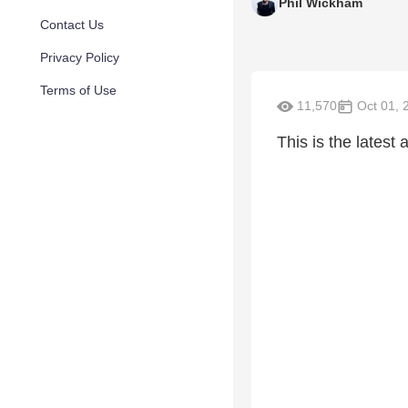
Phil Wickham
Contact Us
Privacy Policy
Terms of Use
11,570
Oct 01, 
This is the latest