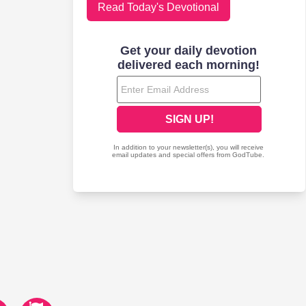
Read Today's Devotional