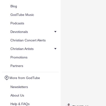
Blog
GodTube Music
Podcasts
Devotionals
Christian Concert Alerts
Christian Artists
Promotions
Partners
More from GodTube
Newsletters
About Us
Help & FAQs