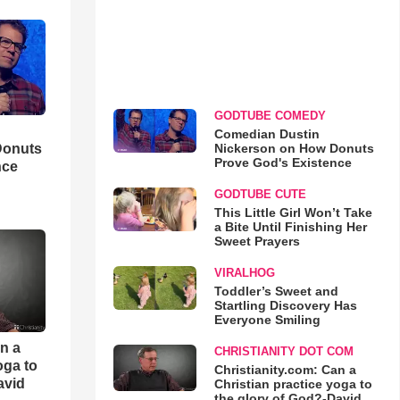
GODTUBE COMEDY
Comedian Dustin
Nickerson on How Donuts
Donuts
Prove God's Existence
nce
GODTUBE CUTE
This Little Girl Won’t Take
a Bite Until Finishing Her
Sweet Prayers
VIRALHOG
Toddler’s Sweet and
Startling Discovery Has
Everyone Smiling
an a
CHRISTIANITY DOT COM
oga to
Christianity.com: Can a
avid
Christian practice yoga to
the glory of God?-David