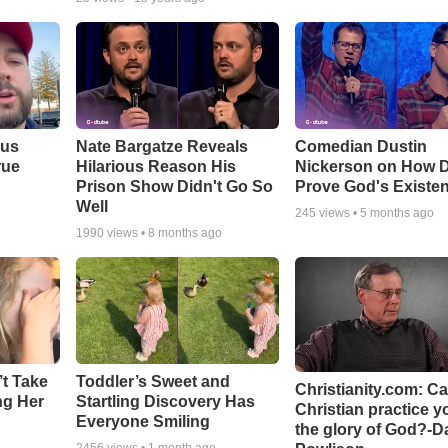
ous
Nate Bargatze Reveals
Comedian Dustin
rue
Hilarious Reason His
Nickerson on How 
Prison Show Didn't Go So
Prove God's Existe
Well
245
views •
5 months ago
1990
views •
8 months ago
’t Take
Toddler’s Sweet and
Christianity.com: C
ing Her
Startling Discovery Has
Christian practice y
Everyone Smiling
the glory of God?-D
2456
views •
1 month ago