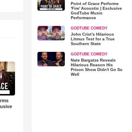
Point of Grace Performs
'Fire' Acoustic | Exclusive
GodTube Music
Performance
GODTUBE COMEDY
John Crist’s Hilarious
Litmus Test for a True
Southern State
GODTUBE COMEDY
Nate Bargatze Reveals
Hilarious Reason His
Prison Show Didn't Go So
Well
orms
lusive