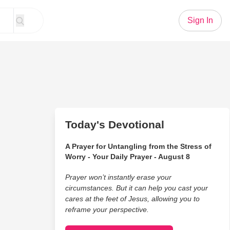
Sign In
Today's Devotional
A Prayer for Untangling from the Stress of
Worry - Your Daily Prayer - August 8
Prayer won’t instantly erase your
circumstances. But it can help you cast your
cares at the feet of Jesus, allowing you to
reframe your perspective.