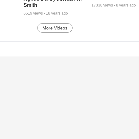
Smith
17338
views •
8 years ago
6519
views •
18 years ago
More Videos