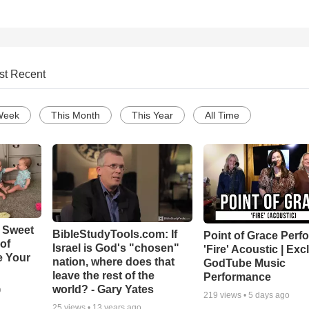
st Recent
Week
This Month
This Year
All Time
 Sweet
BibleStudyTools.com: If
Point of Grace Perf
 of
Israel is God's "chosen"
'Fire' Acoustic | Exc
e Your
nation, where does that
GodTube Music
leave the rest of the
Performance
world? - Gary Yates
o
219
views •
5 days ago
25
views •
13 years ago