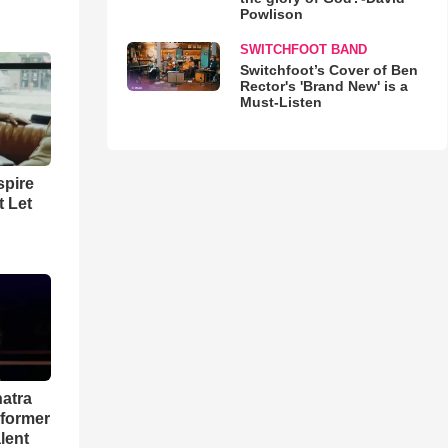
Powlison
SWITCHFOOT BAND
Switchfoot’s Cover of Ben
Rector's 'Brand New' is a
Must-Listen
spire
t Let
natra
rformer
lent