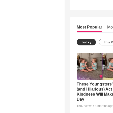
Most Popular
Mo
Today
This 
These Youngsters'
(and Hilarious) Act
Kindness Will Mak
Day
1587
views •
8 months ag