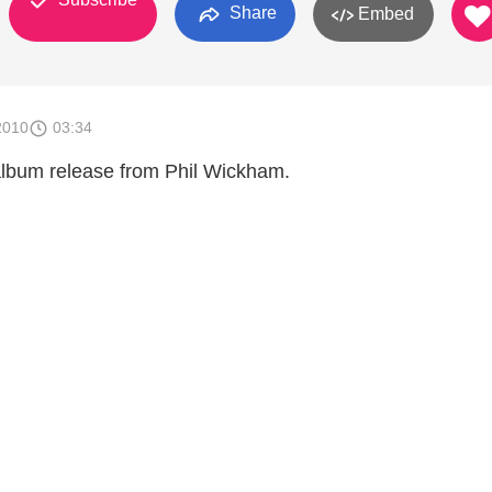
Share
Embed
2010
03:34
 album release from Phil Wickham.