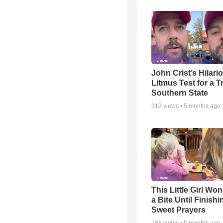
John Crist’s Hilari
Litmus Test for a T
Southern State
312
views •
5 months ago
This Little Girl Won
a Bite Until Finish
Sweet Prayers
188
views •
5 months ago