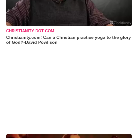
CHRISTIANITY DOT COM
Christianity.com: Can a Christian practice yoga to the glory
of God?-David Powlison