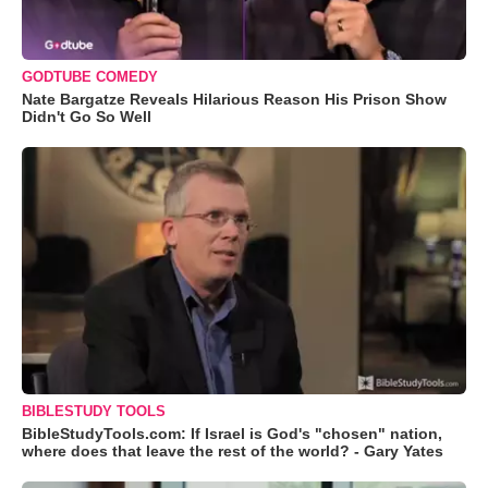
GODTUBE COMEDY
Nate Bargatze Reveals Hilarious Reason His Prison Show
Didn't Go So Well
BIBLESTUDY TOOLS
BibleStudyTools.com: If Israel is God's "chosen" nation,
where does that leave the rest of the world? - Gary Yates