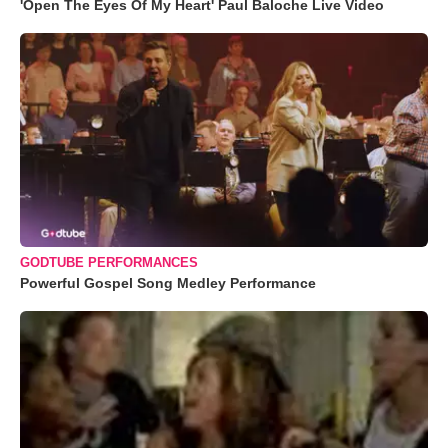
'Open The Eyes Of My Heart' Paul Baloche Live Video
GODTUBE PERFORMANCES
Powerful Gospel Song Medley Performance