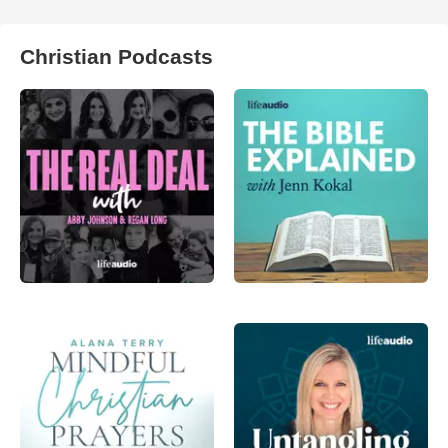
Christian Podcasts