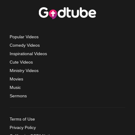
Popular Videos
Comedy Videos
Inspirational Videos
Cute Videos
Ministry Videos
Movies
Music
Sermons
Terms of Use
Privacy Policy