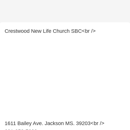
Crestwood New Life Church SBC<br />
1611 Bailey Ave. Jackson MS. 39203<br />