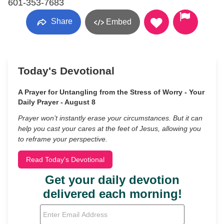
601-353-7683
Share
Embed
Today's Devotional
A Prayer for Untangling from the Stress of Worry - Your
Daily Prayer - August 8
Prayer won’t instantly erase your circumstances. But it can
help you cast your cares at the feet of Jesus, allowing you
to reframe your perspective.
Read Today's Devotional