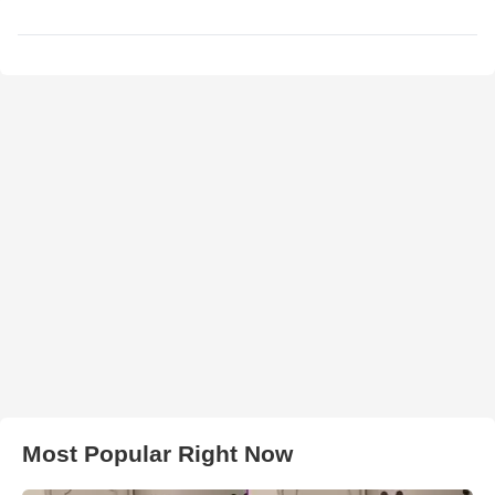
Most Popular Right Now