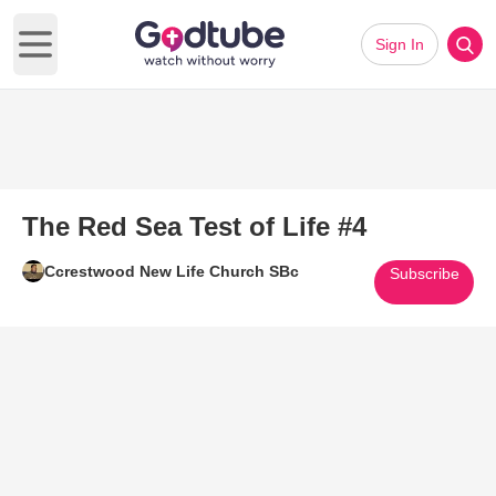
Sign In
Open main menu
The Red Sea Test of Life #4
Ccrestwood New Life Church SBc
Subscribe