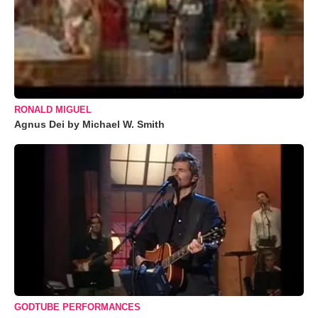
RONALD MIGUEL
Agnus Dei by Michael W. Smith
GODTUBE PERFORMANCES