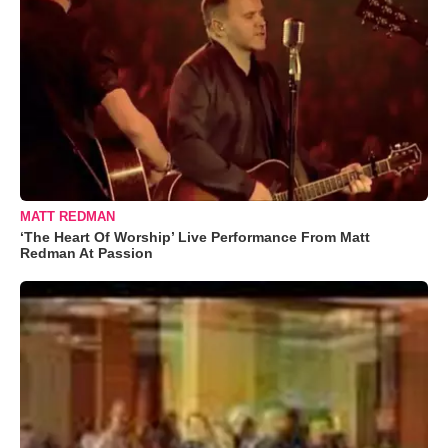
MATT REDMAN
‘The Heart Of Worship’ Live Performance From Matt
Redman At Passion