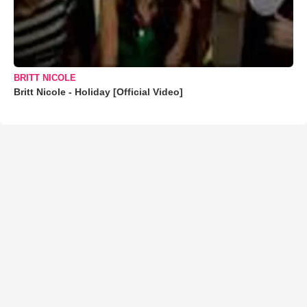
BRITT NICOLE
Britt Nicole - Holiday [Official Video]