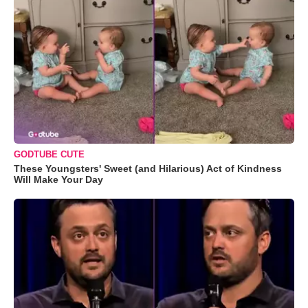
GODTUBE CUTE
These Youngsters' Sweet (and Hilarious) Act of Kindness
Will Make Your Day