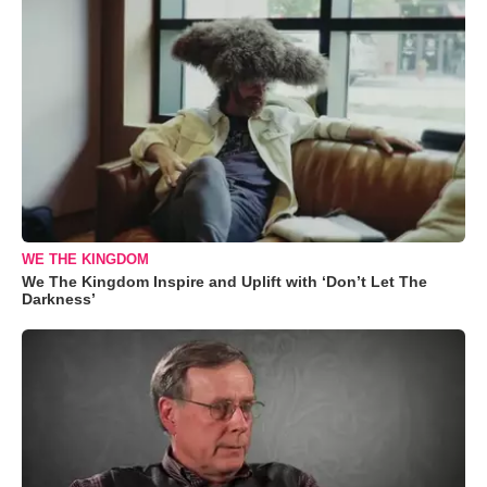
WE THE KINGDOM
We The Kingdom Inspire and Uplift with ‘Don’t Let The
Darkness’