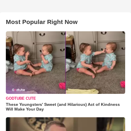
Most Popular Right Now
GODTUBE CUTE
These Youngsters' Sweet (and Hilarious) Act of Kindness
Will Make Your Day