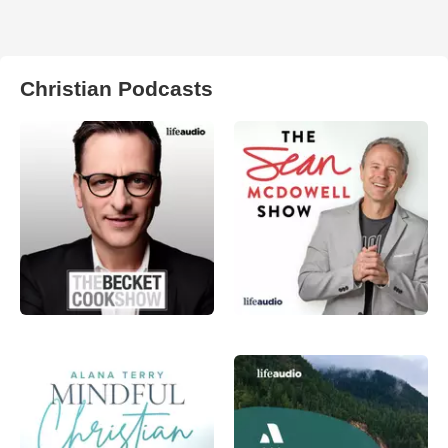
Christian Podcasts