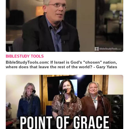
BIBLESTUDY TOOLS
BibleStudyTools.com: If Israel is God's "chosen" nation,
where does that leave the rest of the world? - Gary Yates