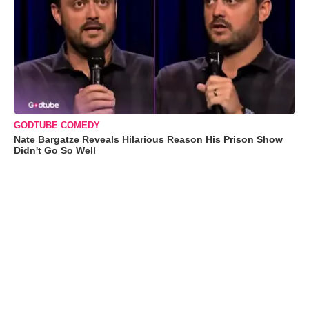
GODTUBE COMEDY
Nate Bargatze Reveals Hilarious Reason His Prison Show
Didn't Go So Well