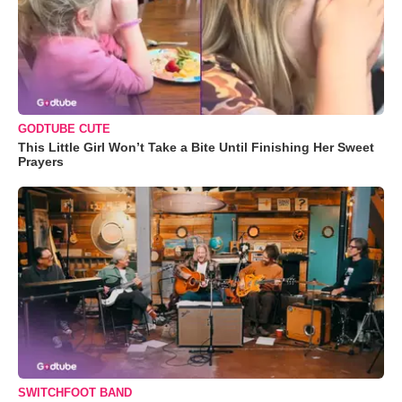
GODTUBE CUTE
This Little Girl Won’t Take a Bite Until Finishing Her Sweet
Prayers
SWITCHFOOT BAND