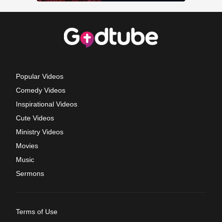
Popular Videos
Comedy Videos
Inspirational Videos
Cute Videos
Ministry Videos
Movies
Music
Sermons
Terms of Use