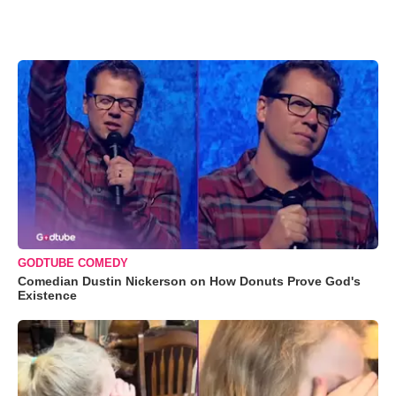
GODTUBE COMEDY
Comedian Dustin Nickerson on How Donuts Prove God's
Existence