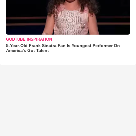
GODTUBE INSPIRATION
5-Year-Old Frank Sinatra Fan Is Youngest Performer On
America's Got Talent