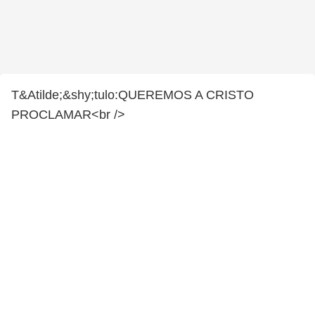
T&Atilde;&shy;tulo:QUEREMOS A CRISTO
PROCLAMAR<br />