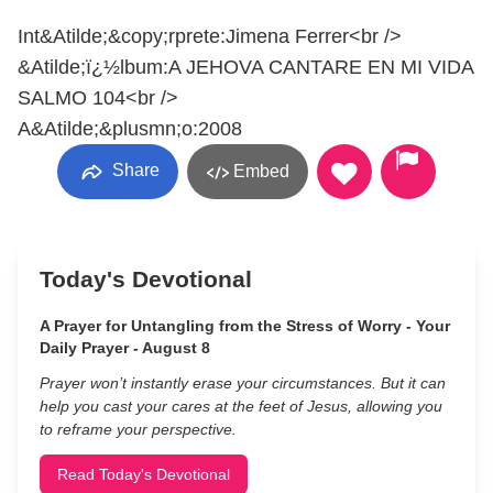
Int&Atilde;&copy;rprete:Jimena Ferrer<br />
&Atilde;ï¿½lbum:A JEHOVA CANTARE EN MI VIDA
SALMO 104<br />
A&Atilde;&plusmn;o:2008
Share
Embed
Today's Devotional
A Prayer for Untangling from the Stress of Worry - Your
Daily Prayer - August 8
Prayer won’t instantly erase your circumstances. But it can
help you cast your cares at the feet of Jesus, allowing you
to reframe your perspective.
Read Today's Devotional