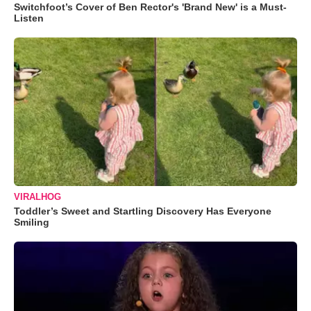
Switchfoot’s Cover of Ben Rector's 'Brand New' is a Must-
Listen
VIRALHOG
Toddler’s Sweet and Startling Discovery Has Everyone
Smiling