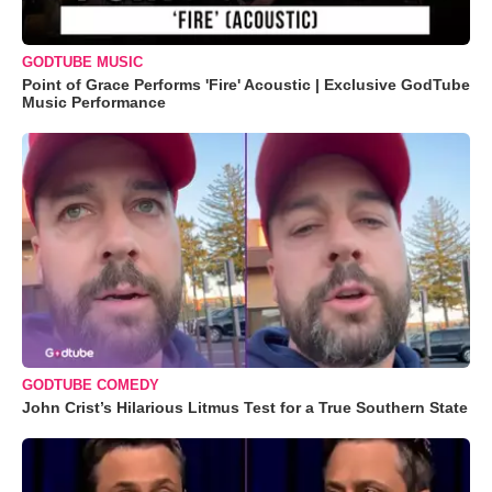
GODTUBE MUSIC
Point of Grace Performs 'Fire' Acoustic | Exclusive GodTube
Music Performance
GODTUBE COMEDY
John Crist’s Hilarious Litmus Test for a True Southern State