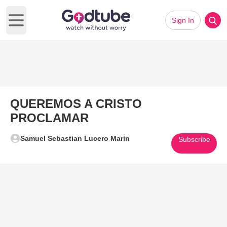
Sign In
Open main menu
QUEREMOS A CRISTO
PROCLAMAR
Samuel Sebastian Lucero Marin
Subscribe