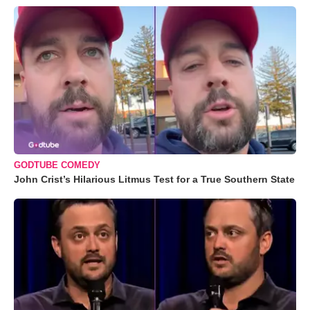
GODTUBE COMEDY
John Crist’s Hilarious Litmus Test for a True Southern State