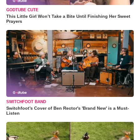
GODTUBE CUTE
This Little Girl Won’t Take a Bite Until Finishing Her Sweet
Prayers
SWITCHFOOT BAND
Switchfoot’s Cover of Ben Rector's 'Brand New' is a Must-
Listen