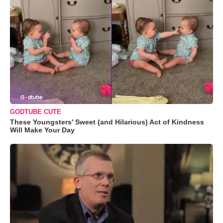
GODTUBE CUTE
These Youngsters' Sweet (and Hilarious) Act of Kindness
Will Make Your Day