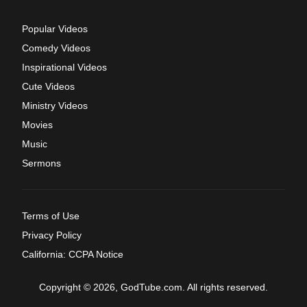
Popular Videos
Comedy Videos
Inspirational Videos
Cute Videos
Ministry Videos
Movies
Music
Sermons
Terms of Use
Privacy Policy
California: CCPA Notice
Copyright © 2026, GodTube.com. All rights reserved.