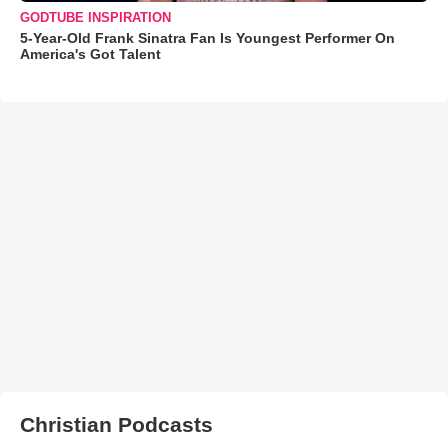
GODTUBE INSPIRATION
5-Year-Old Frank Sinatra Fan Is Youngest Performer On
America's Got Talent
Christian Podcasts