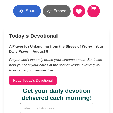
Share
Embed
Today's Devotional
A Prayer for Untangling from the Stress of Worry - Your
Daily Prayer - August 8
Prayer won’t instantly erase your circumstances. But it can
help you cast your cares at the feet of Jesus, allowing you
to reframe your perspective.
Read Today's Devotional