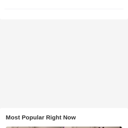
Most Popular Right Now