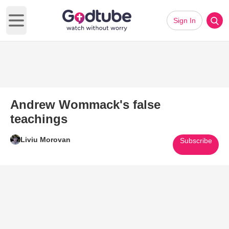
Sign In
Open main menu
Andrew Wommack's false
teachings
Liviu Morovan
Subscribe