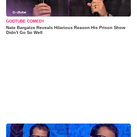
GODTUBE COMEDY
Nate Bargatze Reveals Hilarious Reason His Prison Show
Didn't Go So Well