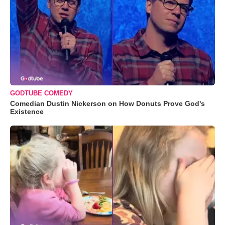
GODTUBE COMEDY
Comedian Dustin Nickerson on How Donuts Prove God's
Existence