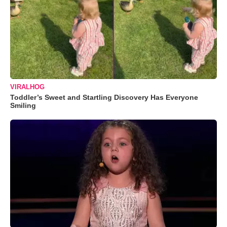
VIRALHOG
Toddler’s Sweet and Startling Discovery Has Everyone
Smiling