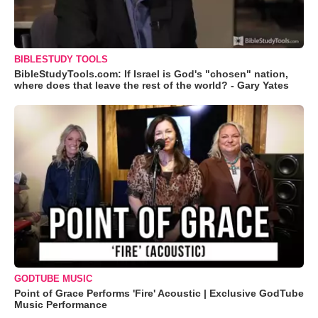
BIBLESTUDY TOOLS
BibleStudyTools.com: If Israel is God's "chosen" nation,
where does that leave the rest of the world? - Gary Yates
GODTUBE MUSIC
Point of Grace Performs 'Fire' Acoustic | Exclusive GodTube
Music Performance