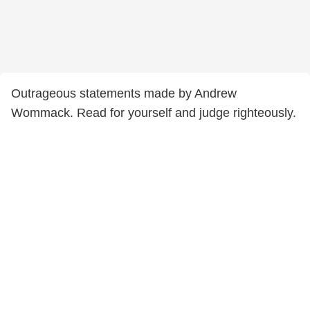
Outrageous statements made by Andrew
Wommack. Read for yourself and judge righteously.