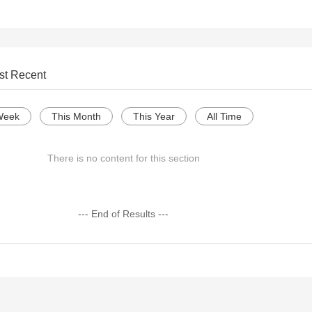
st Recent
Week
This Month
This Year
All Time
There is no content for this section
--- End of Results ---