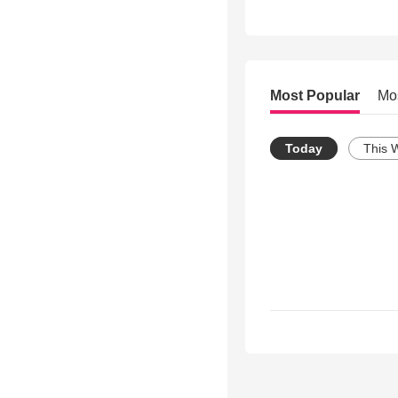
Most Popular
Mo
Today
This 