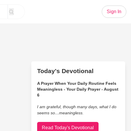
Sign In
Today's Devotional
A Prayer When Your Daily Routine Feels
Meaningless - Your Daily Prayer - August
6
I am grateful, though many days, what I do
seems so…meaningless.
Read Today's Devotional