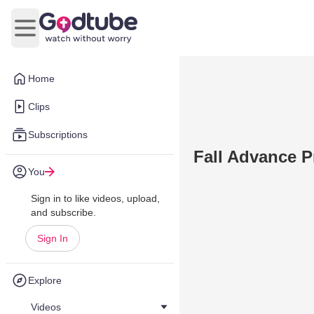
Open main menu
Home
Clips
Subscriptions
Fall Advance 
You
Sign in to like videos, upload,
and subscribe.
Sign In
Explore
Videos