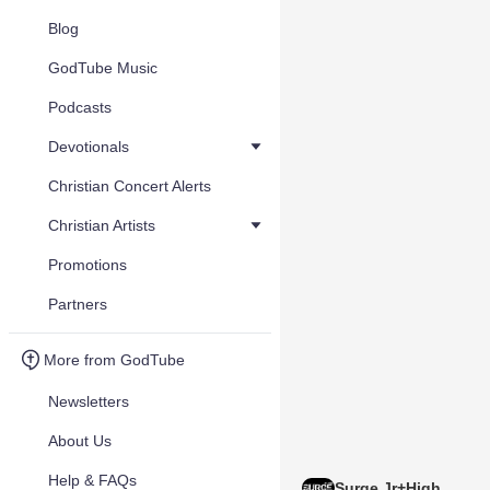
Blog
GodTube Music
Podcasts
Devotionals
Christian Concert Alerts
Christian Artists
Promotions
Partners
More from GodTube
Newsletters
About Us
Help & FAQs
Surge Jr+High