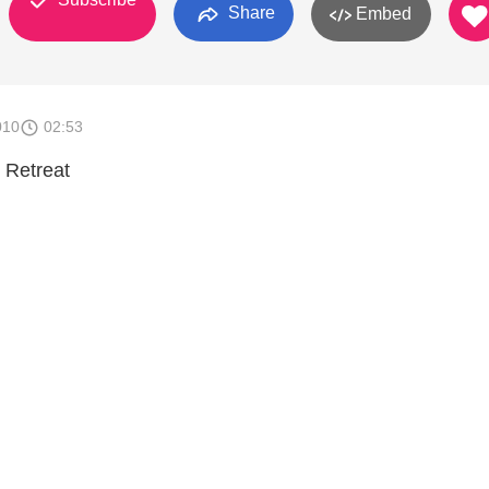
Share
Embed
010
02:53
 Retreat