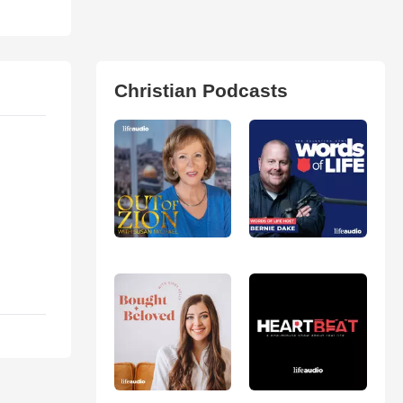
Christian Podcasts