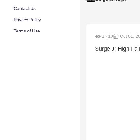
Contact Us
Privacy Policy
Terms of Use
2,410
Oct 01, 2
Surge Jr High Fall