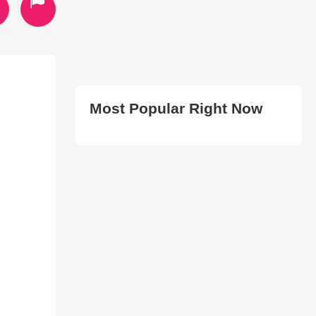
Most Popular Right Now