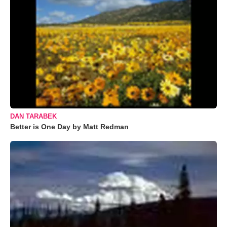
DAN TARABEK
Better is One Day by Matt Redman