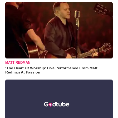
MATT REDMAN
‘The Heart Of Worship’ Live Performance From Matt
Redman At Passion