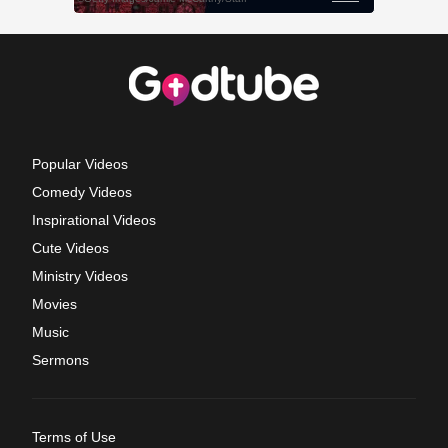
Popular Videos
Comedy Videos
Inspirational Videos
Cute Videos
Ministry Videos
Movies
Music
Sermons
Terms of Use