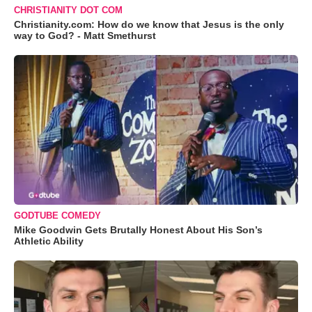
CHRISTIANITY DOT COM
Christianity.com: How do we know that Jesus is the only
way to God? - Matt Smethurst
GODTUBE COMEDY
Mike Goodwin Gets Brutally Honest About His Son’s
Athletic Ability