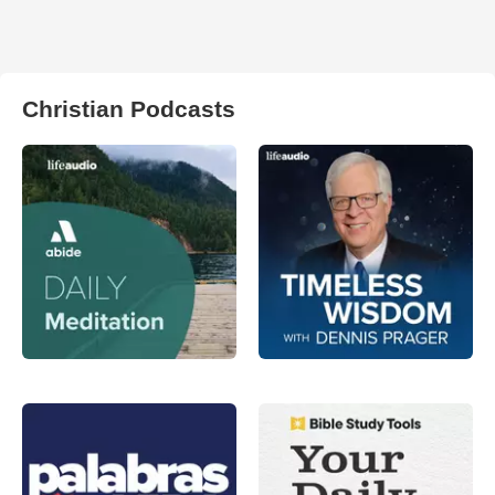
Christian Podcasts