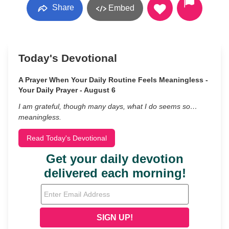
Share
Embed
Today's Devotional
A Prayer When Your Daily Routine Feels Meaningless -
Your Daily Prayer - August 6
I am grateful, though many days, what I do seems so…
meaningless.
Read Today's Devotional