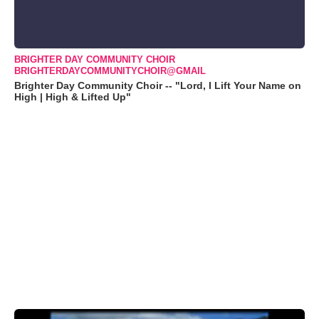
BRIGHTER DAY COMMUNITY CHOIR
BRIGHTERDAYCOMMUNITYCHOIR@GMAIL
Brighter Day Community Choir -- "Lord, I Lift Your Name on
High | High & Lifted Up"