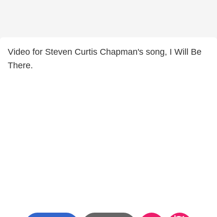
Video for Steven Curtis Chapman's song, I Will Be
There.