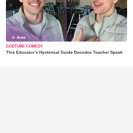
GODTUBE COMEDY
This Educator’s Hysterical Guide Decodes Teacher Speak