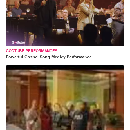
GODTUBE PERFORMANCES
Powerful Gospel Song Medley Performance