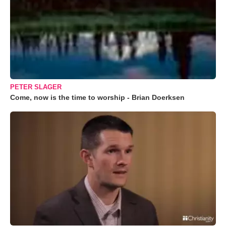
PETER SLAGER
Come, now is the time to worship - Brian Doerksen