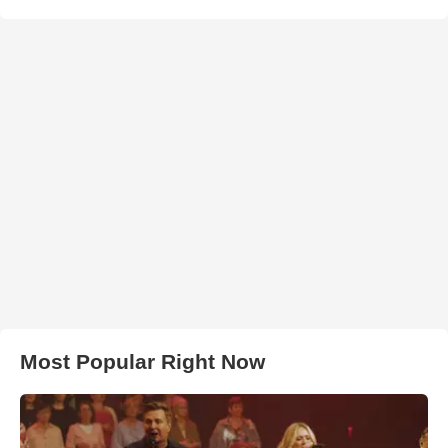
Most Popular Right Now