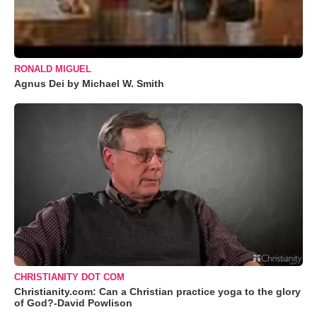
RONALD MIGUEL
Agnus Dei by Michael W. Smith
CHRISTIANITY DOT COM
Christianity.com: Can a Christian practice yoga to the glory
of God?-David Powlison