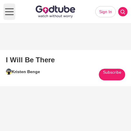
Sign In
Open main menu
I Will Be There
Kristen Benge
Subscribe