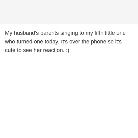
My husband's parents singing to my fifth little one
who turned one today. It's over the phone so it's
cute to see her reaction. :)