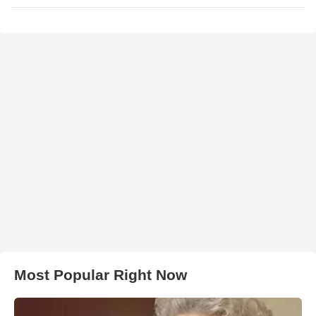
Most Popular Right Now