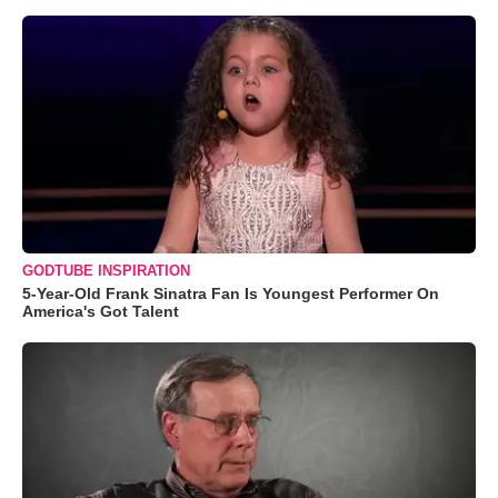
GODTUBE INSPIRATION
5-Year-Old Frank Sinatra Fan Is Youngest Performer On
America's Got Talent