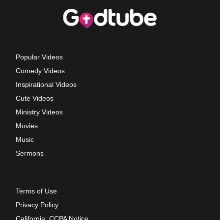
Popular Videos
Comedy Videos
Inspirational Videos
Cute Videos
Ministry Videos
Movies
Music
Sermons
Terms of Use
Privacy Policy
California: CCPA Notice