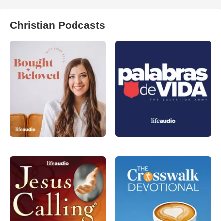
Christian Podcasts