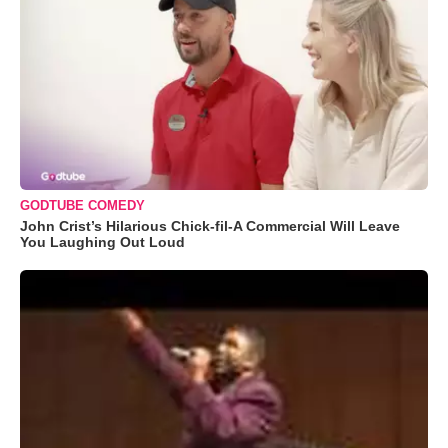
GODTUBE COMEDY
John Crist’s Hilarious Chick-fil-A Commercial Will Leave
You Laughing Out Loud