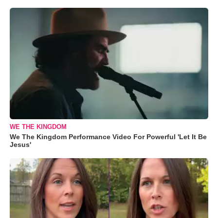
WE THE KINGDOM
We The Kingdom Performance Video For Powerful 'Let It Be
Jesus'