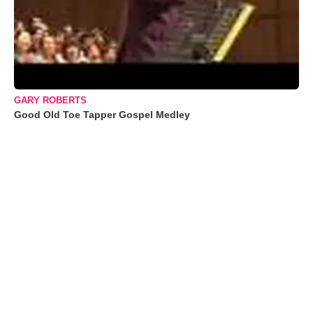
GARY ROBERTS
Good Old Toe Tapper Gospel Medley