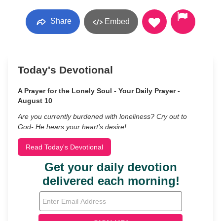
Share
Embed
Today's Devotional
A Prayer for the Lonely Soul - Your Daily Prayer -
August 10
Are you currently burdened with loneliness? Cry out to
God- He hears your heart’s desire!
Read Today's Devotional