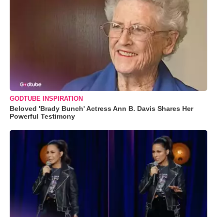
GODTUBE INSPIRATION
Beloved 'Brady Bunch' Actress Ann B. Davis Shares Her
Powerful Testimony