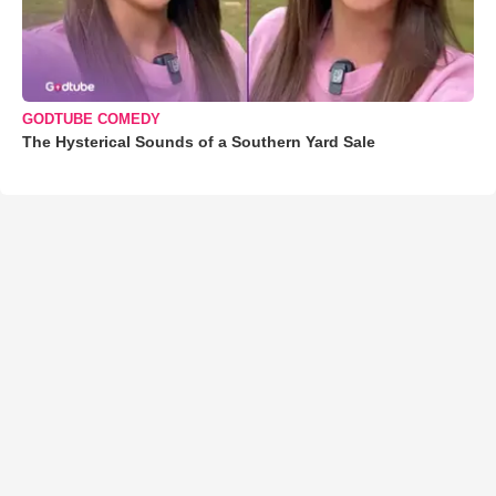
GODTUBE COMEDY
The Hysterical Sounds of a Southern Yard Sale