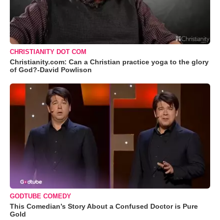
CHRISTIANITY DOT COM
Christianity.com: Can a Christian practice yoga to the glory
of God?-David Powlison
GODTUBE COMEDY
This Comedian’s Story About a Confused Doctor is Pure
Gold