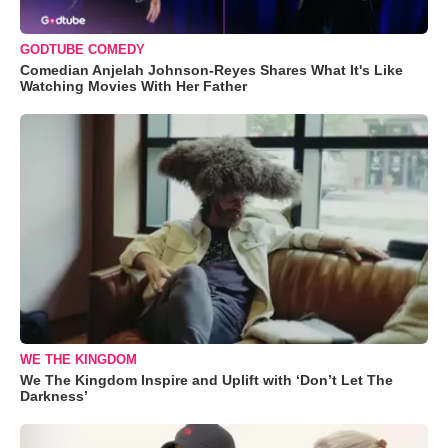
GODTUBE COMEDY
Comedian Anjelah Johnson-Reyes Shares What It's Like
Watching Movies With Her Father
WE THE KINGDOM
We The Kingdom Inspire and Uplift with ‘Don’t Let The
Darkness’