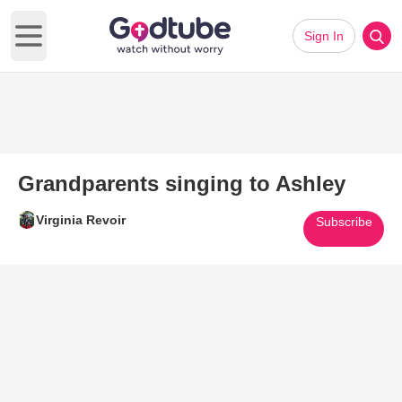
Sign In
Open main menu
Grandparents singing to Ashley
Virginia Revoir
Subscribe