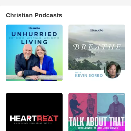
Christian Podcasts