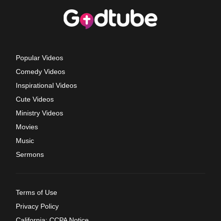
Popular Videos
Comedy Videos
Inspirational Videos
Cute Videos
Ministry Videos
Movies
Music
Sermons
Terms of Use
Privacy Policy
California: CCPA Notice