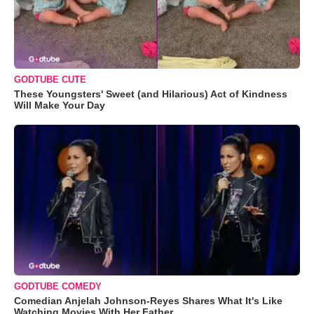
GODTUBE CUTE
These Youngsters' Sweet (and Hilarious) Act of Kindness
Will Make Your Day
GODTUBE COMEDY
Comedian Anjelah Johnson-Reyes Shares What It's Like
Watching Movies With Her Father