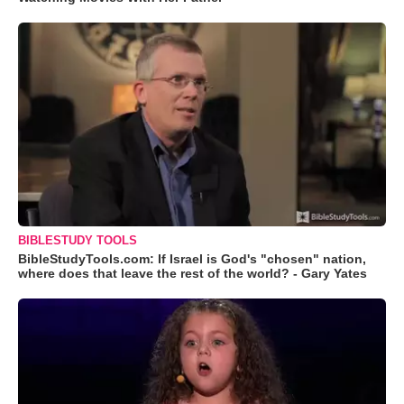
BIBLESTUDY TOOLS
BibleStudyTools.com: If Israel is God's "chosen" nation,
where does that leave the rest of the world? - Gary Yates