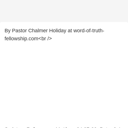
By Pastor Chalmer Holiday at word-of-truth-
fellowship.com<br />