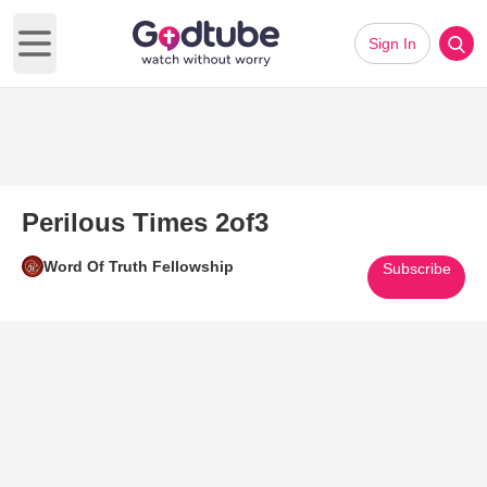
Sign In
Open main menu
Perilous Times 2of3
Word Of Truth Fellowship
Subscribe