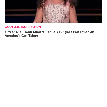
GODTUBE INSPIRATION
5-Year-Old Frank Sinatra Fan Is Youngest Performer On
America's Got Talent