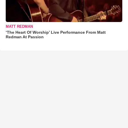
MATT REDMAN
‘The Heart Of Worship’ Live Performance From Matt
Redman At Passion