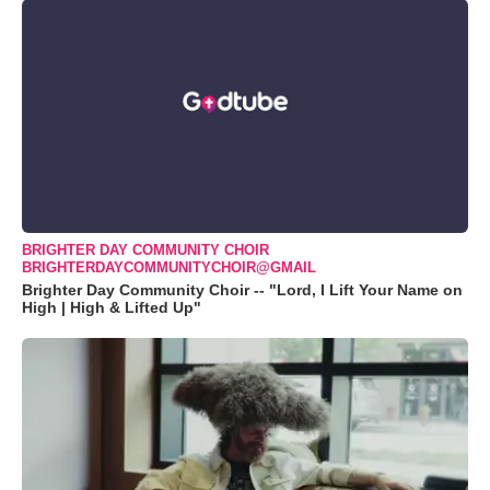
BRIGHTER DAY COMMUNITY CHOIR
BRIGHTERDAYCOMMUNITYCHOIR@GMAIL
Brighter Day Community Choir -- "Lord, I Lift Your Name on
High | High & Lifted Up"