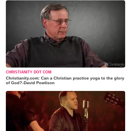
CHRISTIANITY DOT COM
Christianity.com: Can a Christian practice yoga to the glory
of God?-David Powlison