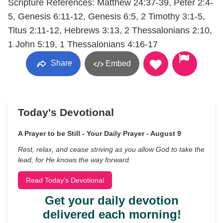
Scripture References: Matthew 24:37-39, Peter 2:4-
5, Genesis 6:11-12, Genesis 6:5, 2 Timothy 3:1-5,
Titus 2:11-12, Hebrews 3:13, 2 Thessalonians 2:10,
1 John 5:19, 1 Thessalonians 4:16-17
Share
Embed
Today's Devotional
A Prayer to be Still - Your Daily Prayer - August 9
Rest, relax, and cease striving as you allow God to take the
lead, for He knows the way forward.
Read Today's Devotional