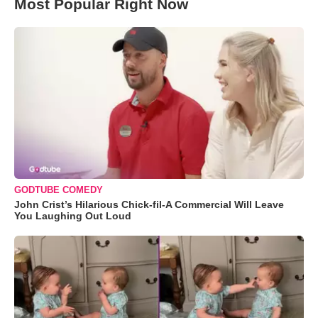
Most Popular Right Now
GODTUBE COMEDY
John Crist’s Hilarious Chick-fil-A Commercial Will Leave
You Laughing Out Loud