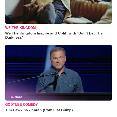
WE THE KINGDOM
We The Kingdom Inspire and Uplift with ‘Don’t Let The
Darkness’
GODTUBE COMEDY
Tim Hawkins - Karen (from Fist Bump)