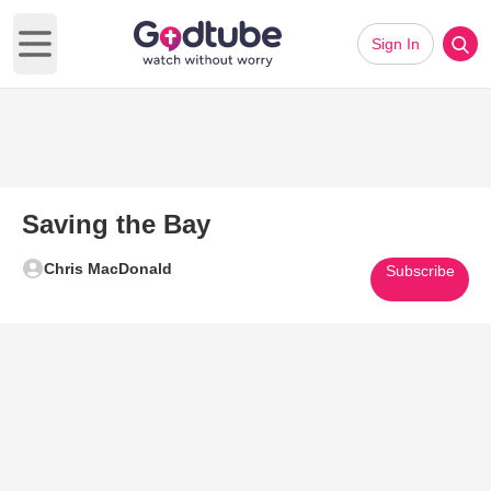
Sign In
Open main menu
Saving the Bay
Chris MacDonald
Subscribe