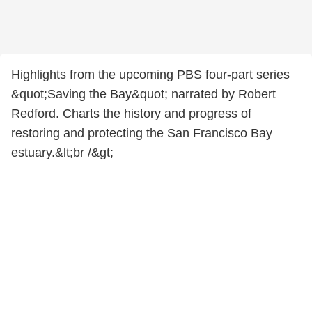
Highlights from the upcoming PBS four-part series
&quot;Saving the Bay&quot; narrated by Robert
Redford. Charts the history and progress of
restoring and protecting the San Francisco Bay
estuary.&lt;br /&gt;