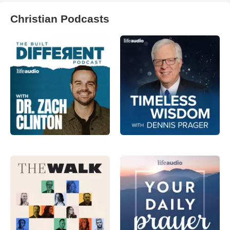
Christian Podcasts