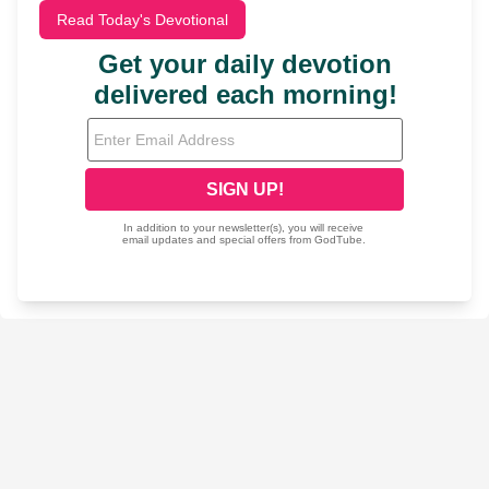
Read Today's Devotional