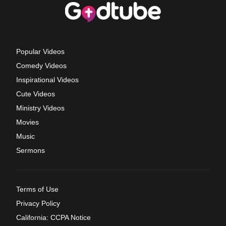
Popular Videos
Comedy Videos
Inspirational Videos
Cute Videos
Ministry Videos
Movies
Music
Sermons
Terms of Use
Privacy Policy
California: CCPA Notice