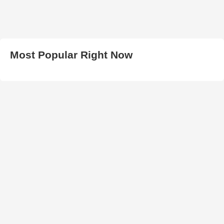
Most Popular Right Now