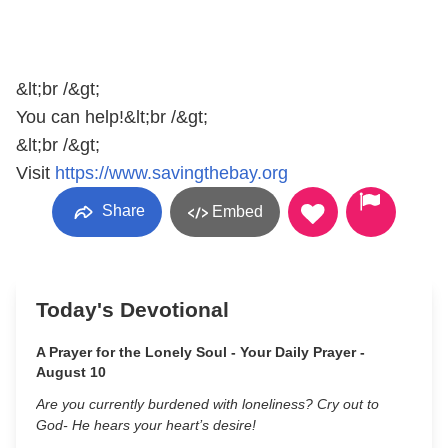
&lt;br /&gt;
You can help!&lt;br /&gt;
&lt;br /&gt;
Visit
https://www.savingthebay.org
Share
Embed
Today's Devotional
A Prayer for the Lonely Soul - Your Daily Prayer -
August 10
Are you currently burdened with loneliness? Cry out to
God- He hears your heart’s desire!