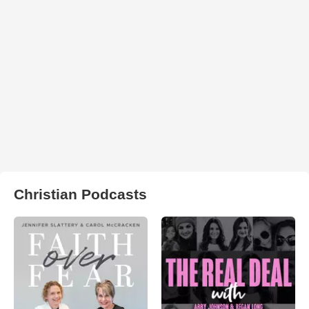
Christian Podcasts