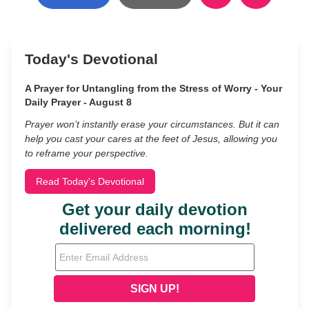
Today's Devotional
A Prayer for Untangling from the Stress of Worry - Your
Daily Prayer - August 8
Prayer won’t instantly erase your circumstances. But it can
help you cast your cares at the feet of Jesus, allowing you
to reframe your perspective.
Read Today's Devotional