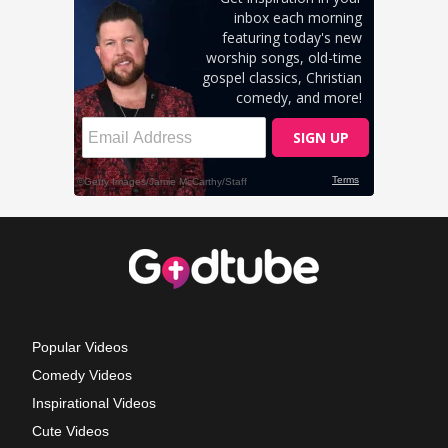
Popular Videos
Comedy Videos
Inspirational Videos
Cute Videos