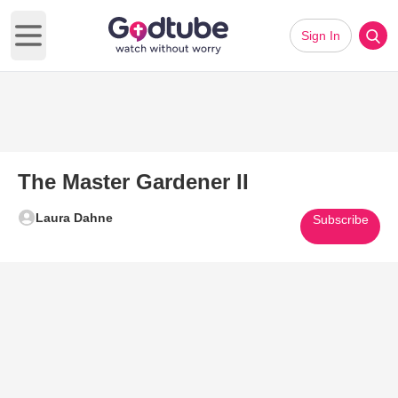
Sign In
Open main menu
The Master Gardener II
Laura Dahne
Subscribe