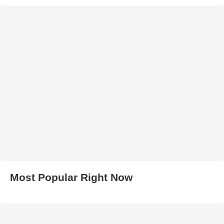
Most Popular Right Now