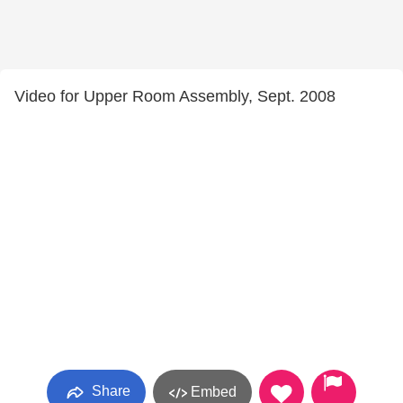
Video for Upper Room Assembly, Sept. 2008
Share
Embed