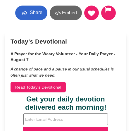
Share
Embed
Today's Devotional
A Prayer for the Weary Volunteer - Your Daily Prayer -
August 7
A change of pace and a pause in our usual schedules is
often just what we need.
Read Today's Devotional