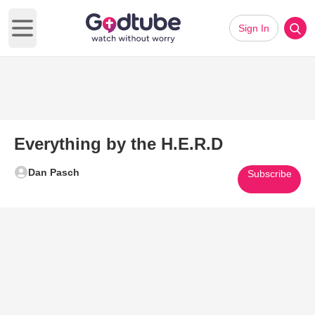
Sign In
Open main menu
Everything by the H.E.R.D
Dan Pasch
Subscribe