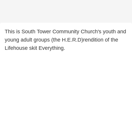
This is South Tower Community Church's youth and
young adult groups (the H.E.R.D)rendition of the
Lifehouse skit Everything.