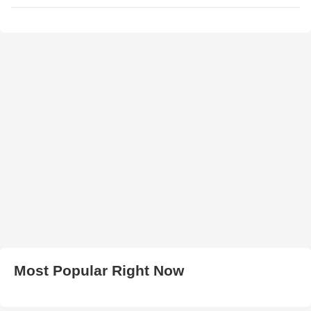
Most Popular Right Now