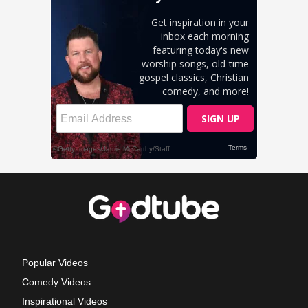
Popular Videos
Comedy Videos
Inspirational Videos