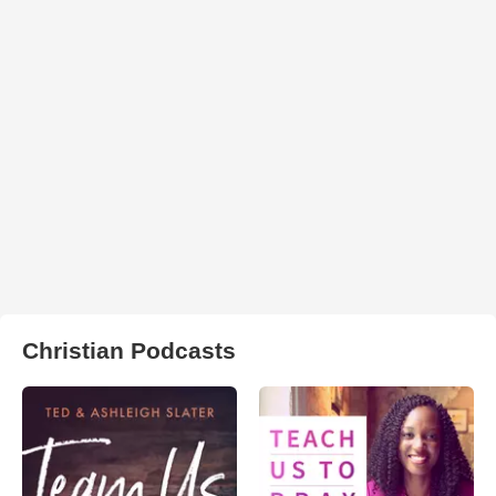
Christian Podcasts