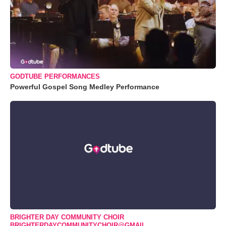
GODTUBE PERFORMANCES
Powerful Gospel Song Medley Performance
BRIGHTER DAY COMMUNITY CHOIR
BRIGHTERDAYCOMMUNITYCHOIR@GMAIL