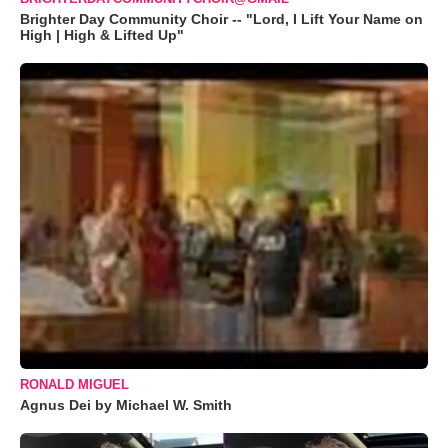
Brighter Day Community Choir -- "Lord, I Lift Your Name on
High | High & Lifted Up"
RONALD MIGUEL
Agnus Dei by Michael W. Smith