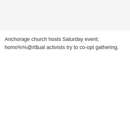
Anchorage church hosts Saturday event;
homo%%@#$ual activists try to co-opt gathering.