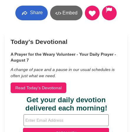
Share
Embed
Today's Devotional
A Prayer for the Weary Volunteer - Your Daily Prayer -
August 7
A change of pace and a pause in our usual schedules is
often just what we need.
Read Today's Devotional