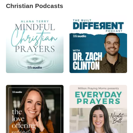
Christian Podcasts