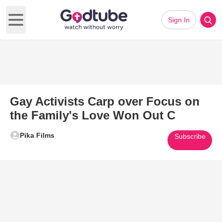
Sign In
Open main menu
Gay Activists Carp over Focus on
the Family's Love Won Out C
Pika Films
Subscribe