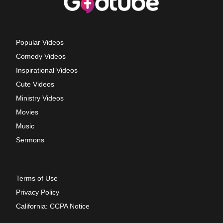
Popular Videos
Comedy Videos
Inspirational Videos
Cute Videos
Ministry Videos
Movies
Music
Sermons
Terms of Use
Privacy Policy
California: CCPA Notice