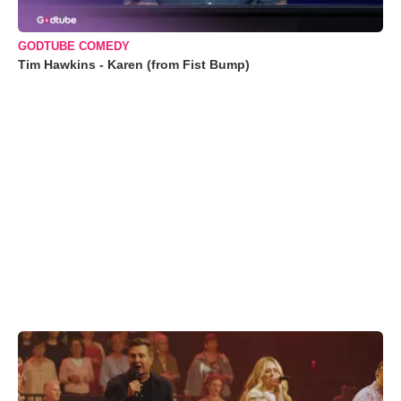
GODTUBE COMEDY
Tim Hawkins - Karen (from Fist Bump)