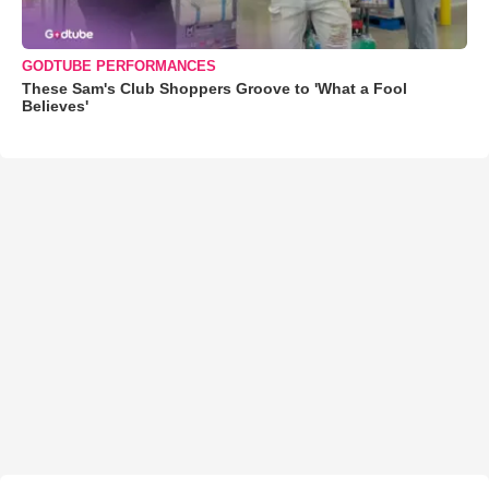
GODTUBE PERFORMANCES
These Sam's Club Shoppers Groove to 'What a Fool
Believes'