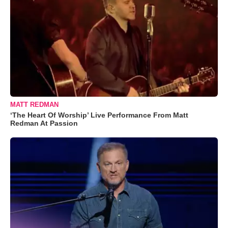
MATT REDMAN
‘The Heart Of Worship’ Live Performance From Matt
Redman At Passion