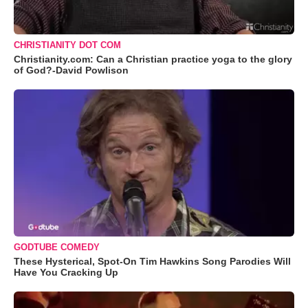
CHRISTIANITY DOT COM
Christianity.com: Can a Christian practice yoga to the glory
of God?-David Powlison
GODTUBE COMEDY
These Hysterical, Spot-On Tim Hawkins Song Parodies Will
Have You Cracking Up