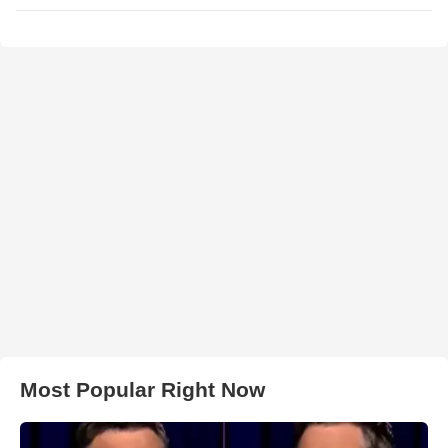
Most Popular Right Now