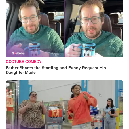
GODTUBE COMEDY
Father Shares the Startling and Funny Request His
Daughter Made