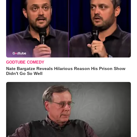
GODTUBE COMEDY
Nate Bargatze Reveals Hilarious Reason His Prison Show
Didn't Go So Well