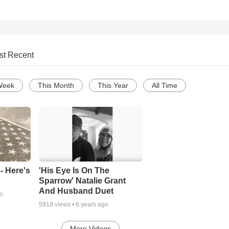
st Recent
Week
This Month
This Year
All Time
- Here's
'His Eye Is On The
Sparrow' Natalie Grant
And Husband Duet
go
5918
views •
6 years ago
More Videos