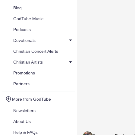
Blog
GodTube Music
Podcasts
Devotionals
Christian Concert Alerts
Christian Artists
Promotions
Partners
More from GodTube
Newsletters
About Us
Help & FAQs