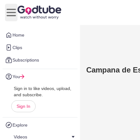
Open main menu
Home
Clips
Subscriptions
Campana de Esc
You
Sign in to like videos, upload,
and subscribe.
Sign In
Explore
Videos