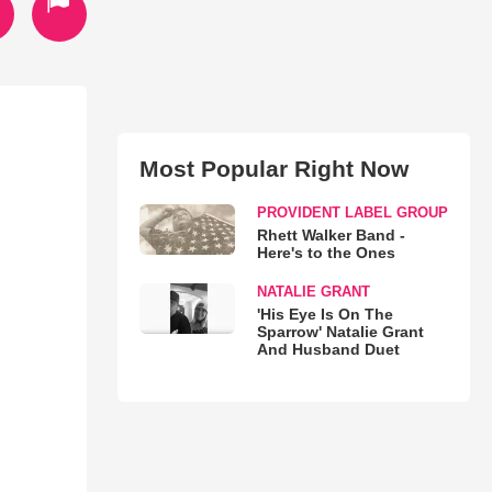
Most Popular Right Now
PROVIDENT LABEL GROUP
Rhett Walker Band -
Here's to the Ones
NATALIE GRANT
'His Eye Is On The
Sparrow' Natalie Grant
And Husband Duet