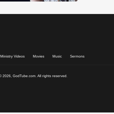
Ministry Videos
Movies
Music
Sermons
© 2026, GodTube.com. All rights reserved.