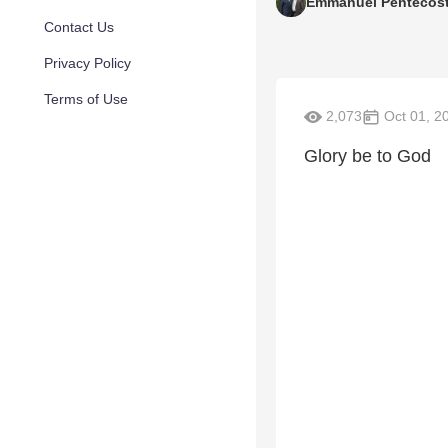
Emmanuel Pentecost
Contact Us
Privacy Policy
Terms of Use
2,073
Oct 01, 2
Glory be to God