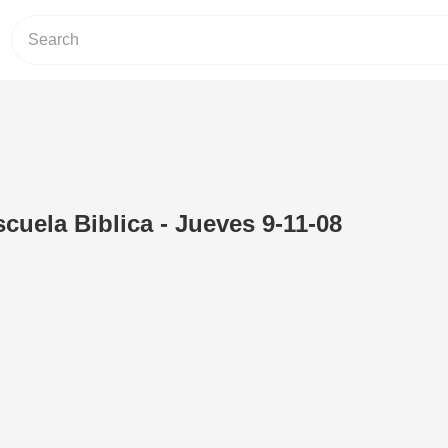
uela Biblica - Jueves 9-11-08