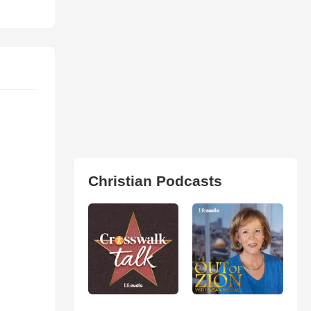
Christian Podcasts