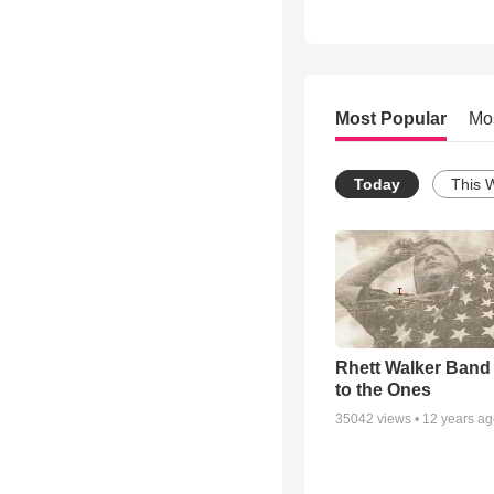
Most Popular
Mo
Today
This 
Rhett Walker Band 
to the Ones
35042
views •
12 years a