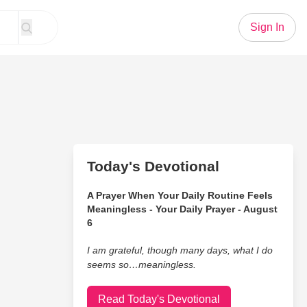
Sign In
Today's Devotional
A Prayer When Your Daily Routine Feels
Meaningless - Your Daily Prayer - August
6
I am grateful, though many days, what I do
seems so…meaningless.
Read Today's Devotional