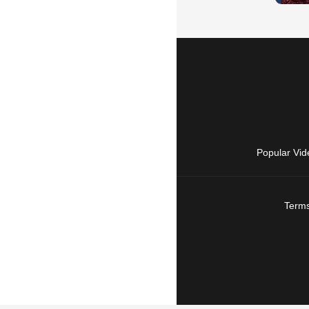
Popular Vid
Terms