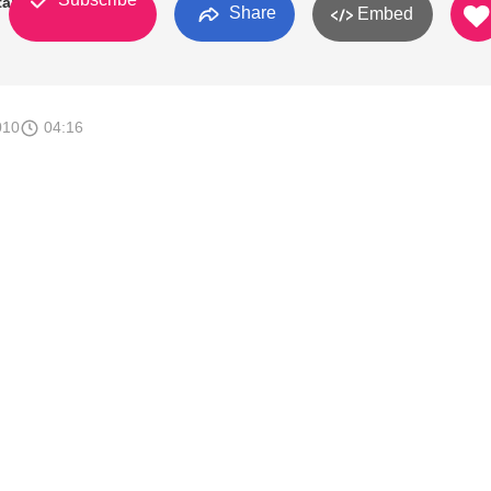
al
Share
Embed
010
04:16