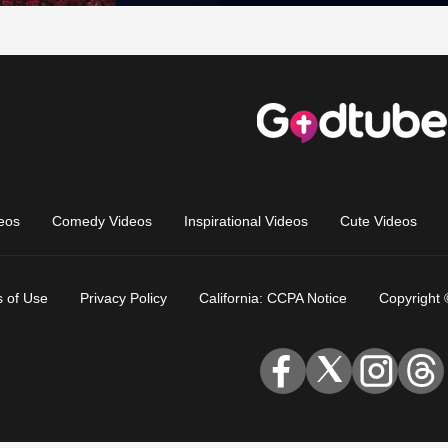
eos
Comedy Videos
Inspirational Videos
Cute Videos
 of Use
Privacy Policy
California: CCPA Notice
Copyright 