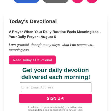
Today's Devotional
A Prayer When Your Daily Routine Feels Meaningless -
Your Daily Prayer - August 6
I am grateful, though many days, what I do seems so…
meaningless.
Read Today's Devotional