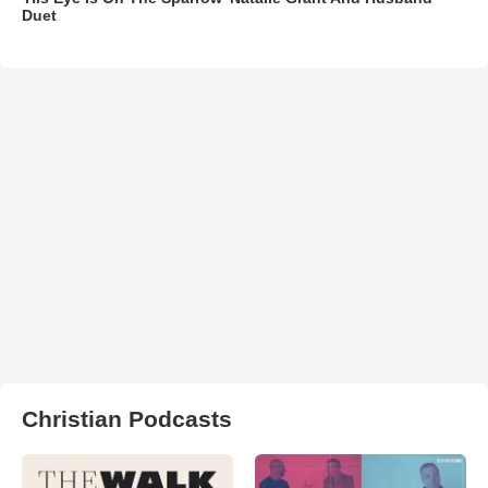
Duet
Christian Podcasts