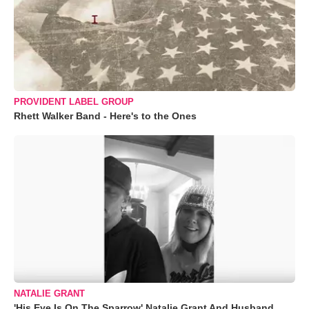
PROVIDENT LABEL GROUP
Rhett Walker Band - Here's to the Ones
NATALIE GRANT
'His Eye Is On The Sparrow' Natalie Grant And Husband