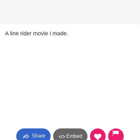
A line rider movie i made.
Share
Embed