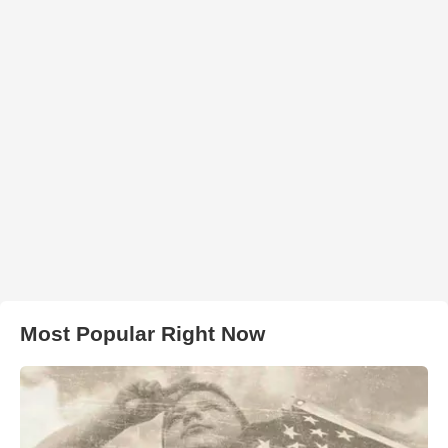
Most Popular Right Now