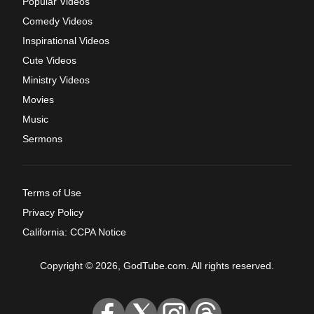
Popular Videos
Comedy Videos
Inspirational Videos
Cute Videos
Ministry Videos
Movies
Music
Sermons
Terms of Use
Privacy Policy
California: CCPA Notice
Copyright © 2026, GodTube.com. All rights reserved.