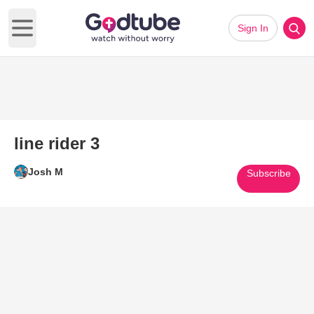
Sign In
Open main menu
line rider 3
Josh M
Subscribe