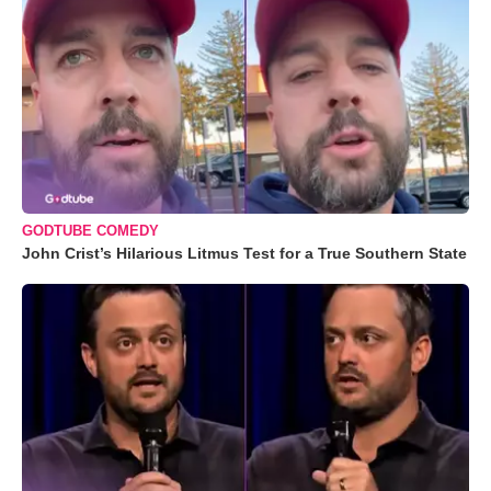
GODTUBE COMEDY
John Crist’s Hilarious Litmus Test for a True Southern State