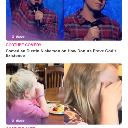
GODTUBE COMEDY
Comedian Dustin Nickerson on How Donuts Prove God's
Existence