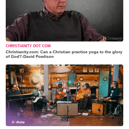
CHRISTIANITY DOT COM
Christianity.com: Can a Christian practice yoga to the glory
of God?-David Powlison