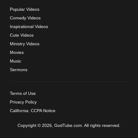
Popular Videos
Comedy Videos
Inspirational Videos
Cute Videos
Ministry Videos
Movies
Music
Sermons
Terms of Use
Privacy Policy
California: CCPA Notice
Copyright © 2026, GodTube.com. All rights reserved.