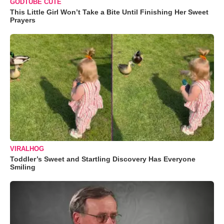
GODTUBE CUTE
This Little Girl Won’t Take a Bite Until Finishing Her Sweet
Prayers
VIRALHOG
Toddler’s Sweet and Startling Discovery Has Everyone
Smiling