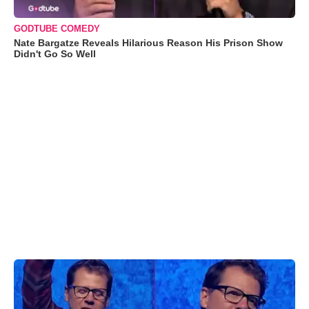
GODTUBE COMEDY
Nate Bargatze Reveals Hilarious Reason His Prison Show
Didn't Go So Well