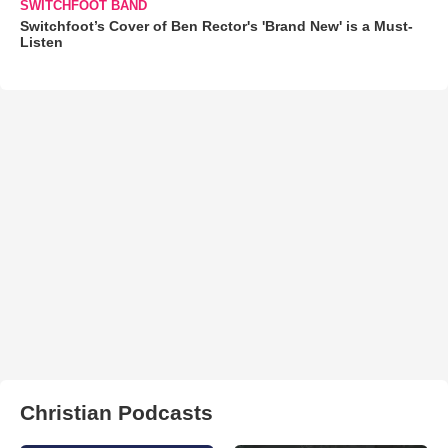
SWITCHFOOT BAND
Switchfoot’s Cover of Ben Rector's 'Brand New' is a Must-
Listen
Christian Podcasts