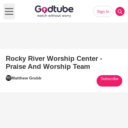
Sign In
Open main menu
Rocky River Worship Center -
Praise And Worship Team
Matthew Grubb
Subscribe