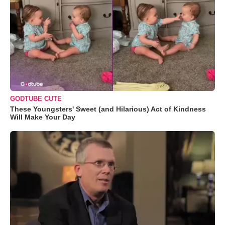
GODTUBE CUTE
These Youngsters' Sweet (and Hilarious) Act of Kindness
Will Make Your Day