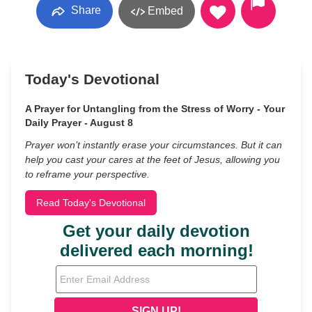
Share
Embed
Today's Devotional
A Prayer for Untangling from the Stress of Worry - Your
Daily Prayer - August 8
Prayer won’t instantly erase your circumstances. But it can
help you cast your cares at the feet of Jesus, allowing you
to reframe your perspective.
Read Today's Devotional