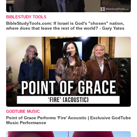
BIBLESTUDY TOOLS
BibleStudyTools.com: If Israel is God's "chosen" nation,
where does that leave the rest of the world? - Gary Yates
GODTUBE MUSIC
Point of Grace Performs 'Fire' Acoustic | Exclusive GodTube
Music Performance