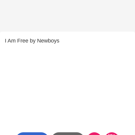
I Am Free by Newboys