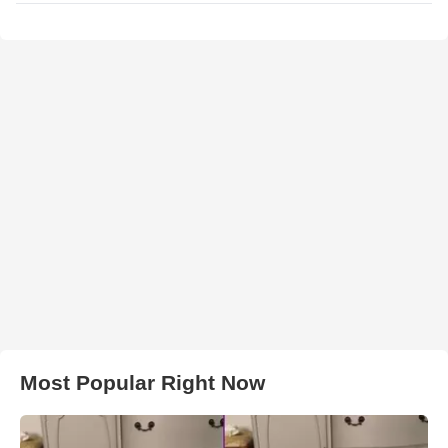
Most Popular Right Now