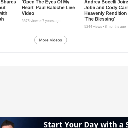
 Shares
'Open The Eyes Of My
Andrea Bocelli Join
out
Heart' Paul Baloche Live
Jobe and Cody Carn
with
Video
Heavenly Rendition 
sh
‘The Blessing’
3875
views •
7 years ago
5244
views •
8 months ago
More Videos