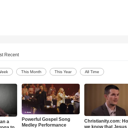
st Recent
Week
This Month
This Year
All Time
Powerful Gospel Song
Christianity.com: H
Can a
Medley Performance
we know that Jesus 
yoga to