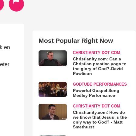
Most Popular Right Now
ak en
CHRISTIANITY DOT COM
Christianity.com: Can a
Christian practice yoga to
eter
the glory of God?-David
Powlison
GODTUBE PERFORMANCES
Powerful Gospel Song
Medley Performance
CHRISTIANITY DOT COM
Christianity.com: How do
we know that Jesus is the
only way to God? - Matt
Smethurst