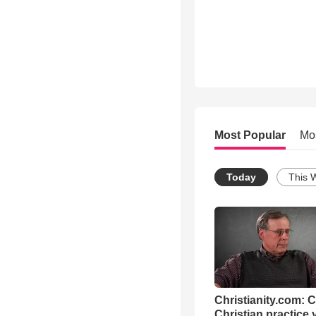
Most Popular
Mo
Today
This 
Christianity.com: 
Christian practice 