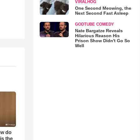
VIRALHOG
One Second Meowing, the
Next Second Fast Asleep
GODTUBE COMEDY
Nate Bargatze Reveals
Hilarious Reason His
Prison Show Didn't Go So
Well
ow do
is the