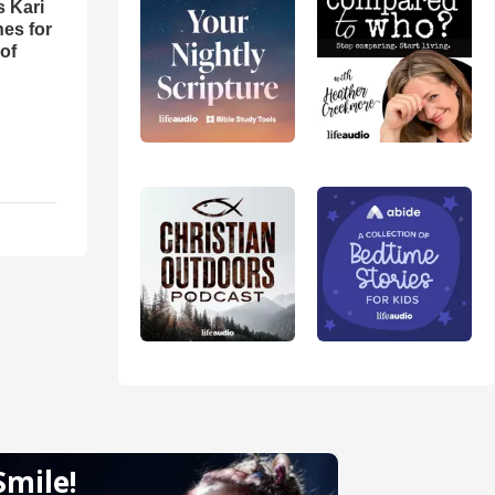
s Kari
es for
of