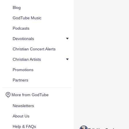
Blog
GodTube Music
Podcasts
Devotionals
Christian Concert Alerts
Christian Artists
Promotions
Partners
More from GodTube
Newsletters
About Us
Help & FAQs