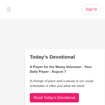
Sign In
Today's Devotional
A Prayer for the Weary Volunteer - Your
Daily Prayer - August 7
A change of pace and a pause in our usual
schedules is often just what we need.
Read Today's Devotional