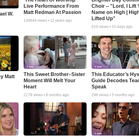
Live Performance From
Choir -- "Lord, I Lift
Matt Redman At Passion
Name on High | Hig
ael W.
Lifted Up"
134644
views •
11 years ago
619
views •
15 days ago
This Sweet Brother–Sister
This Educator’s Hys
by Matt
Moment Will Melt Your
Guide Decodes Tea
Heart
Speak
2178
views •
8 months ago
298
views •
5 months ago