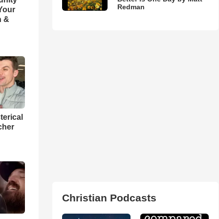
Redman
 Your
h &
terical
cher
Christian Podcasts