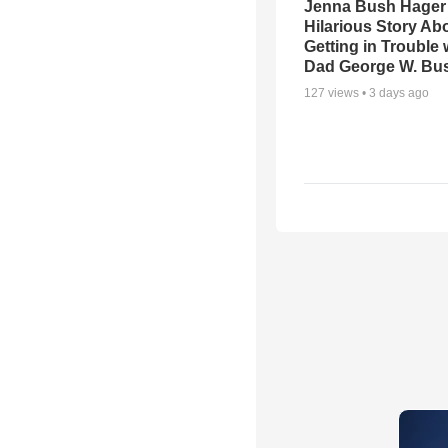
Jenna Bush Hager
Hilarious Story Ab
Getting in Trouble 
Dad George W. Bu
127
views •
3 days ago