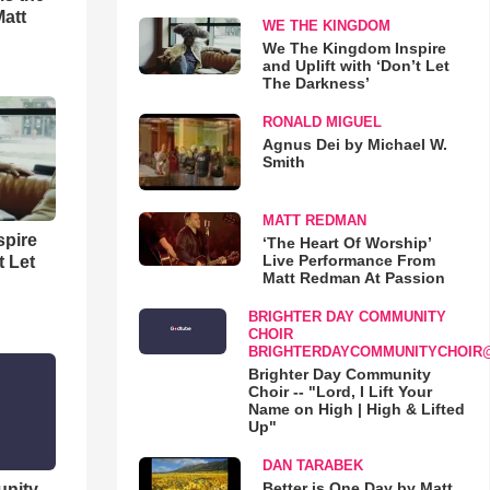
Matt
WE THE KINGDOM
We The Kingdom Inspire
and Uplift with ‘Don’t Let
The Darkness’
RONALD MIGUEL
Agnus Dei by Michael W.
Smith
MATT REDMAN
spire
‘The Heart Of Worship’
Live Performance From
t Let
Matt Redman At Passion
BRIGHTER DAY COMMUNITY
CHOIR
BRIGHTERDAYCOMMUNITYCHOIR
Brighter Day Community
Choir -- "Lord, I Lift Your
Name on High | High & Lifted
Up"
DAN TARABEK
Better is One Day by Matt
unity