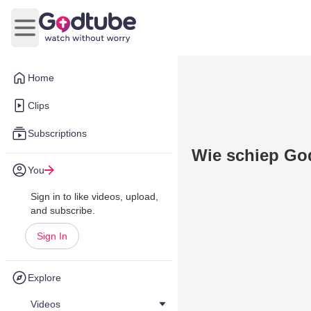
Open main menu
Home
Clips
Subscriptions
Wie schiep Go
You
Sign in to like videos, upload,
and subscribe.
Sign In
Explore
Videos