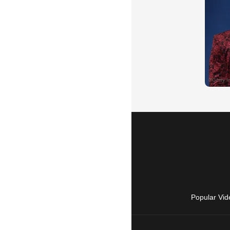
Popular Vid