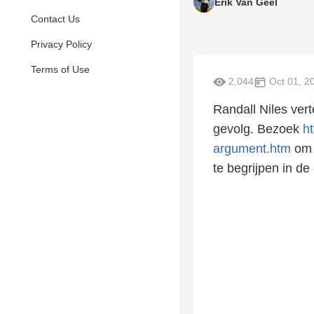
Erik Van Geel
Contact Us
Privacy Policy
Terms of Use
2,044
Oct 01, 2
Randall Niles ver
gevolg. Bezoek
h
argument.htm
om 
te begrijpen in de