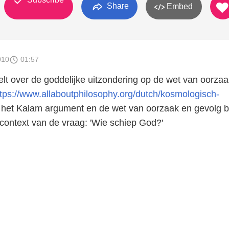
Share
Embed
010
01:57
telt over de goddelijke uitzondering op de wet van oorza
ttps://www.allaboutphilosophy.org/dutch/kosmologisch-
het Kalam argument en de wet van oorzaak en gevolg b
 context van de vraag: 'Wie schiep God?'