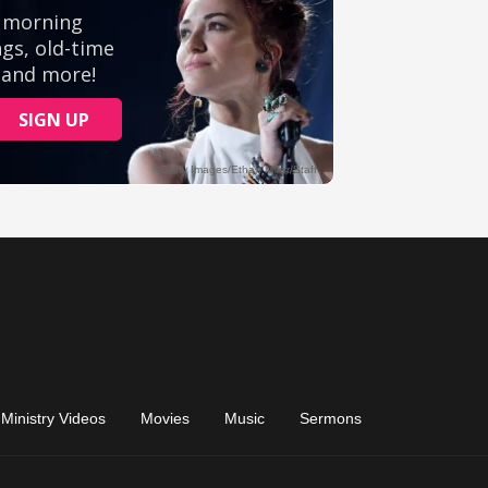
Ministry Videos
Movies
Music
Sermons