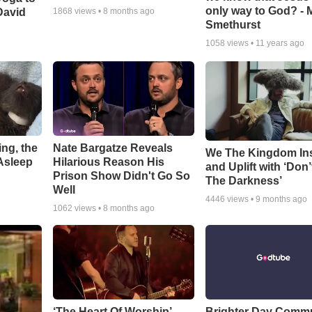
only way to God? - 
David
1868
views •
8 months ago
Smethurst
1058
views •
11 years ago
ng, the
Nate Bargatze Reveals
We The Kingdom In
Asleep
Hilarious Reason His
and Uplift with ‘Don’
Prison Show Didn't Go So
The Darkness’
Well
4446
views •
9 months ago
1062
views •
8 months ago
‘The Heart Of Worship’
Brighter Day Comm