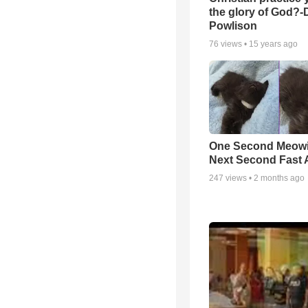
the glory of God?-
Powlison
76
views •
15 years ago
One Second Meowi
Next Second Fast 
247
views •
2 months ago