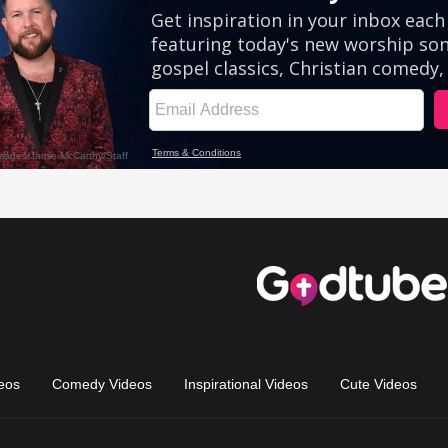
eos
Comedy Videos
Inspirational Videos
Cute Videos