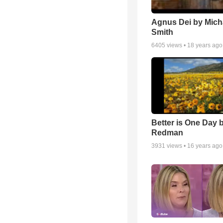
Agnus Dei by Mich
Smith
6405
views •
18 years ago
Better is One Day 
Redman
3931
views •
16 years ago