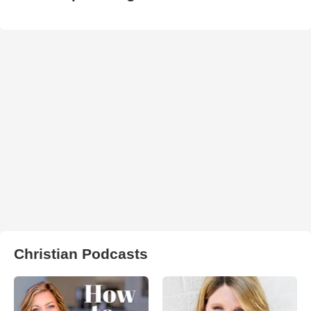
Christian Podcasts