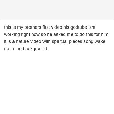
this is my brothers first video his godtube isnt
working right now so he asked me to do this for him.
it is a nature video with spiritual pieces song wake
up in the background.