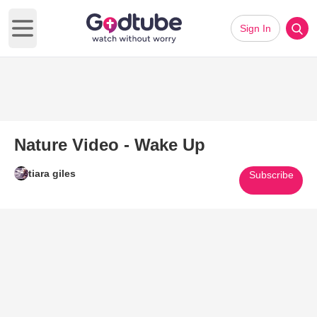
Sign In
Open main menu
Nature Video - Wake Up
tiara giles
Subscribe