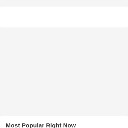
Most Popular Right Now