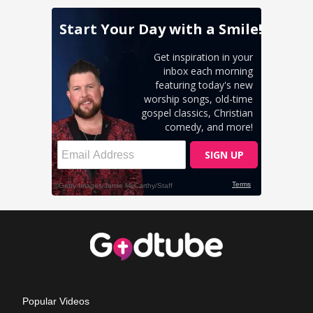
Popular Videos