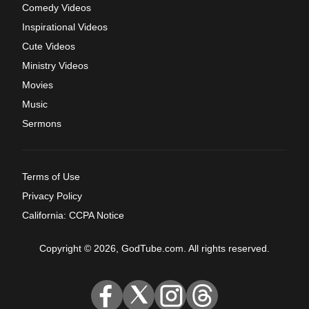
Comedy Videos
Inspirational Videos
Cute Videos
Ministry Videos
Movies
Music
Sermons
Terms of Use
Privacy Policy
California: CCPA Notice
Copyright © 2026, GodTube.com. All rights reserved.