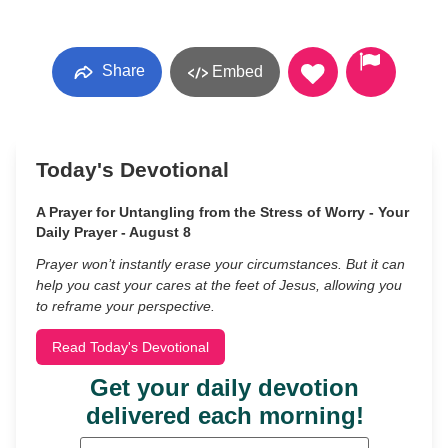
Share
Embed
Today's Devotional
A Prayer for Untangling from the Stress of Worry - Your
Daily Prayer - August 8
Prayer won’t instantly erase your circumstances. But it can
help you cast your cares at the feet of Jesus, allowing you
to reframe your perspective.
Read Today's Devotional