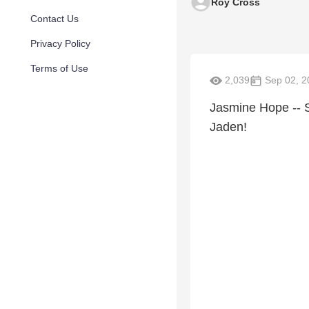
Roy Cross
Contact Us
Privacy Policy
Terms of Use
2,039
Sep 02, 2
Jasmine Hope -- S
Jaden!