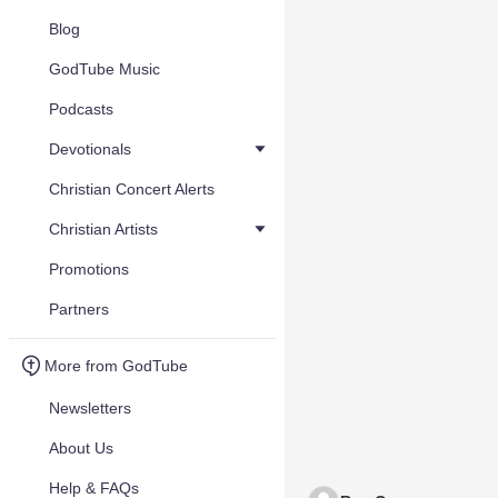
Blog
GodTube Music
Podcasts
Devotionals
Christian Concert Alerts
Christian Artists
Promotions
Partners
More from GodTube
Newsletters
About Us
Help & FAQs