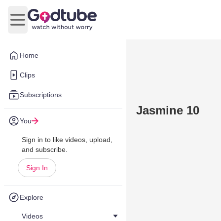
Open main menu
Home
Clips
Subscriptions
Jasmine 10
You
Sign in to like videos, upload,
and subscribe.
Sign In
Explore
Videos