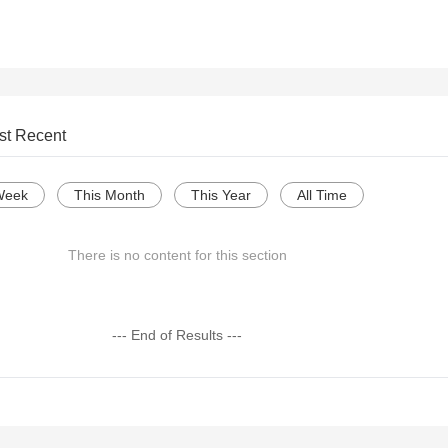
st Recent
Week
This Month
This Year
All Time
There is no content for this section
--- End of Results ---