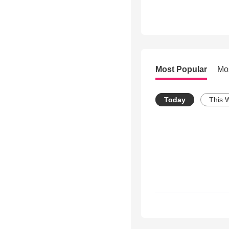
Most Popular
Mo
Today
This 