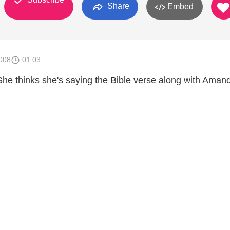
Share
Embed
008
01:03
he thinks she's saying the Bible verse along with Aman