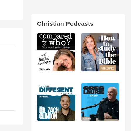
Christian Podcasts