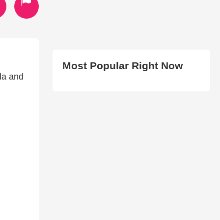
Most Popular Right Now
da and