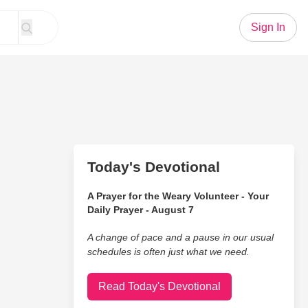
Sign In
Today's Devotional
A Prayer for the Weary Volunteer - Your
Daily Prayer - August 7
A change of pace and a pause in our usual
schedules is often just what we need.
Read Today's Devotional