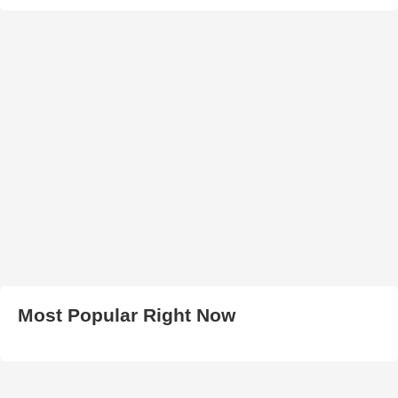
Most Popular Right Now