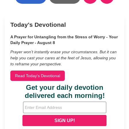
Today's Devotional
A Prayer for Untangling from the Stress of Worry - Your
Daily Prayer - August 8
Prayer won’t instantly erase your circumstances. But it can
help you cast your cares at the feet of Jesus, allowing you
to reframe your perspective.
Read Today's Devotional