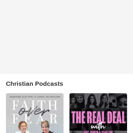
Christian Podcasts