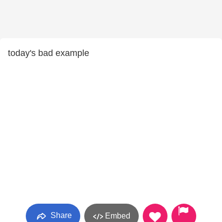
today's bad example
Share
Embed