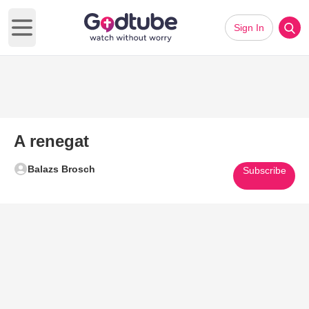
Sign In
Open main menu
A renegat
Balazs Brosch
Subscribe