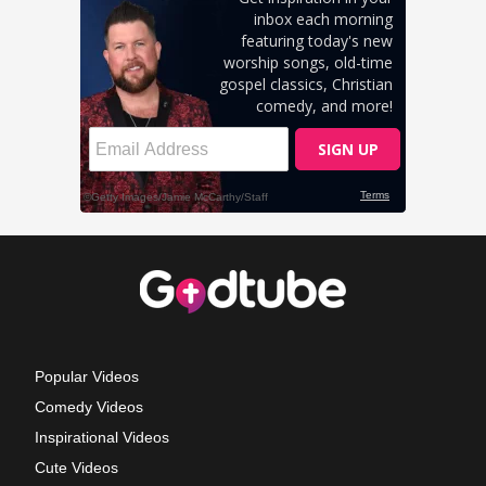
Popular Videos
Comedy Videos
Inspirational Videos
Cute Videos