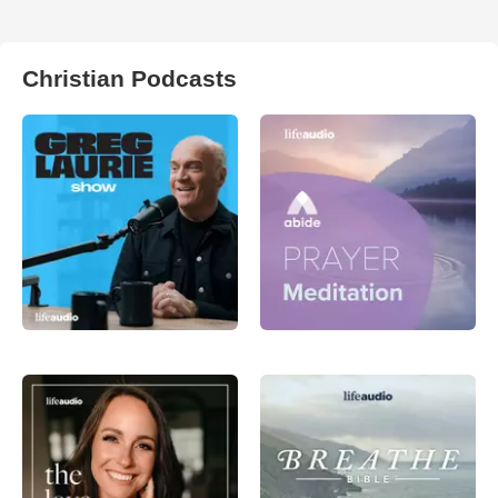
Christian Podcasts