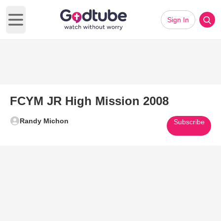
Sign In
Open main menu
FCYM JR High Mission 2008
Randy Michon
Subscribe