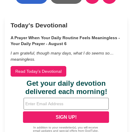
Today's Devotional
A Prayer When Your Daily Routine Feels Meaningless -
Your Daily Prayer - August 6
I am grateful, though many days, what I do seems so…
meaningless.
Read Today's Devotional