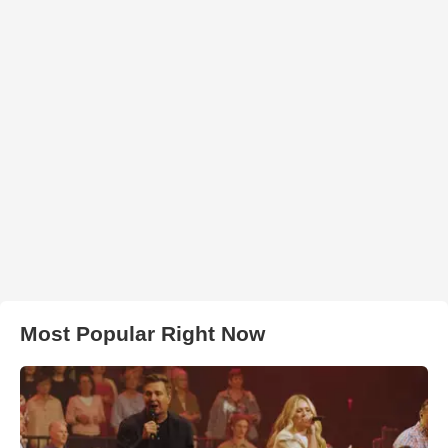
Most Popular Right Now