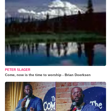
PETER SLAGER
Come, now is the time to worship - Brian Doerksen