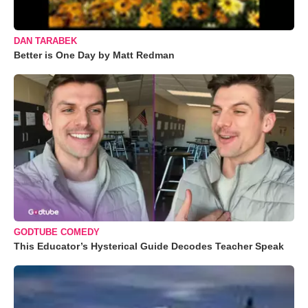
DAN TARABEK
Better is One Day by Matt Redman
GODTUBE COMEDY
This Educator’s Hysterical Guide Decodes Teacher Speak