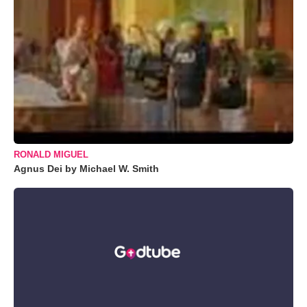
RONALD MIGUEL
Agnus Dei by Michael W. Smith