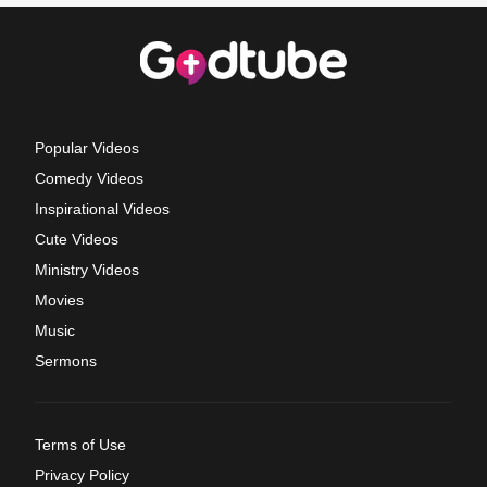
Popular Videos
Comedy Videos
Inspirational Videos
Cute Videos
Ministry Videos
Movies
Music
Sermons
Terms of Use
Privacy Policy