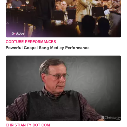
GODTUBE PERFORMANCES
Powerful Gospel Song Medley Performance
CHRISTIANITY DOT COM