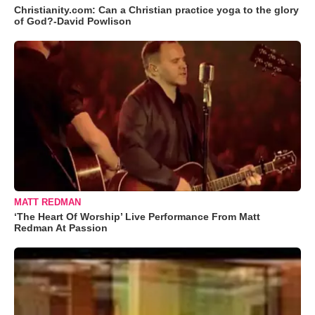
Christianity.com: Can a Christian practice yoga to the glory
of God?-David Powlison
MATT REDMAN
‘The Heart Of Worship’ Live Performance From Matt
Redman At Passion