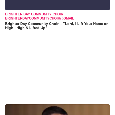
BRIGHTER DAY COMMUNITY CHOIR
BRIGHTERDAYCOMMUNITYCHOIR@GMAIL
Brighter Day Community Choir -- "Lord, I Lift Your Name on
High | High & Lifted Up"