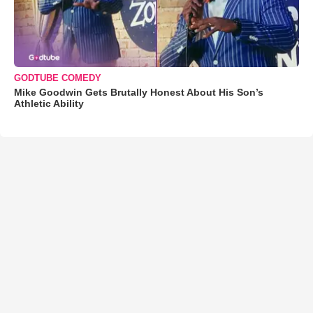
GODTUBE COMEDY
Mike Goodwin Gets Brutally Honest About His Son’s
Athletic Ability