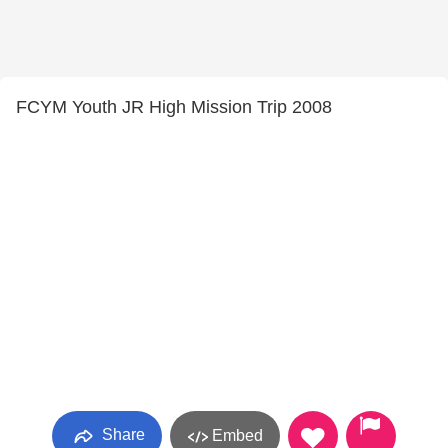
FCYM Youth JR High Mission Trip 2008
Share
Embed