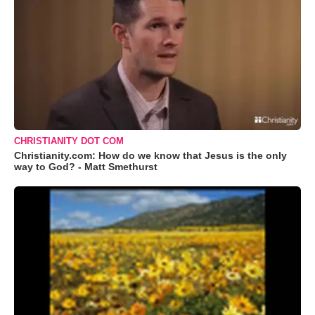
CHRISTIANITY DOT COM
Christianity.com: How do we know that Jesus is the only
way to God? - Matt Smethurst