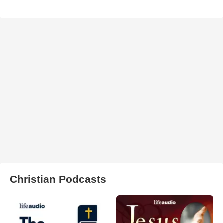
Christian Podcasts