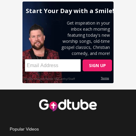
Popular Videos