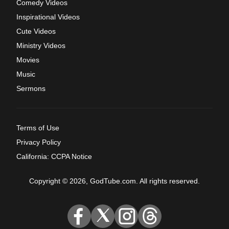
Comedy Videos
Inspirational Videos
Cute Videos
Ministry Videos
Movies
Music
Sermons
Terms of Use
Privacy Policy
California: CCPA Notice
Copyright © 2026, GodTube.com. All rights reserved.