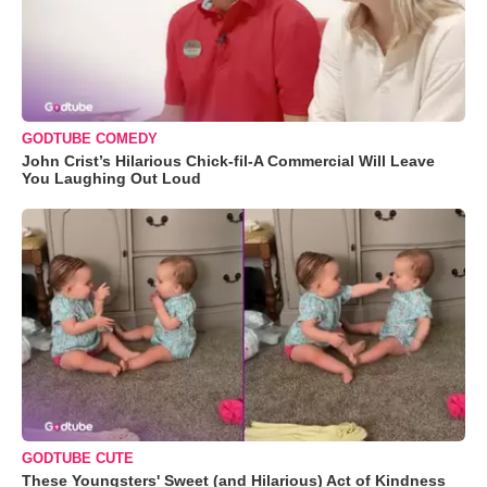
GODTUBE COMEDY
John Crist’s Hilarious Chick-fil-A Commercial Will Leave
You Laughing Out Loud
GODTUBE CUTE
These Youngsters' Sweet (and Hilarious) Act of Kindness