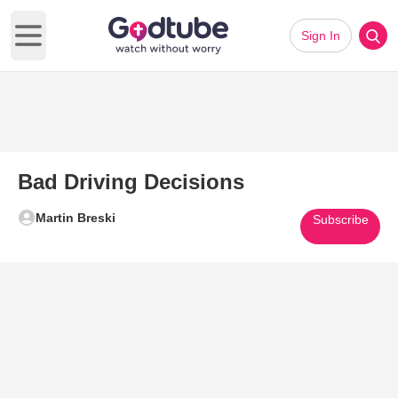
Sign In
Open main menu
Bad Driving Decisions
Martin Breski
Subscribe