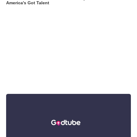
America's Got Talent