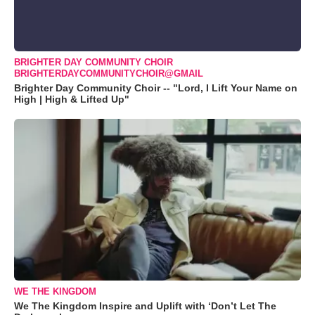
BRIGHTER DAY COMMUNITY CHOIR
BRIGHTERDAYCOMMUNITYCHOIR@GMAIL
Brighter Day Community Choir -- "Lord, I Lift Your Name on
High | High & Lifted Up"
WE THE KINGDOM
We The Kingdom Inspire and Uplift with ‘Don’t Let The