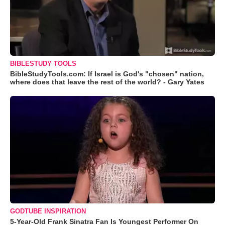
BIBLESTUDY TOOLS
BibleStudyTools.com: If Israel is God's "chosen" nation,
where does that leave the rest of the world? - Gary Yates
GODTUBE INSPIRATION
5-Year-Old Frank Sinatra Fan Is Youngest Performer On