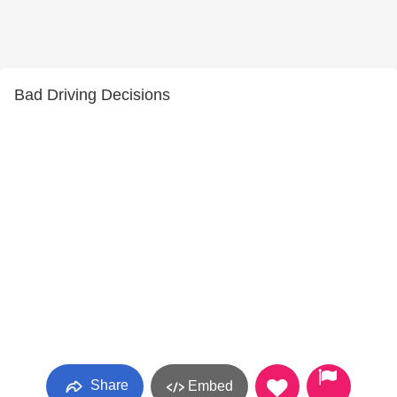
Bad Driving Decisions
Share
Embed