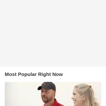
Most Popular Right Now