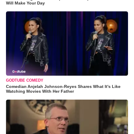
Will Make Your Day
GODTUBE COMEDY
Comedian Anjelah Johnson-Reyes Shares What It's Like
Watching Movies With Her Father