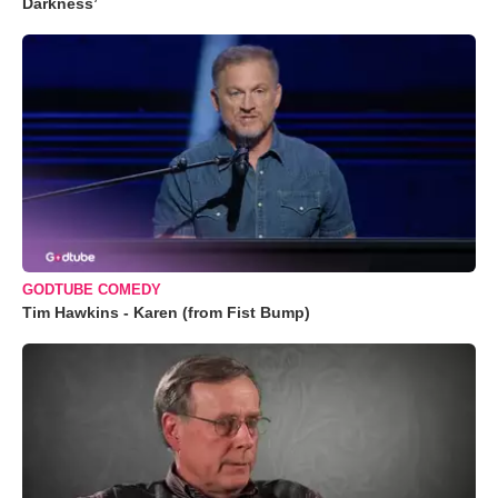
Darkness’
GODTUBE COMEDY
Tim Hawkins - Karen (from Fist Bump)