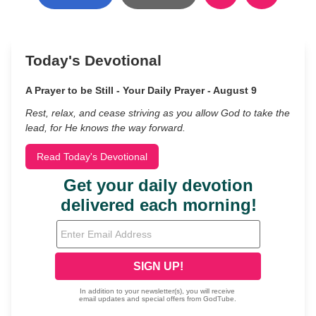
Today's Devotional
A Prayer to be Still - Your Daily Prayer - August 9
Rest, relax, and cease striving as you allow God to take the
lead, for He knows the way forward.
Read Today's Devotional