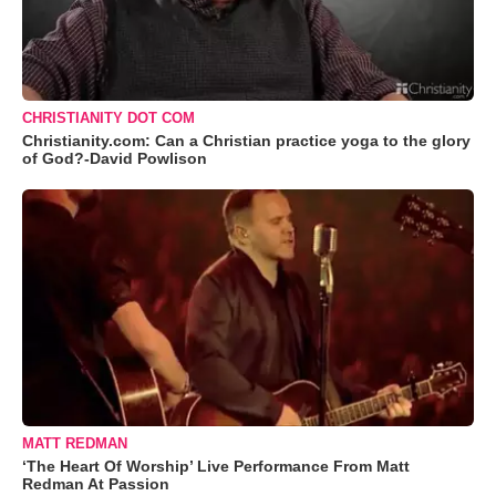
CHRISTIANITY DOT COM
Christianity.com: Can a Christian practice yoga to the glory
of God?-David Powlison
MATT REDMAN
‘The Heart Of Worship’ Live Performance From Matt
Redman At Passion