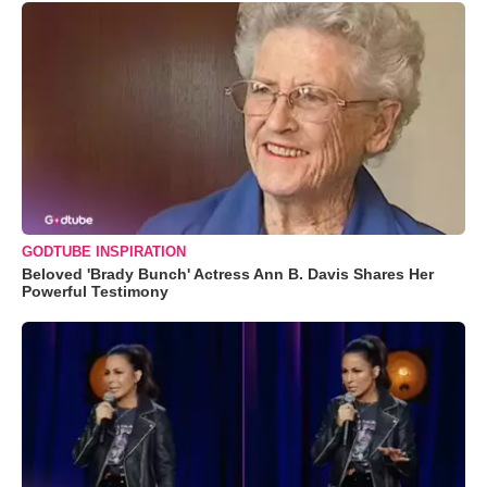
GODTUBE INSPIRATION
Beloved 'Brady Bunch' Actress Ann B. Davis Shares Her
Powerful Testimony