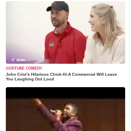
GODTUBE COMEDY
John Crist’s Hilarious Chick-fil-A Commercial Will Leave
You Laughing Out Loud