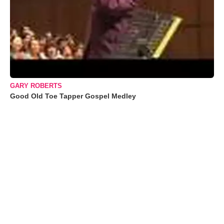
GARY ROBERTS
Good Old Toe Tapper Gospel Medley