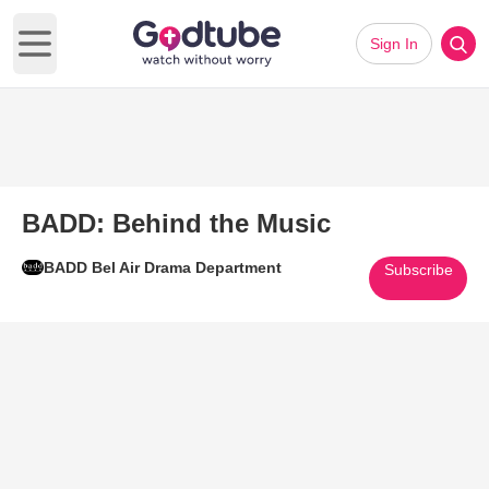
Sign In
Open main menu
BADD: Behind the Music
BADD Bel Air Drama Department
Subscribe