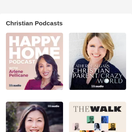
Christian Podcasts