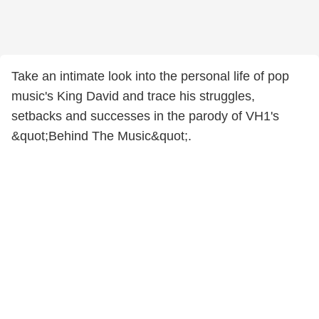
Take an intimate look into the personal life of pop
music's King David and trace his struggles,
setbacks and successes in the parody of VH1's
&quot;Behind The Music&quot;.