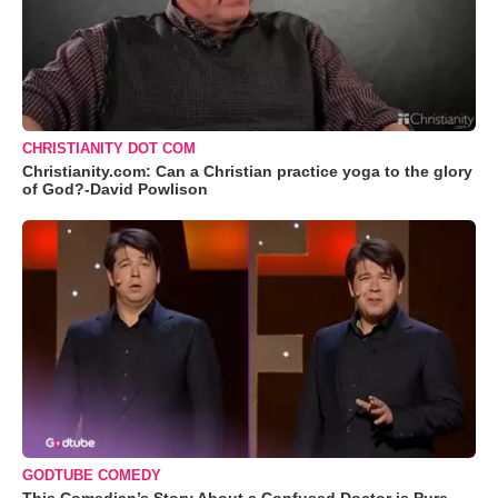
CHRISTIANITY DOT COM
Christianity.com: Can a Christian practice yoga to the glory
of God?-David Powlison
GODTUBE COMEDY
This Comedian’s Story About a Confused Doctor is Pure