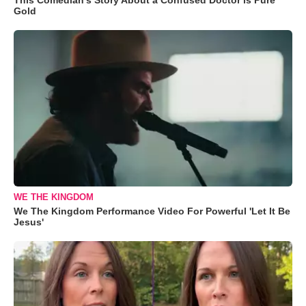
Gold
WE THE KINGDOM
We The Kingdom Performance Video For Powerful 'Let It Be
Jesus'