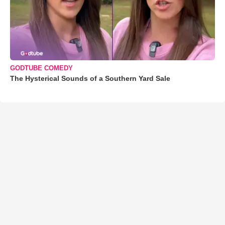
GODTUBE COMEDY
The Hysterical Sounds of a Southern Yard Sale