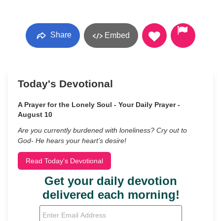
Share
Embed
Today's Devotional
A Prayer for the Lonely Soul - Your Daily Prayer -
August 10
Are you currently burdened with loneliness? Cry out to
God- He hears your heart’s desire!
Read Today's Devotional