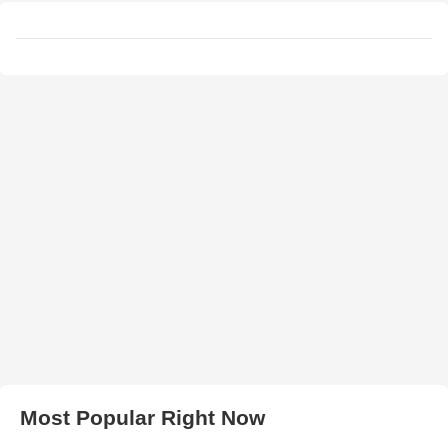
Most Popular Right Now