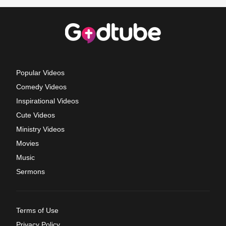
Popular Videos
Comedy Videos
Inspirational Videos
Cute Videos
Ministry Videos
Movies
Music
Sermons
Terms of Use
Privacy Policy