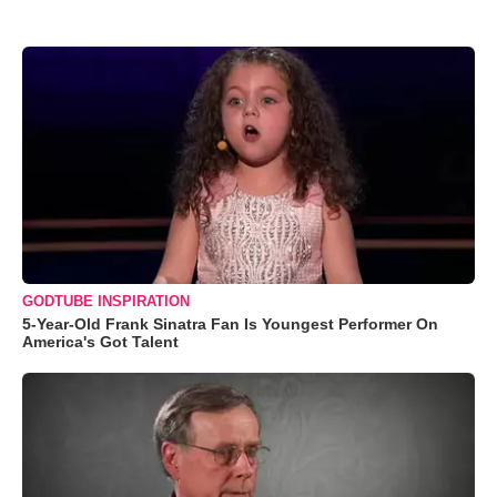
GODTUBE INSPIRATION
5-Year-Old Frank Sinatra Fan Is Youngest Performer On
America's Got Talent