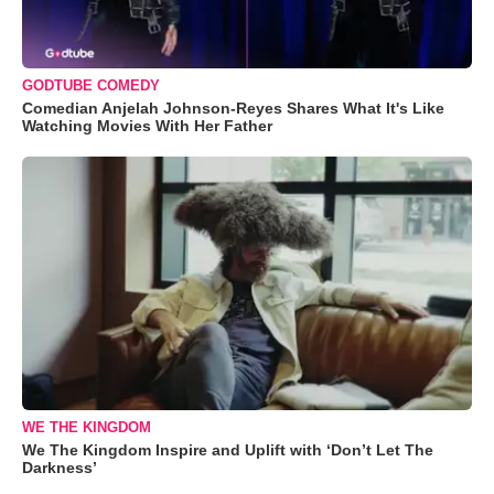
GODTUBE COMEDY
Comedian Anjelah Johnson-Reyes Shares What It's Like
Watching Movies With Her Father
WE THE KINGDOM
We The Kingdom Inspire and Uplift with ‘Don’t Let The
Darkness’