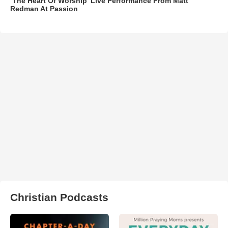
‘The Heart Of Worship’ Live Performance From Matt
Redman At Passion
Christian Podcasts