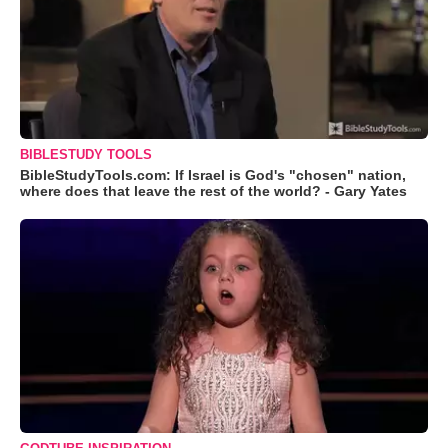
BIBLESTUDY TOOLS
BibleStudyTools.com: If Israel is God's "chosen" nation,
where does that leave the rest of the world? - Gary Yates