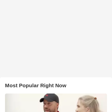
Most Popular Right Now