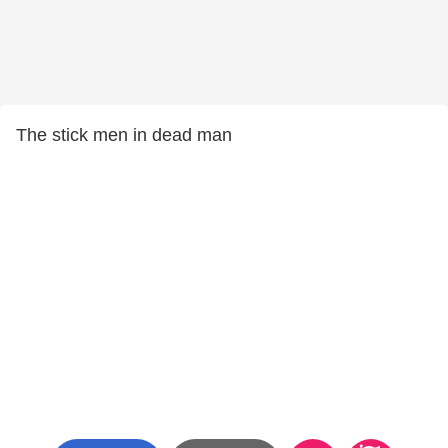
The stick men in dead man