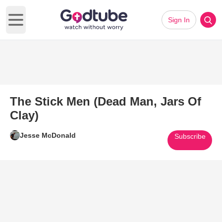
Sign In
Open main menu
The Stick Men (Dead Man, Jars Of
Clay)
Jesse McDonald
Subscribe