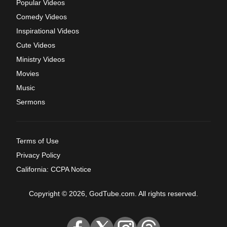
Popular Videos
Comedy Videos
Inspirational Videos
Cute Videos
Ministry Videos
Movies
Music
Sermons
Terms of Use
Privacy Policy
California: CCPA Notice
Copyright © 2026, GodTube.com. All rights reserved.