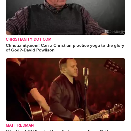
CHRISTIANITY DOT COM
Christianity.com: Can a Christian practice yoga to the glory
of God?-David Powlison
MATT REDMAN