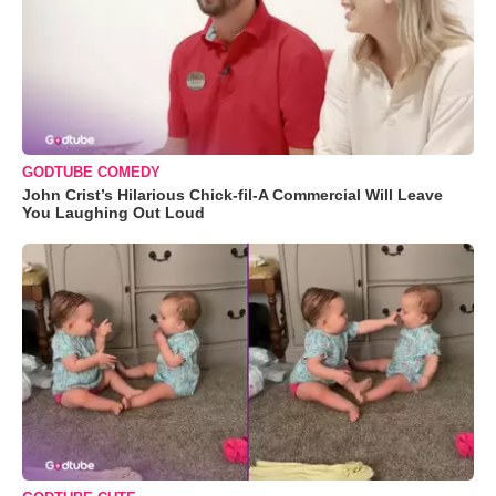
GODTUBE COMEDY
John Crist’s Hilarious Chick-fil-A Commercial Will Leave
You Laughing Out Loud