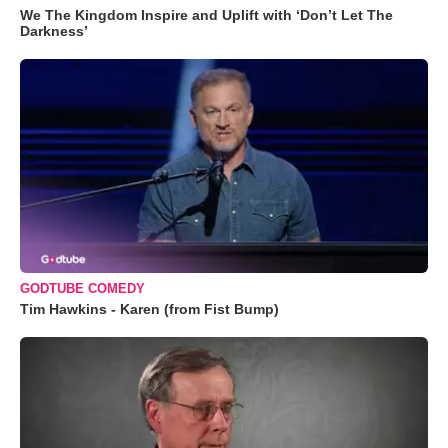
We The Kingdom Inspire and Uplift with ‘Don’t Let The
Darkness’
GODTUBE COMEDY
Tim Hawkins - Karen (from Fist Bump)