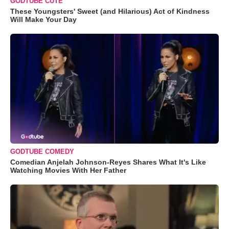
GODTUBE CUTE
These Youngsters' Sweet (and Hilarious) Act of Kindness
Will Make Your Day
GODTUBE COMEDY
Comedian Anjelah Johnson-Reyes Shares What It's Like
Watching Movies With Her Father