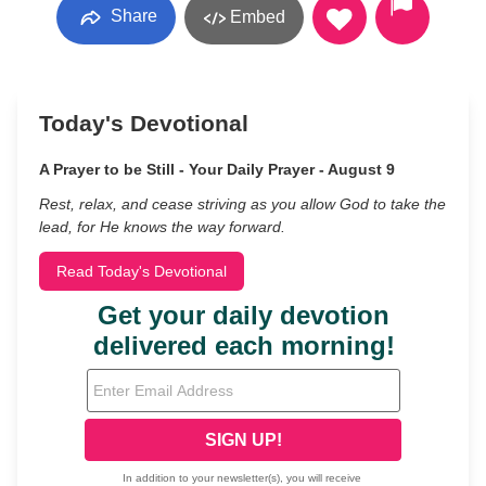
Share
Embed
Today's Devotional
A Prayer to be Still - Your Daily Prayer - August 9
Rest, relax, and cease striving as you allow God to take the
lead, for He knows the way forward.
Read Today's Devotional