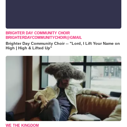
BRIGHTER DAY COMMUNITY CHOIR
BRIGHTERDAYCOMMUNITYCHOIR@GMAIL
Brighter Day Community Choir -- "Lord, I Lift Your Name on
High | High & Lifted Up"
WE THE KINGDOM