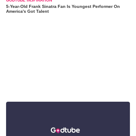
GODTUBE INSPIRATION
5-Year-Old Frank Sinatra Fan Is Youngest Performer On
America's Got Talent