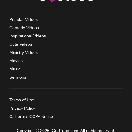
Popular Videos
Comedy Videos
Inspirational Videos
Cute Videos
Ministry Videos
Movies
Music
Sermons
Terms of Use
Privacy Policy
California: CCPA Notice
Copyright © 2026, GodTube.com. All rights reserved.