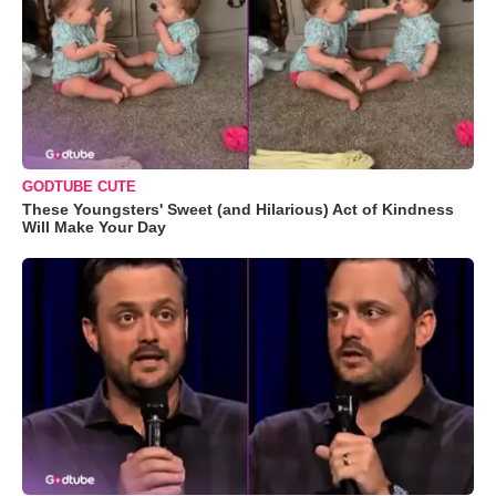
GODTUBE CUTE
These Youngsters' Sweet (and Hilarious) Act of Kindness
Will Make Your Day