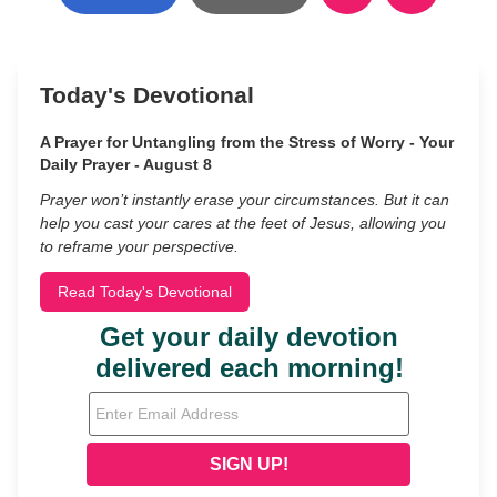
Today's Devotional
A Prayer for Untangling from the Stress of Worry - Your
Daily Prayer - August 8
Prayer won’t instantly erase your circumstances. But it can
help you cast your cares at the feet of Jesus, allowing you
to reframe your perspective.
Read Today's Devotional