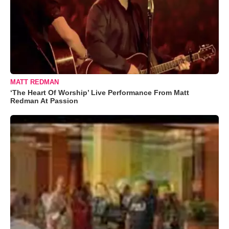
MATT REDMAN
‘The Heart Of Worship’ Live Performance From Matt
Redman At Passion