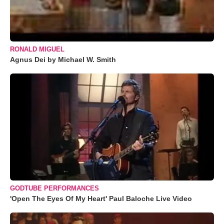
RONALD MIGUEL
Agnus Dei by Michael W. Smith
GODTUBE PERFORMANCES
'Open The Eyes Of My Heart' Paul Baloche Live Video