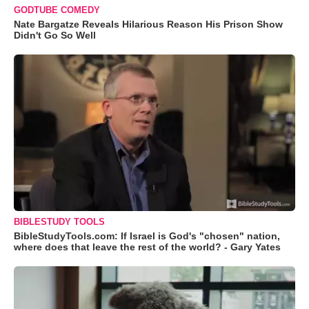
GODTUBE COMEDY
Nate Bargatze Reveals Hilarious Reason His Prison Show
Didn't Go So Well
BIBLESTUDY TOOLS
BibleStudyTools.com: If Israel is God's "chosen" nation,
where does that leave the rest of the world? - Gary Yates