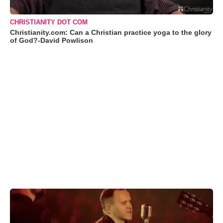
CHRISTIANITY DOT COM
Christianity.com: Can a Christian practice yoga to the glory
of God?-David Powlison