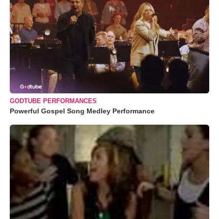
GODTUBE PERFORMANCES
Powerful Gospel Song Medley Performance