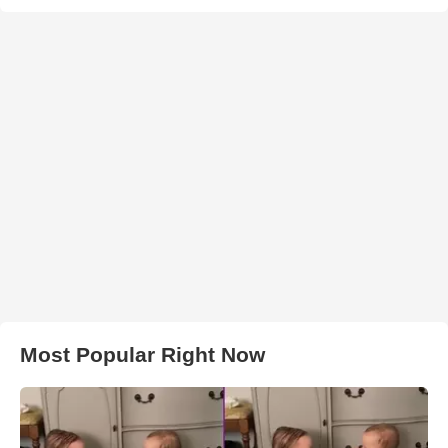
Most Popular Right Now