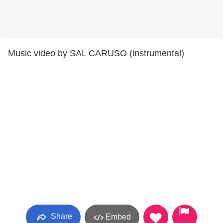
Music video by SAL CARUSO (instrumental)
Share
Embed