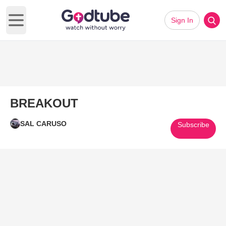
Sign In
Open main menu
BREAKOUT
SAL CARUSO
Subscribe