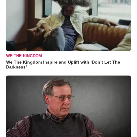
WE THE KINGDOM
We The Kingdom Inspire and Uplift with ‘Don’t Let The
Darkness’