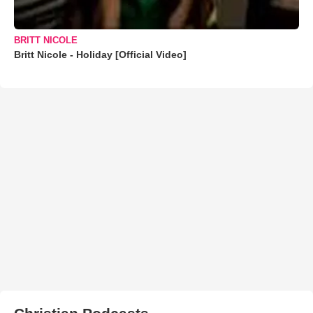
BRITT NICOLE
Britt Nicole - Holiday [Official Video]