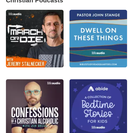
Christian Podcasts