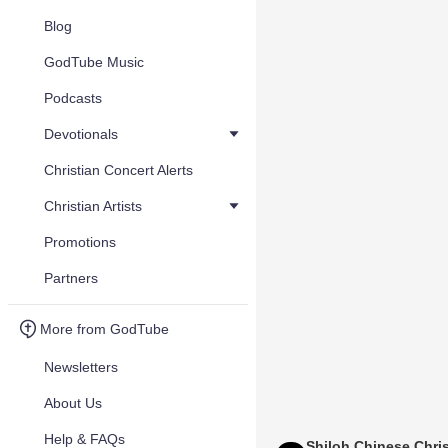
Blog
GodTube Music
Podcasts
Devotionals
Christian Concert Alerts
Christian Artists
Promotions
Partners
More from GodTube
Newsletters
About Us
Help & FAQs
Shiloh Chinese Chris