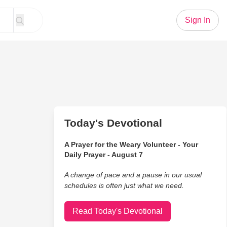
Sign In
Today's Devotional
A Prayer for the Weary Volunteer - Your
Daily Prayer - August 7
A change of pace and a pause in our usual
schedules is often just what we need.
Read Today's Devotional