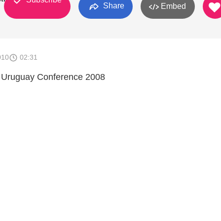
Share
Embed
010
02:31
 Uruguay Conference 2008