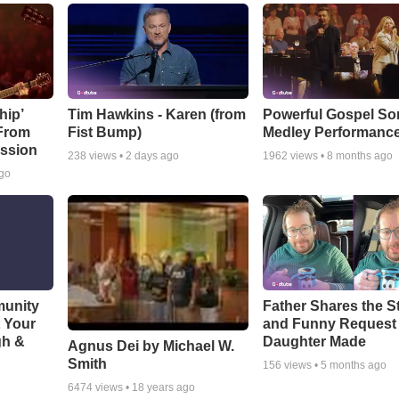
hip’
Tim Hawkins - Karen (from
Powerful Gospel S
 From
Fist Bump)
Medley Performanc
ssion
238
views •
2 days ago
1962
views •
8 months ago
ago
munity
Father Shares the St
t Your
and Funny Request
gh &
Daughter Made
Agnus Dei by Michael W.
Smith
156
views •
5 months ago
6474
views •
18 years ago