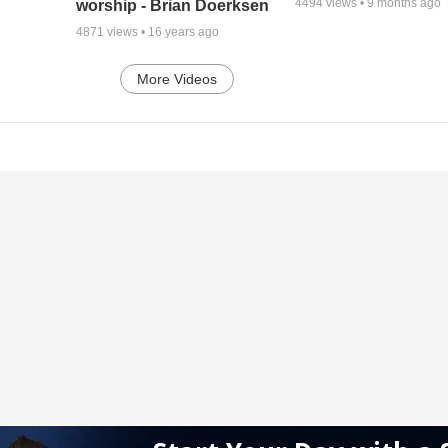
4494
views •
9 months ago
worship - Brian Doerksen
4871
views •
16 years ago
More Videos