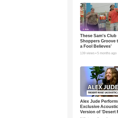
These Sam's Club
Shoppers Groove t
a Fool Believes'
139
views •
5 months ago
Alex Jude Perform
Exclusive Acousti
Version of ‘Desert