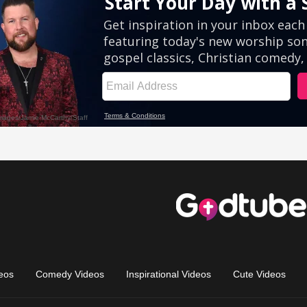
eos
Comedy Videos
Inspirational Videos
Cute Videos