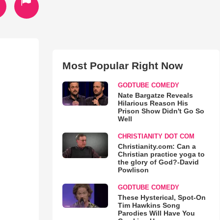
Most Popular Right Now
GODTUBE COMEDY
Nate Bargatze Reveals
Hilarious Reason His
Prison Show Didn't Go So
Well
CHRISTIANITY DOT COM
Christianity.com: Can a
Christian practice yoga to
the glory of God?-David
Powlison
GODTUBE COMEDY
These Hysterical, Spot-On
Tim Hawkins Song
Parodies Will Have You