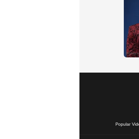
Popular Vid