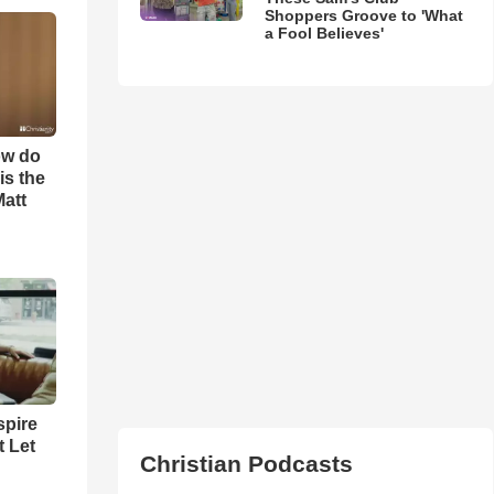
Shoppers Groove to 'What
a Fool Believes'
ow do
is the
Matt
spire
t Let
Christian Podcasts