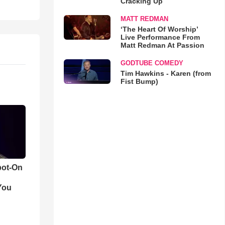
Cracking Up
MATT REDMAN
‘The Heart Of Worship’
Live Performance From
Matt Redman At Passion
GODTUBE COMEDY
Tim Hawkins - Karen (from
Fist Bump)
pot-On
You