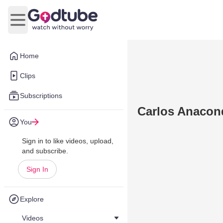
Open main menu
Home
Clips
Subscriptions
Carlos Anacon
You
Sign in to like videos, upload,
and subscribe.
Sign In
Explore
Videos