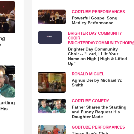
GODTUBE PERFORMANCES
Powerful Gospel Song
Medley Performance
BRIGHTER DAY COMMUNITY
ong
CHOIR
BRIGHTERDAYCOMMUNITYCHOIR
e
Brighter Day Community
Choir -- "Lord, I Lift Your
Name on High | High & Lifted
Up"
RONALD MIGUEL
Agnus Dei by Michael W.
Smith
GODTUBE COMEDY
artling
Father Shares the Startling
 His
and Funny Request His
Daughter Made
GODTUBE PERFORMANCES
These Sam's Club