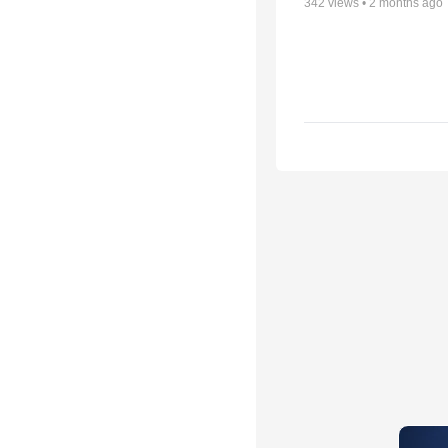
342
views •
2 months ago