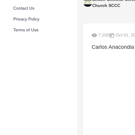
Church SCCC
Contact Us
Privacy Policy
Terms of Use
7,100
Oct 01, 2
Carlos Anacondia