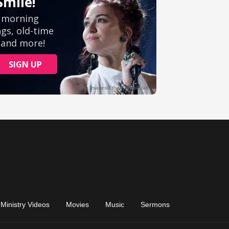
Ministry Videos
Movies
Music
Sermons