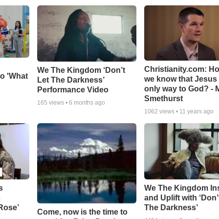
Christianity.com: H
We The Kingdom ‘Don’t
o 'What
we know that Jesus 
Let The Darkness’
only way to God? - 
Performance Video
Smethurst
165
views •
6 months ago
1062
views •
11 years ago
s
We The Kingdom In
c
and Uplift with ‘Don’
 Rose’
The Darkness’
Come, now is the time to