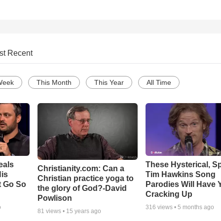
st Recent
Week
This Month
This Year
All Time
eals
These Hysterical, S
Christianity.com: Can a
is
Tim Hawkins Song
Christian practice yoga to
t Go So
Parodies Will Have 
the glory of God?-David
Cracking Up
Powlison
o
316
views •
5 months ago
81
views •
15 years ago