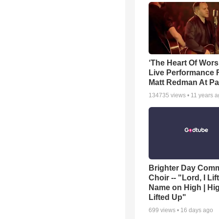
‘The Heart Of Wors
Live Performance
Matt Redman At Pa
134735
views •
11 years 
Brighter Day Com
Choir -- "Lord, I Lif
Name on High | Hi
Lifted Up"
699
views •
16 days ago