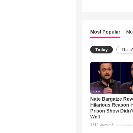
Most Popular
Mo
Today
This 
Nate Bargatze Rev
Hilarious Reason H
Prison Show Didn'
Well
1812
views •
8 months ag