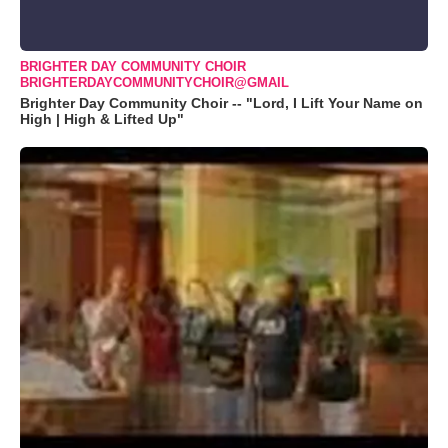
BRIGHTER DAY COMMUNITY CHOIR
BRIGHTERDAYCOMMUNITYCHOIR@GMAIL
Brighter Day Community Choir -- "Lord, I Lift Your Name on
High | High & Lifted Up"