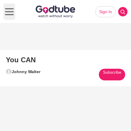
Sign In
Open main menu
You CAN
Johnny Walter
Subscribe