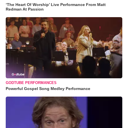
‘The Heart Of Worship’ Live Performance From Matt
Redman At Passion
GODTUBE PERFORMANCES
Powerful Gospel Song Medley Performance