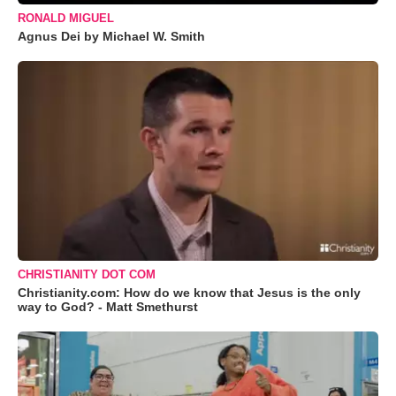
RONALD MIGUEL
Agnus Dei by Michael W. Smith
CHRISTIANITY DOT COM
Christianity.com: How do we know that Jesus is the only
way to God? - Matt Smethurst