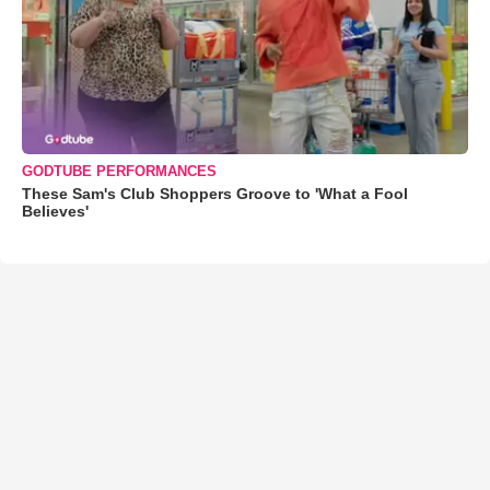
GODTUBE PERFORMANCES
These Sam's Club Shoppers Groove to 'What a Fool
Believes'