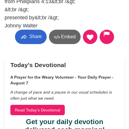
from Phillipians 4:13&lt;br /&gt;
&lt;br /&gt;
presented by&lt;br /&gt;
Johnny Walter
Share
Embed
Today's Devotional
A Prayer for the Weary Volunteer - Your Daily Prayer -
August 7
A change of pace and a pause in our usual schedules is
often just what we need.
Read Today's Devotional