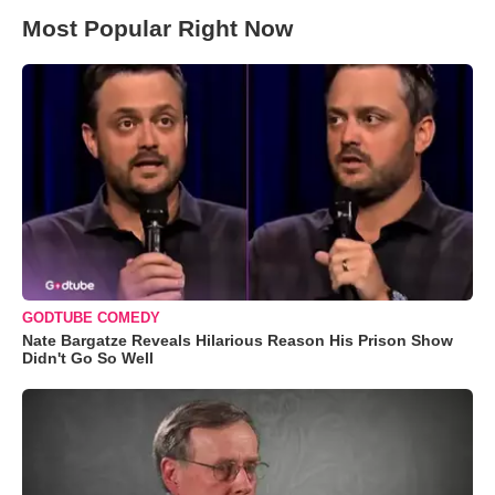
Most Popular Right Now
GODTUBE COMEDY
Nate Bargatze Reveals Hilarious Reason His Prison Show
Didn't Go So Well