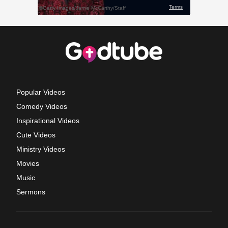
Popular Videos
Comedy Videos
Inspirational Videos
Cute Videos
Ministry Videos
Movies
Music
Sermons