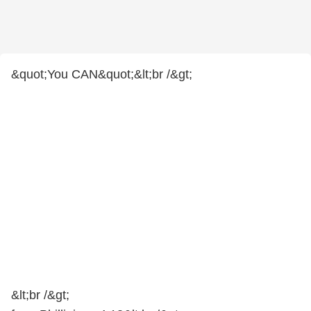
&quot;You CAN&quot;&lt;br /&gt;
&lt;br /&gt;