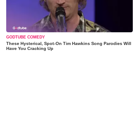
GODTUBE COMEDY
These Hysterical, Spot-On Tim Hawkins Song Parodies Will
Have You Cracking Up