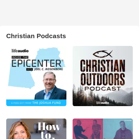
Christian Podcasts