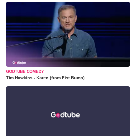
GODTUBE COMEDY
Tim Hawkins - Karen (from Fist Bump)