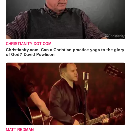
CHRISTIANITY DOT COM
Christianity.com: Can a Christian practice yoga to the glory
of God?-David Powlison
MATT REDMAN