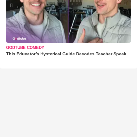
GODTUBE COMEDY
This Educator’s Hysterical Guide Decodes Teacher Speak