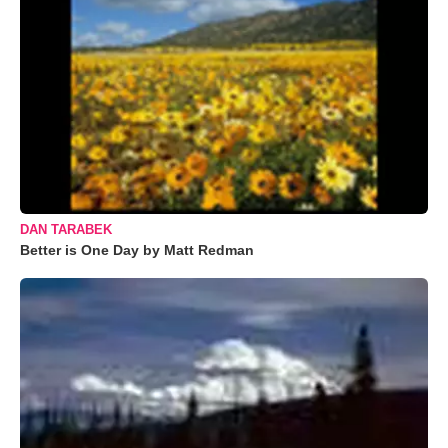
DAN TARABEK
Better is One Day by Matt Redman