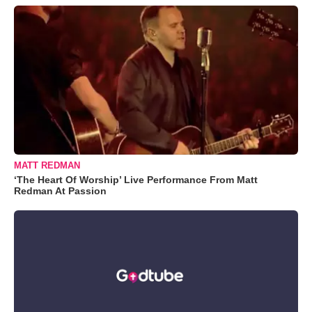
MATT REDMAN
‘The Heart Of Worship’ Live Performance From Matt
Redman At Passion