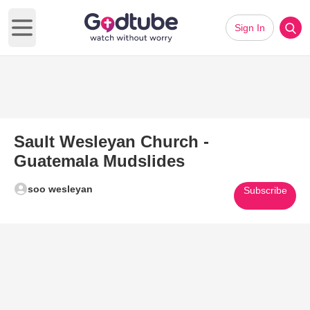
Sign In
Open main menu
Sault Wesleyan Church -
Guatemala Mudslides
soo wesleyan
Subscribe