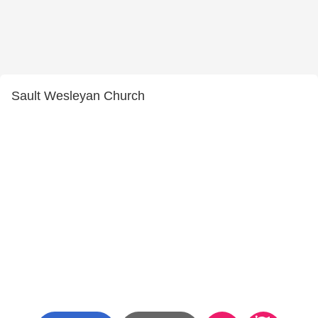
Sault Wesleyan Church