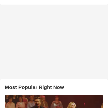
Most Popular Right Now