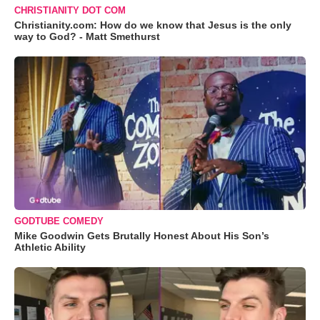
CHRISTIANITY DOT COM
Christianity.com: How do we know that Jesus is the only
way to God? - Matt Smethurst
GODTUBE COMEDY
Mike Goodwin Gets Brutally Honest About His Son’s
Athletic Ability