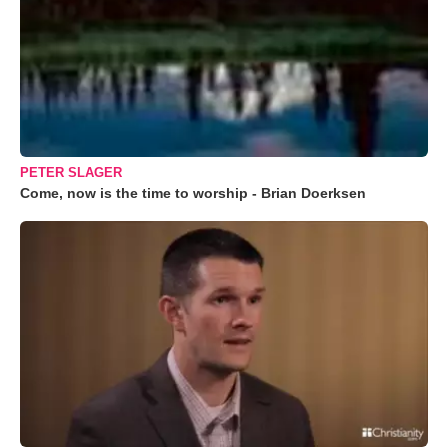
PETER SLAGER
Come, now is the time to worship - Brian Doerksen