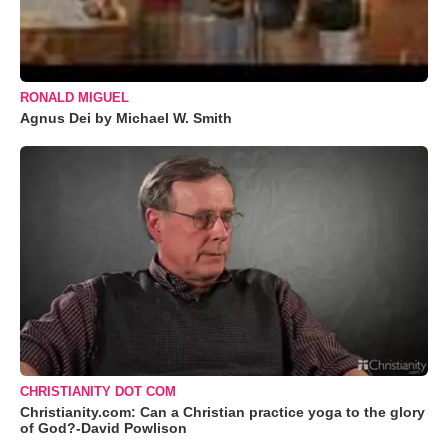
RONALD MIGUEL
Agnus Dei by Michael W. Smith
CHRISTIANITY DOT COM
Christianity.com: Can a Christian practice yoga to the glory
of God?-David Powlison