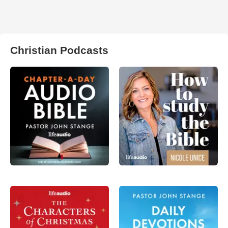
Christian Podcasts