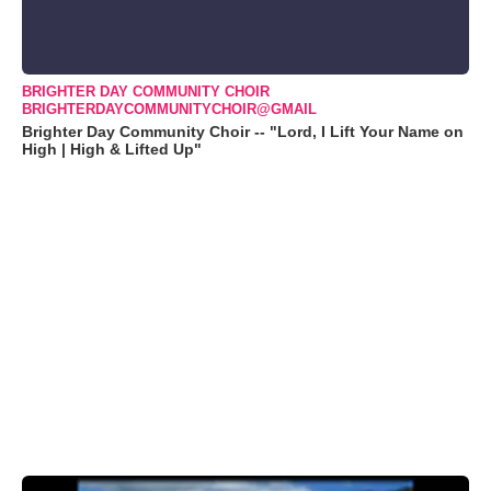
BRIGHTER DAY COMMUNITY CHOIR
BRIGHTERDAYCOMMUNITYCHOIR@GMAIL
Brighter Day Community Choir -- "Lord, I Lift Your Name on
High | High & Lifted Up"