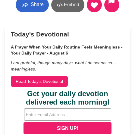
Share
Embed
Today's Devotional
A Prayer When Your Daily Routine Feels Meaningless -
Your Daily Prayer - August 6
I am grateful, though many days, what I do seems so…
meaningless.
Read Today's Devotional