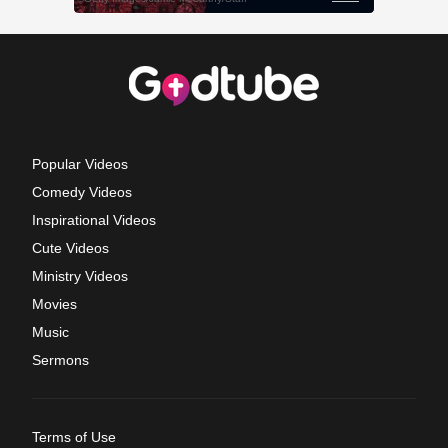
Popular Videos
Comedy Videos
Inspirational Videos
Cute Videos
Ministry Videos
Movies
Music
Sermons
Terms of Use