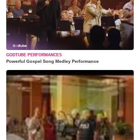
GODTUBE PERFORMANCES
Powerful Gospel Song Medley Performance