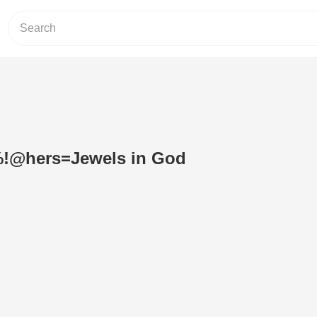
%!@hers=Jewels in God