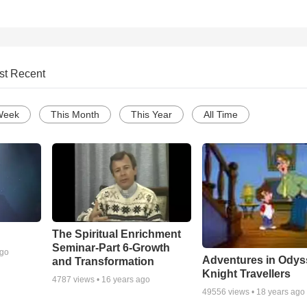
st Recent
Week
This Month
This Year
All Time
The Spiritual Enrichment
Seminar-Part 6-Growth
ago
Adventures in Odys
and Transformation
Knight Travellers
4787
views •
16 years ago
49556
views •
18 years ago