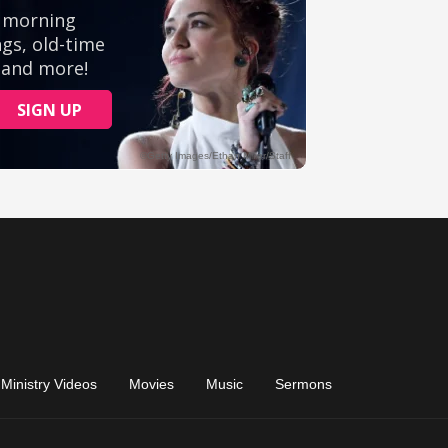
Ministry Videos
Movies
Music
Sermons