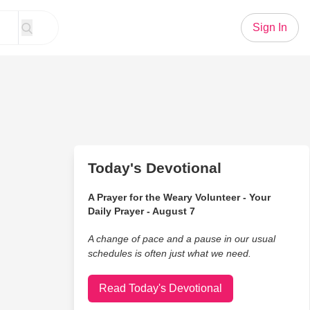
Sign In
Today's Devotional
A Prayer for the Weary Volunteer - Your
Daily Prayer - August 7
A change of pace and a pause in our usual
schedules is often just what we need.
Read Today's Devotional