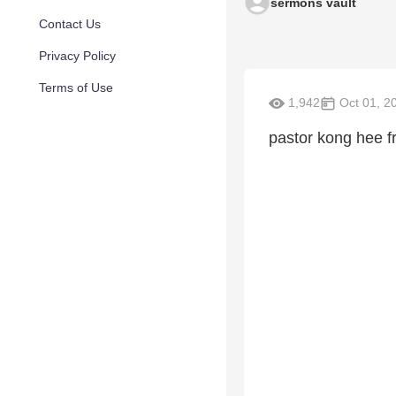
sermons vault
Contact Us
Privacy Policy
Terms of Use
1,942
Oct 01, 2
pastor kong hee f