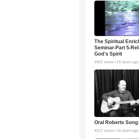
The Spiritual Enri
Seminar-Part 5-Re
God's Spirit
4992
views •
16 years ago
Oral Roberts Song
4522
views •
16 years ago