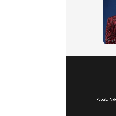
Popular Vid