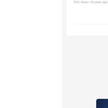
7611
views •
16 years ago