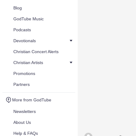
Blog
GodTube Music
Podcasts
Devotionals
Christian Concert Alerts
Christian Artists
Promotions
Partners
More from GodTube
Newsletters
About Us
Help & FAQs