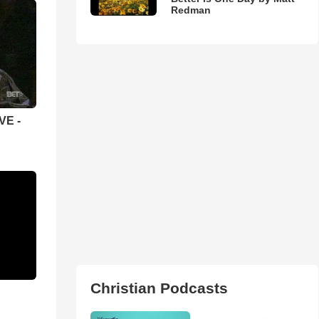
Redman
VE -
Christian Podcasts