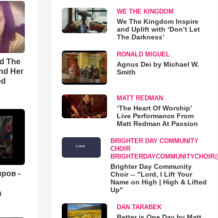
WE THE KINGDOM
We The Kingdom Inspire
and Uplift with ‘Don’t Let
The Darkness’
RONALD MIGUEL
rd The
Agnus Dei by Michael W.
nd Her
Smith
ed
MATT REDMAN
‘The Heart Of Worship’
Live Performance From
Matt Redman At Passion
BRIGHTER DAY COMMUNITY
CHOIR
BRIGHTERDAYCOMMUNITYCHOIR
Brighter Day Community
ров -
Choir -- "Lord, I Lift Your
Name on High | High & Lifted
Up"
а
DAN TARABEK
Better is One Day by Matt