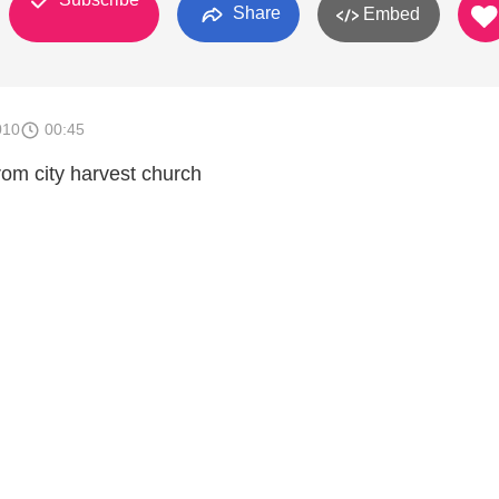
Share
Embed
010
00:45
rom city harvest church