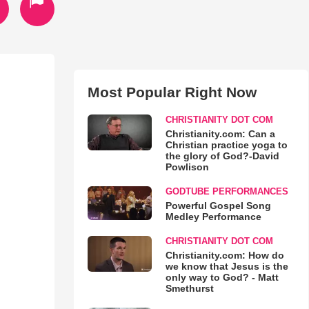
Most Popular Right Now
CHRISTIANITY DOT COM
Christianity.com: Can a
Christian practice yoga to
the glory of God?-David
Powlison
GODTUBE PERFORMANCES
Powerful Gospel Song
Medley Performance
CHRISTIANITY DOT COM
Christianity.com: How do
we know that Jesus is the
only way to God? - Matt
Smethurst