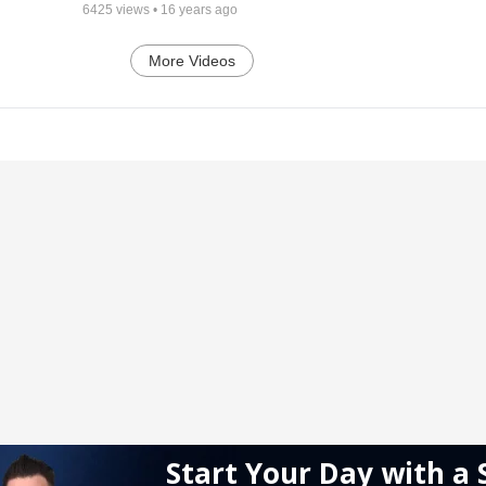
6425
views •
16 years ago
More Videos