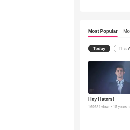
Most Popular
Mo
Today
This 
Hey Haters!
169684
views •
15 years 