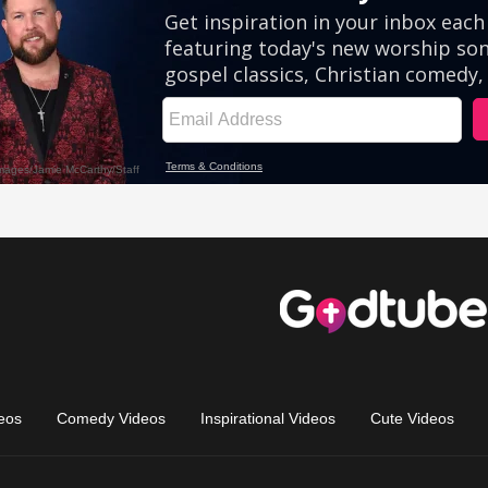
eos
Comedy Videos
Inspirational Videos
Cute Videos