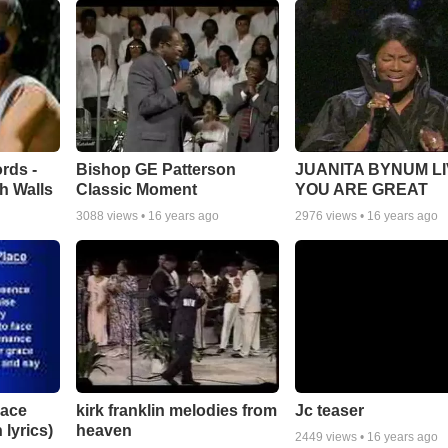
rds -
Bishop GE Patterson
JUANITA BYNUM LI
h Walls
Classic Moment
YOU ARE GREAT
3088
views •
16 years ago
2976
views •
16 years ago
lace
Jc teaser
kirk franklin melodies from
 lyrics)
heaven
2449
views •
16 years ago