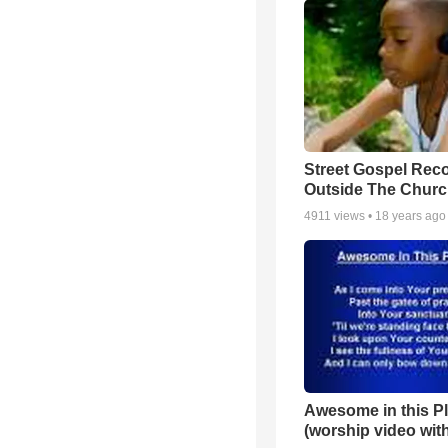
Street Gospel Reco
Outside The Churc
4911
views •
18 years ago
Awesome in this P
(worship video with