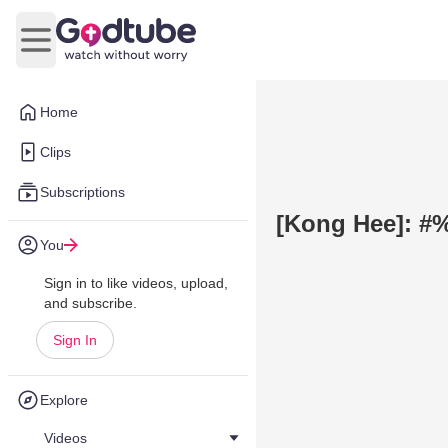
Open main menu
Home
Clips
Subscriptions
[Kong Hee]: #
You
Sign in to like videos, upload,
and subscribe.
Sign In
Explore
Videos