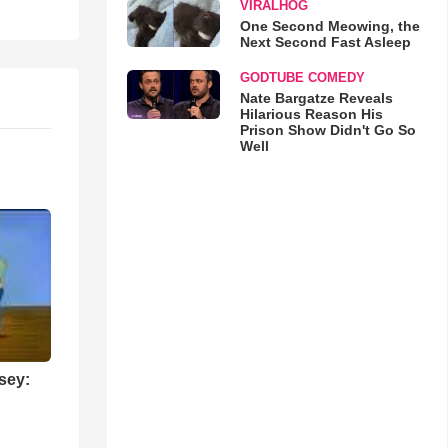
VIRALHOG
One Second Meowing, the
Next Second Fast Asleep
GODTUBE COMEDY
Nate Bargatze Reveals
Hilarious Reason His
Prison Show Didn't Go So
Well
sey: