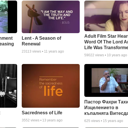
Adult Film Star Hea
Lent - A Season of
chment
Word Of The Lord A
Renewal
leasing
Life Was Transform
23113
views •
11 years ago
59022
views •
10 years ago
Пастор Фахри Тахи
Изцелението в
:
Sacredness of Life
къпалнята Витесд
3552
views •
13 years ago
625
views •
15 years ago