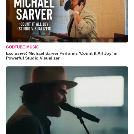
GODTUBE MUSIC
Exclusive: Michael Sarver Performs ‘Count It All Joy’ in
Powerful Studio Visualizer