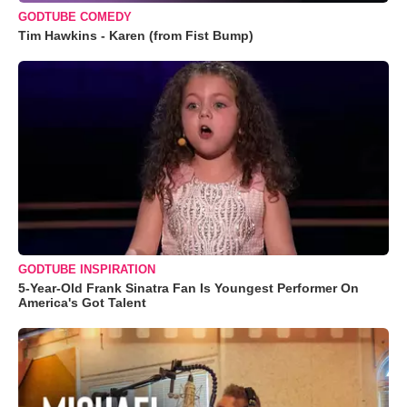
GODTUBE COMEDY
Tim Hawkins - Karen (from Fist Bump)
GODTUBE INSPIRATION
5-Year-Old Frank Sinatra Fan Is Youngest Performer On
America's Got Talent