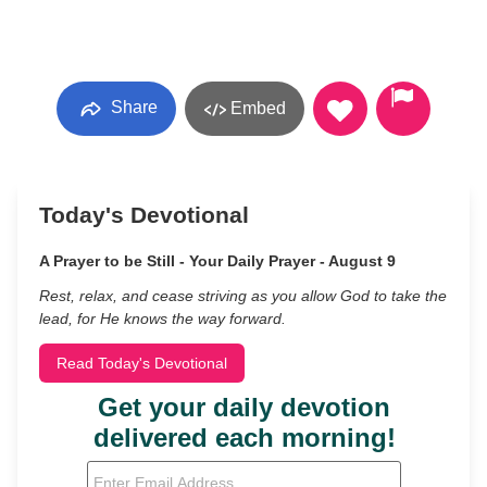
Share
Embed
Today's Devotional
A Prayer to be Still - Your Daily Prayer - August 9
Rest, relax, and cease striving as you allow God to take the
lead, for He knows the way forward.
Read Today's Devotional