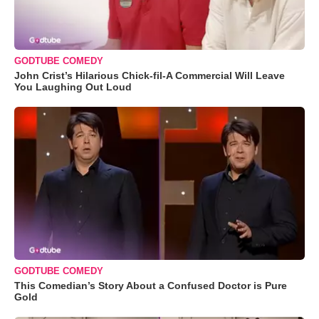
GODTUBE COMEDY
John Crist’s Hilarious Chick-fil-A Commercial Will Leave
You Laughing Out Loud
GODTUBE COMEDY
This Comedian’s Story About a Confused Doctor is Pure
Gold