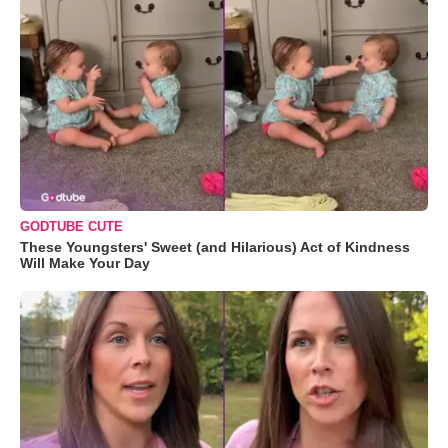
GODTUBE CUTE
These Youngsters' Sweet (and Hilarious) Act of Kindness
Will Make Your Day