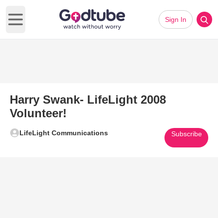
Sign In
Open main menu
Harry Swank- LifeLight 2008
Volunteer!
LifeLight Communications
Subscribe