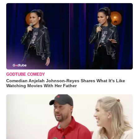
GODTUBE COMEDY
Comedian Anjelah Johnson-Reyes Shares What It's Like
Watching Movies With Her Father