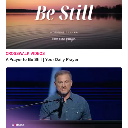
CROSSWALK VIDEOS
A Prayer to Be Still | Your Daily Prayer