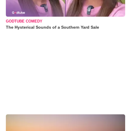
GODTUBE COMEDY
The Hysterical Sounds of a Southern Yard Sale