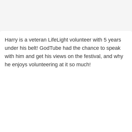
Harry is a veteran LifeLight volunteer with 5 years
under his belt! GodTube had the chance to speak
with him and get his views on the festival, and why
he enjoys volunteering at it so much!