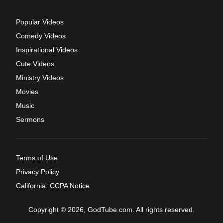
Popular Videos
Comedy Videos
Inspirational Videos
Cute Videos
Ministry Videos
Movies
Music
Sermons
Terms of Use
Privacy Policy
California: CCPA Notice
Copyright © 2026, GodTube.com. All rights reserved.