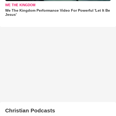
WE THE KINGDOM
We The Kingdom Performance Video For Powerful 'Let It Be
Jesus'
Christian Podcasts