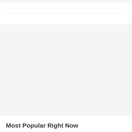
Most Popular Right Now