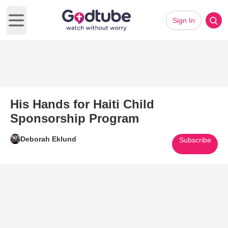
Sign In
Open main menu
His Hands for Haiti Child
Sponsorship Program
Deborah Eklund
Subscribe