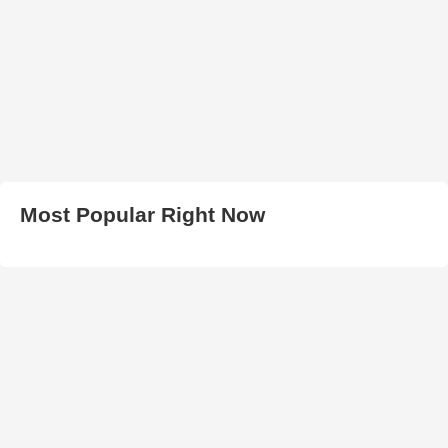
Most Popular Right Now