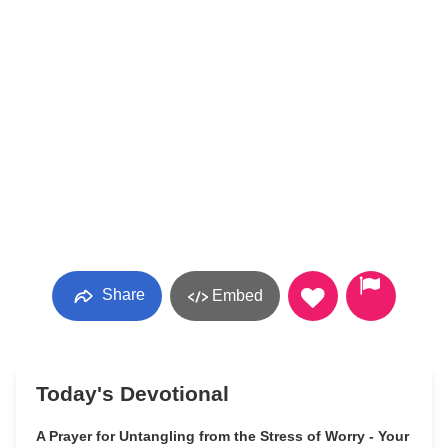
Share
Embed
Today's Devotional
A Prayer for Untangling from the Stress of Worry - Your