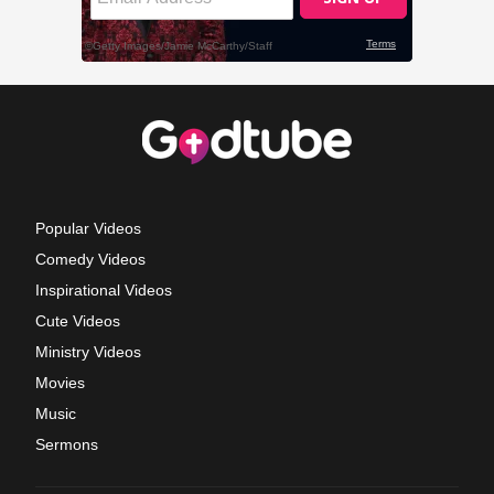
Popular Videos
Comedy Videos
Inspirational Videos
Cute Videos
Ministry Videos
Movies
Music
Sermons