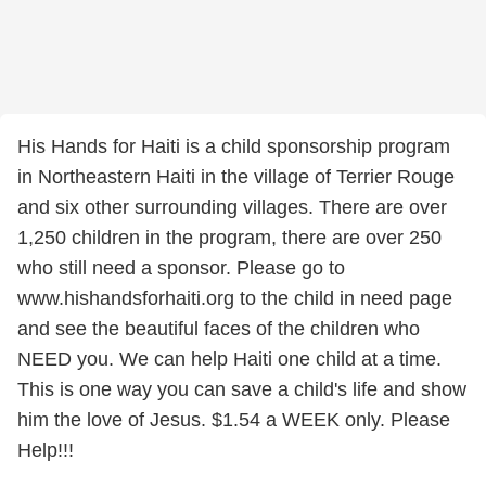
His Hands for Haiti is a child sponsorship program
in Northeastern Haiti in the village of Terrier Rouge
and six other surrounding villages. There are over
1,250 children in the program, there are over 250
who still need a sponsor. Please go to
www.hishandsforhaiti.org to the child in need page
and see the beautiful faces of the children who
NEED you. We can help Haiti one child at a time.
This is one way you can save a child's life and show
him the love of Jesus. $1.54 a WEEK only. Please
Help!!!