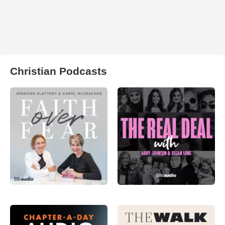
Christian Podcasts