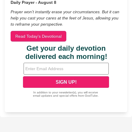
Daily Prayer - August 8
Prayer won’t instantly erase your circumstances. But it can
help you cast your cares at the feet of Jesus, allowing you
to reframe your perspective.
Read Today's Devotional