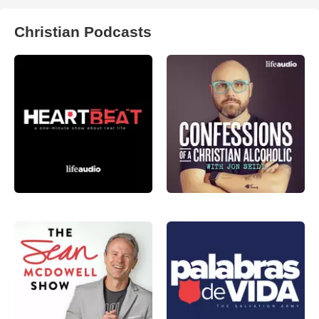
Christian Podcasts