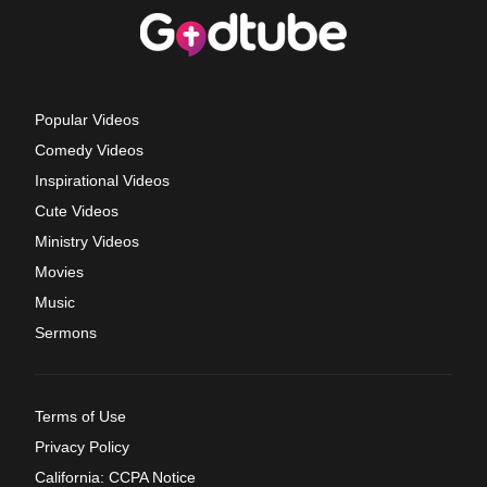
Popular Videos
Comedy Videos
Inspirational Videos
Cute Videos
Ministry Videos
Movies
Music
Sermons
Terms of Use
Privacy Policy
California: CCPA Notice