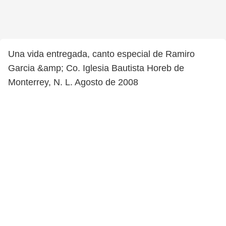
Una vida entregada, canto especial de Ramiro
Garcia &amp; Co. Iglesia Bautista Horeb de
Monterrey, N. L. Agosto de 2008