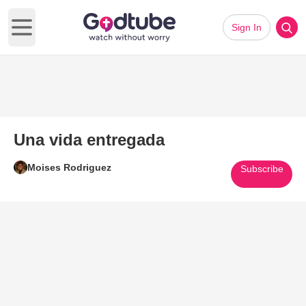
Sign In
Open main menu
Una vida entregada
Moises Rodriguez
Subscribe