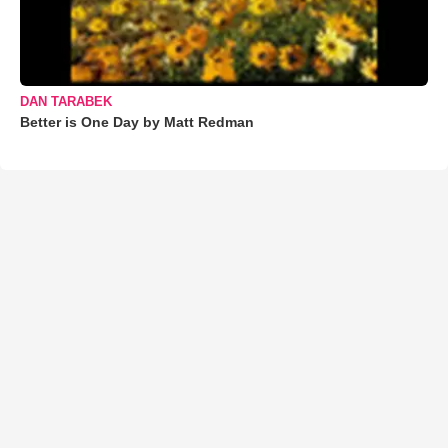
DAN TARABEK
Better is One Day by Matt Redman