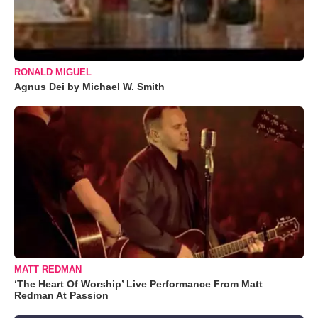
RONALD MIGUEL
Agnus Dei by Michael W. Smith
MATT REDMAN
‘The Heart Of Worship’ Live Performance From Matt
Redman At Passion