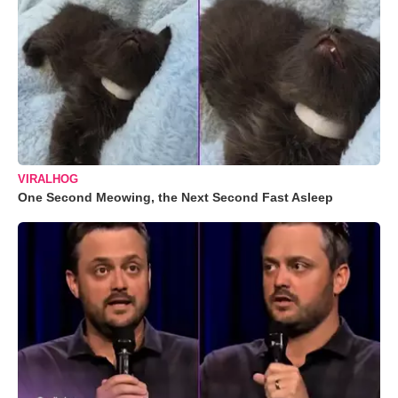
VIRALHOG
One Second Meowing, the Next Second Fast Asleep