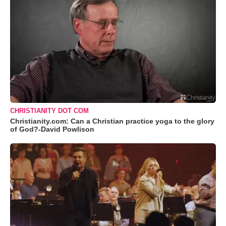
CHRISTIANITY DOT COM
Christianity.com: Can a Christian practice yoga to the glory
of God?-David Powlison