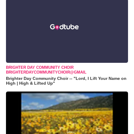
BRIGHTER DAY COMMUNITY CHOIR
BRIGHTERDAYCOMMUNITYCHOIR@GMAIL
Brighter Day Community Choir -- "Lord, I Lift Your Name on
High | High & Lifted Up"