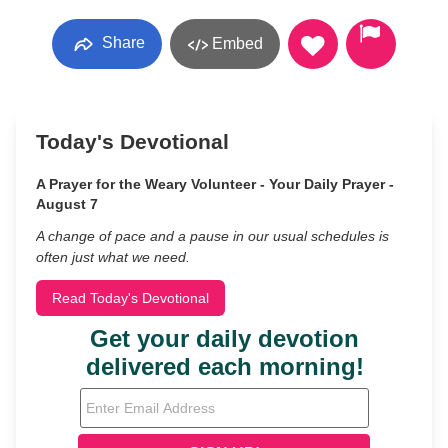
Share
Embed
Today's Devotional
A Prayer for the Weary Volunteer - Your Daily Prayer -
August 7
A change of pace and a pause in our usual schedules is
often just what we need.
Read Today's Devotional