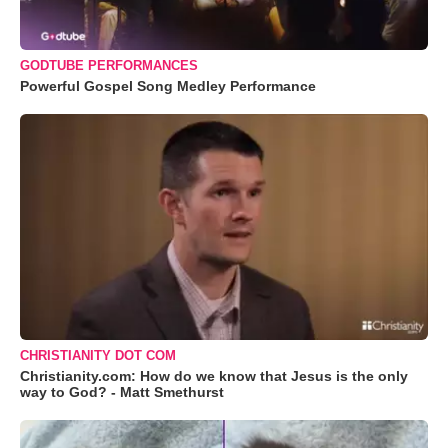
GODTUBE PERFORMANCES
Powerful Gospel Song Medley Performance
CHRISTIANITY DOT COM
Christianity.com: How do we know that Jesus is the only
way to God? - Matt Smethurst