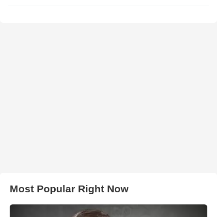
Most Popular Right Now