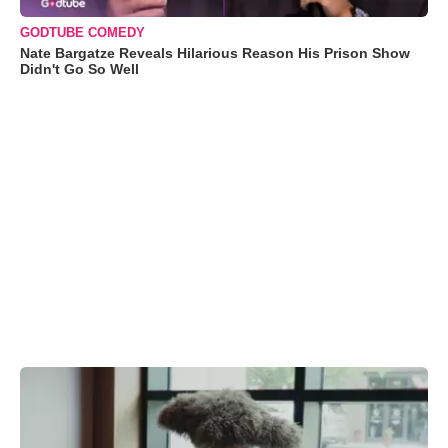
GODTUBE COMEDY
Nate Bargatze Reveals Hilarious Reason His Prison Show
Didn't Go So Well