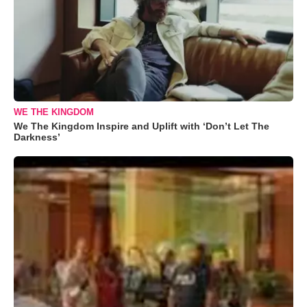
WE THE KINGDOM
We The Kingdom Inspire and Uplift with ‘Don’t Let The
Darkness’