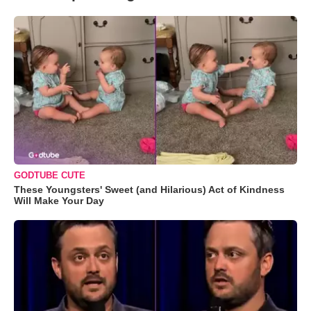
GODTUBE CUTE
These Youngsters' Sweet (and Hilarious) Act of Kindness
Will Make Your Day