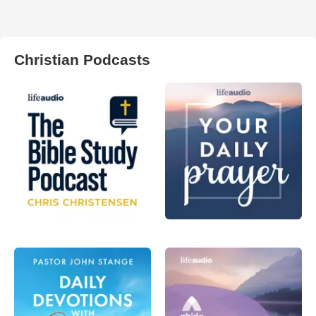
Christian Podcasts