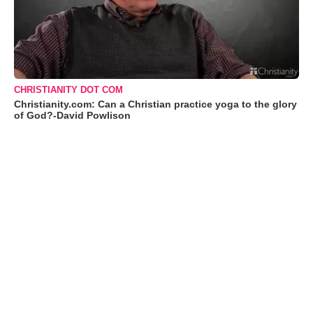
CHRISTIANITY DOT COM
Christianity.com: Can a Christian practice yoga to the glory
of God?-David Powlison