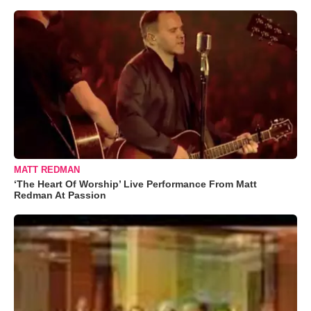
MATT REDMAN
‘The Heart Of Worship’ Live Performance From Matt
Redman At Passion