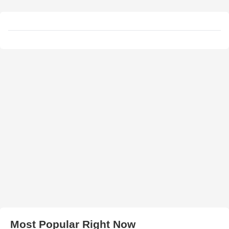
Most Popular Right Now