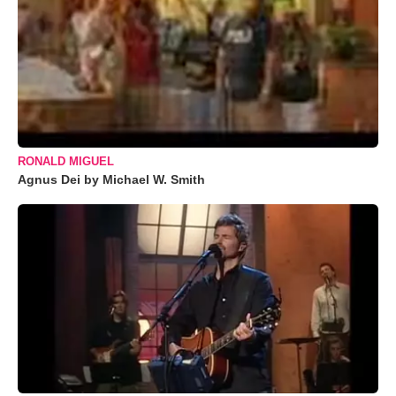
RONALD MIGUEL
Agnus Dei by Michael W. Smith