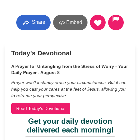
Share
Embed
Today's Devotional
A Prayer for Untangling from the Stress of Worry - Your
Daily Prayer - August 8
Prayer won’t instantly erase your circumstances. But it can
help you cast your cares at the feet of Jesus, allowing you
to reframe your perspective.
Read Today's Devotional