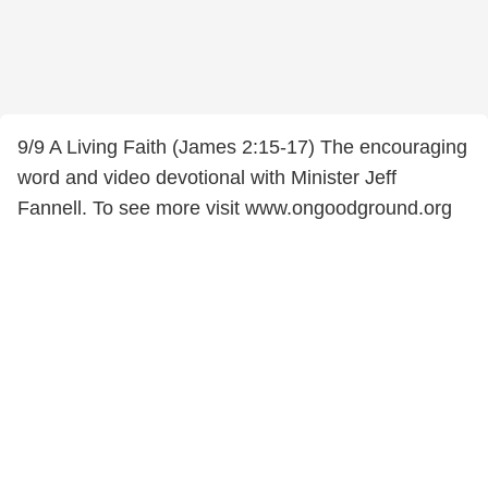
9/9 A Living Faith (James 2:15-17) The encouraging
word and video devotional with Minister Jeff
Fannell. To see more visit www.ongoodground.org