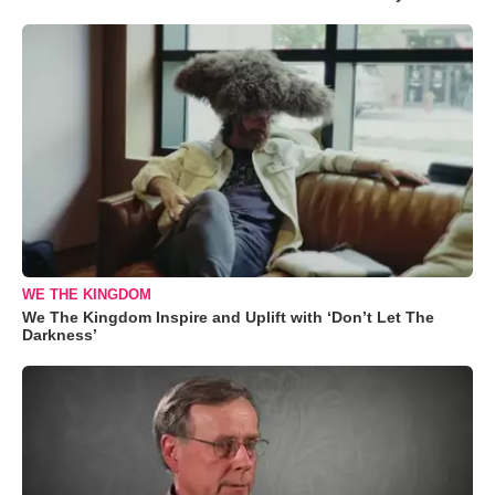
WE THE KINGDOM
We The Kingdom Inspire and Uplift with ‘Don’t Let The
Darkness’