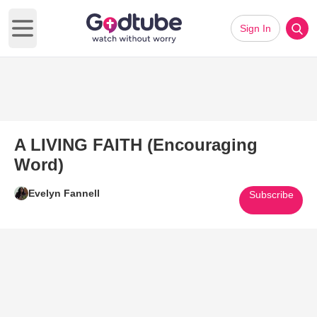
Sign In
Open main menu
A LIVING FAITH (Encouraging
Word)
Evelyn Fannell
Subscribe