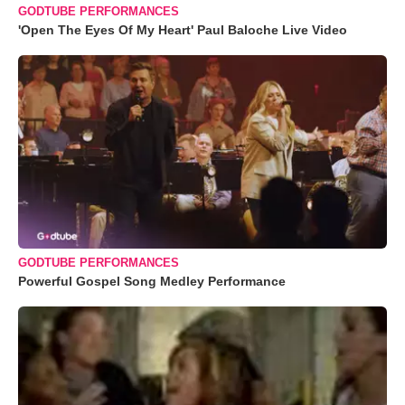
GODTUBE PERFORMANCES
'Open The Eyes Of My Heart' Paul Baloche Live Video
GODTUBE PERFORMANCES
Powerful Gospel Song Medley Performance