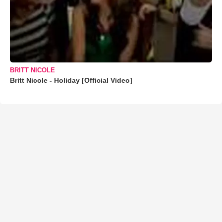
BRITT NICOLE
Britt Nicole - Holiday [Official Video]