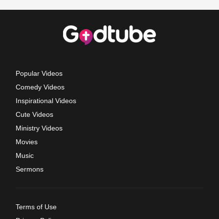
Popular Videos
Comedy Videos
Inspirational Videos
Cute Videos
Ministry Videos
Movies
Music
Sermons
Terms of Use