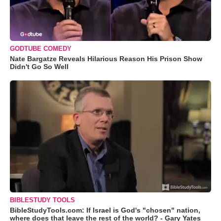
GODTUBE COMEDY
Nate Bargatze Reveals Hilarious Reason His Prison Show
Didn't Go So Well
BIBLESTUDY TOOLS
BibleStudyTools.com: If Israel is God's "chosen" nation,
where does that leave the rest of the world? - Gary Yates