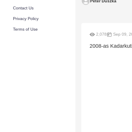
Peter Duszka
Contact Us
Privacy Policy
Terms of Use
2,078
Sep 09, 2
2008-as Kadarkuti