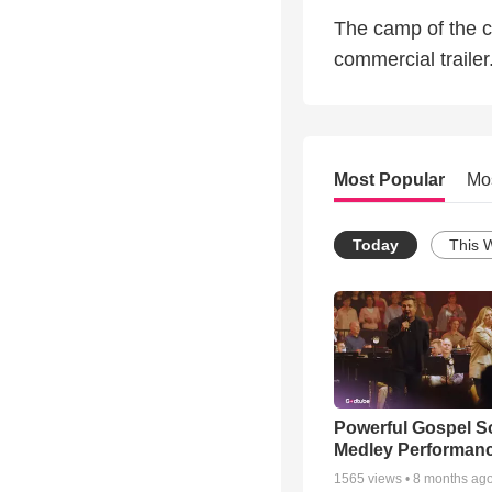
The camp of the c
commercial trailer
Most Popular
Mo
Today
This 
Powerful Gospel 
Medley Performan
1565
views •
8 months ag