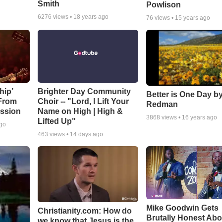
Smith
Powlison
6276
views •
18 years ago
76
views •
15 years ago
hip’
Brighter Day Community
Better is One Day by
 From
Choir -- "Lord, I Lift Your
Redman
ssion
Name on High | High &
3868
views •
16 years ago
Lifted Up"
ago
463
views •
14 days ago
Mike Goodwin Gets
Christianity.com: How do
Brutally Honest Abo
we know that Jesus is the