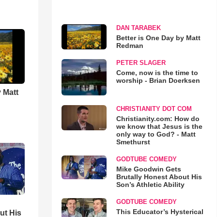
DAN TARABEK
Better is One Day by Matt
Redman
PETER SLAGER
Come, now is the time to
worship - Brian Doerksen
 Matt
CHRISTIANITY DOT COM
Christianity.com: How do
we know that Jesus is the
only way to God? - Matt
Smethurst
GODTUBE COMEDY
Mike Goodwin Gets
Brutally Honest About His
Son’s Athletic Ability
GODTUBE COMEDY
This Educator’s Hysterical
ut His