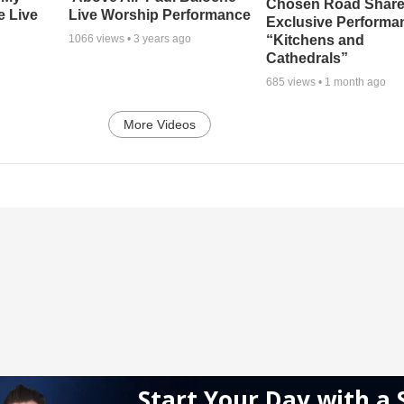
Chosen Road Shar
e Live
Live Worship Performance
Exclusive Performa
“Kitchens and
1066
views •
3 years ago
Cathedrals”
685
views •
1 month ago
More Videos