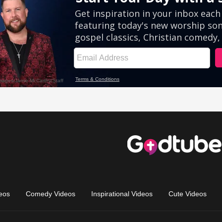
eos
Comedy Videos
Inspirational Videos
Cute Videos