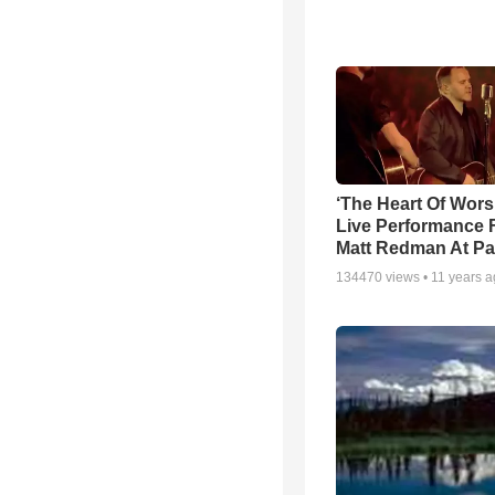
‘The Heart Of Wors
Live Performance
Matt Redman At Pa
134470
views •
11 years 