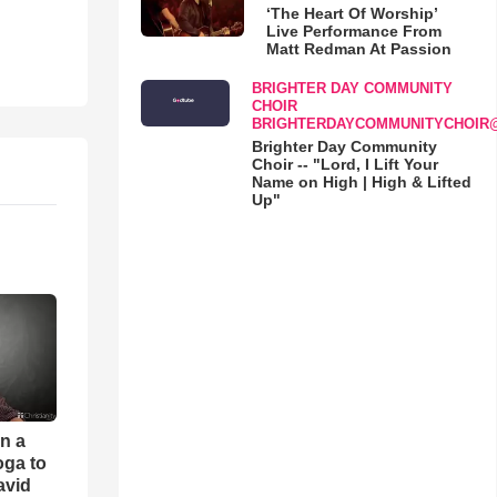
‘The Heart Of Worship’
Live Performance From
Matt Redman At Passion
BRIGHTER DAY COMMUNITY
CHOIR
BRIGHTERDAYCOMMUNITYCHOIR
Brighter Day Community
Choir -- "Lord, I Lift Your
Name on High | High & Lifted
Up"
an a
oga to
avid