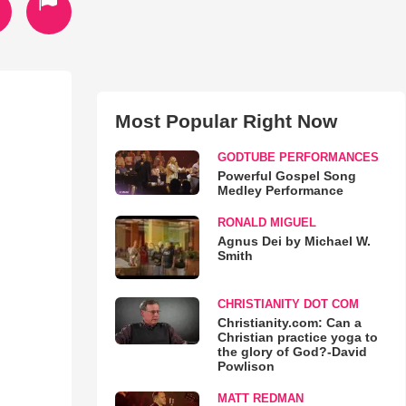
Most Popular Right Now
GODTUBE PERFORMANCES
Powerful Gospel Song
Medley Performance
RONALD MIGUEL
Agnus Dei by Michael W.
Smith
CHRISTIANITY DOT COM
Christianity.com: Can a
Christian practice yoga to
the glory of God?-David
Powlison
MATT REDMAN