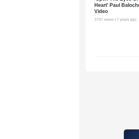
Heart' Paul Baloch
Video
3797
views •
7 years ago