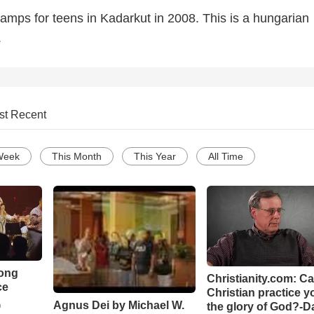
amps for teens in Kadarkut in 2008. This is a hungarian
.
st Recent
Week
This Month
This Year
All Time
Song
Christianity.com: C
ce
Christian practice y
Agnus Dei by Michael W.
the glory of God?-D
o