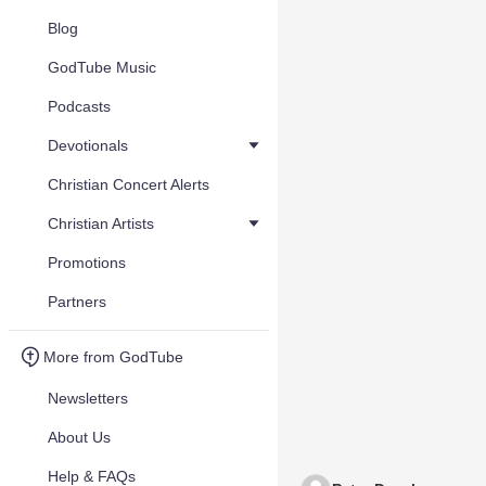
Blog
GodTube Music
Podcasts
Devotionals
Christian Concert Alerts
Christian Artists
Promotions
Partners
More from GodTube
Newsletters
About Us
Help & FAQs