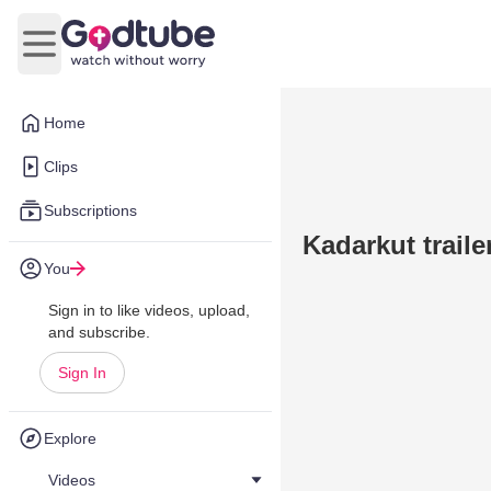
Open main menu
Home
Clips
Subscriptions
Kadarkut trail
You
Sign in to like videos, upload,
and subscribe.
Sign In
Explore
Videos