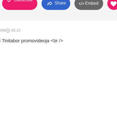
Share
Embed
008
05:10
 Tinitabor promovideoja <br />