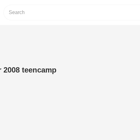
er 2008 teencamp