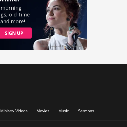
Ministry Videos
Movies
Music
Sermons