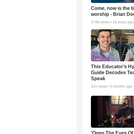
Come, now is the t
worship - Brian D
4746
views •
16 years ago
This Educator’s Hy
Guide Decodes Te
Speak
241
views •
5 months ago
'Open The Eyes Of