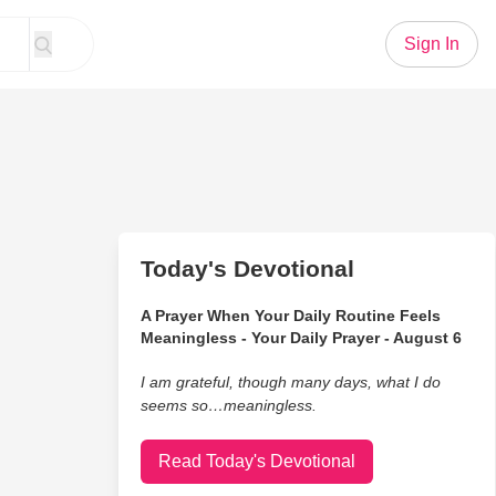
Sign In
Today's Devotional
A Prayer When Your Daily Routine Feels
Meaningless - Your Daily Prayer - August 6
I am grateful, though many days, what I do
seems so…meaningless.
Read Today's Devotional