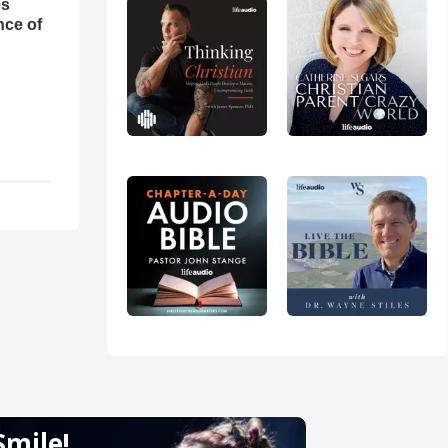
es
nce of