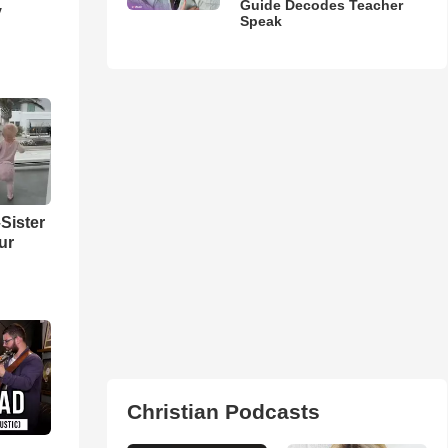
Guide Decodes Teacher
y
Speak
Sister
ur
Christian Podcasts