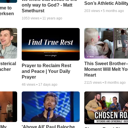
Son’s Athletic Abilit
only way to God? - Matt
ime to
Smethurst
203
views •
5 months ago
oerksen
1053
views •
11 years ago
sterical
This Sweet Brother–
Prayer to Reclaim Rest
acher
Moment Will Melt Yo
and Peace | Your Daily
Heart
Prayer
2115
views •
8 months ago
46
views •
17 days ago
 My
'Above All' Paul Baloche