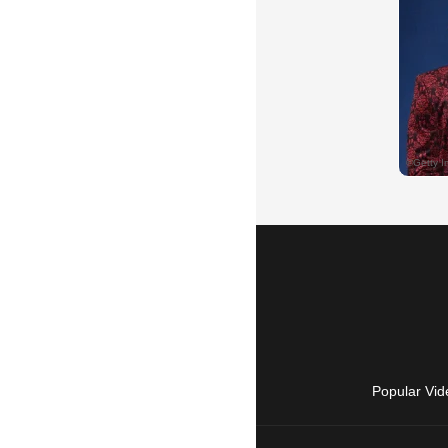
Popular Vid