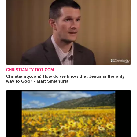
CHRISTIANITY DOT COM
Christianity.com: How do we know that Jesus is the only
way to God? - Matt Smethurst