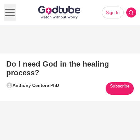
Sign In
Open main menu
Do I need God in the healing
process?
Anthony Centore PhD
Subscribe