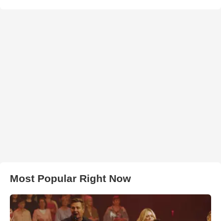
Most Popular Right Now