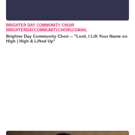
BRIGHTER DAY COMMUNITY CHOIR
BRIGHTERDAYCOMMUNITYCHOIR@GMAIL
Brighter Day Community Choir -- "Lord, I Lift Your Name on
High | High & Lifted Up"