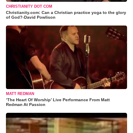
CHRISTIANITY DOT COM
Christianity.com: Can a Christian practice yoga to the glory
of God?-David Powlison
MATT REDMAN
‘The Heart Of Worship’ Live Performance From Matt
Redman At Passion