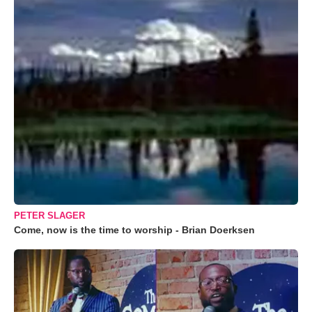
PETER SLAGER
Come, now is the time to worship - Brian Doerksen