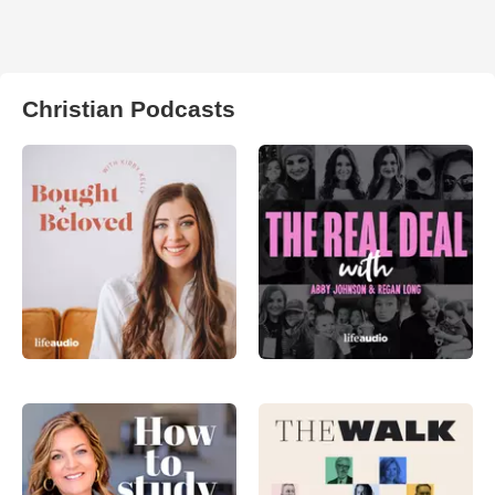
Christian Podcasts