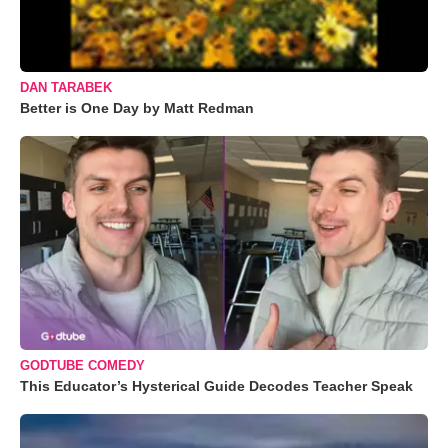
DAN TARABEK
Better is One Day by Matt Redman
GODTUBE COMEDY
This Educator’s Hysterical Guide Decodes Teacher Speak