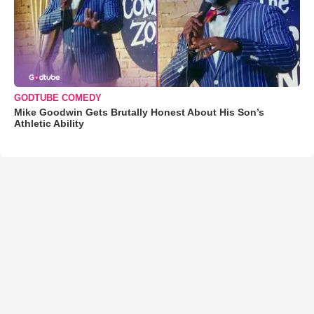
GODTUBE COMEDY
Mike Goodwin Gets Brutally Honest About His Son’s
Athletic Ability