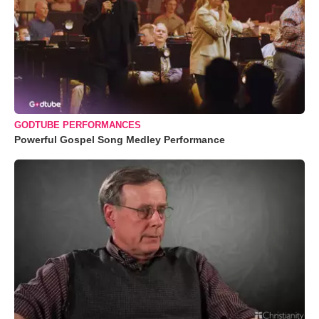
GODTUBE PERFORMANCES
Powerful Gospel Song Medley Performance