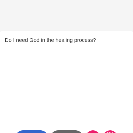
Do I need God in the healing process?