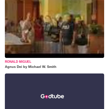
RONALD MIGUEL
Agnus Dei by Michael W. Smith