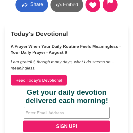
Share
Embed
Today's Devotional
A Prayer When Your Daily Routine Feels Meaningless -
Your Daily Prayer - August 6
I am grateful, though many days, what I do seems so…
meaningless.
Read Today's Devotional