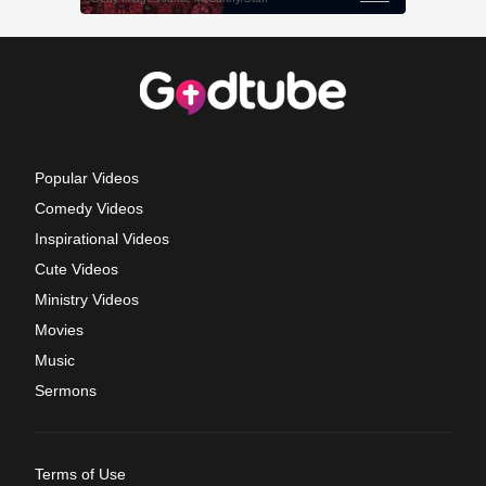
Popular Videos
Comedy Videos
Inspirational Videos
Cute Videos
Ministry Videos
Movies
Music
Sermons
Terms of Use