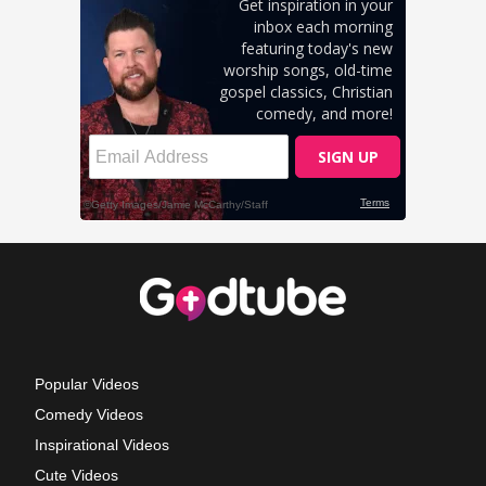
Popular Videos
Comedy Videos
Inspirational Videos
Cute Videos