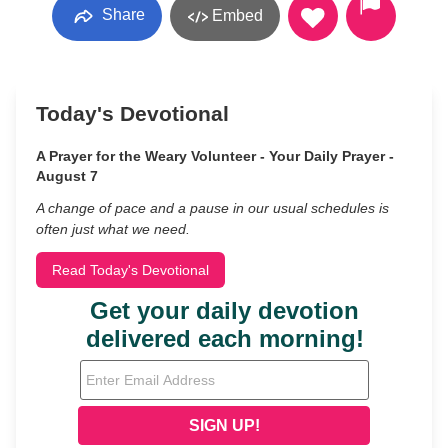
Share
Embed
Today's Devotional
A Prayer for the Weary Volunteer - Your Daily Prayer -
August 7
A change of pace and a pause in our usual schedules is
often just what we need.
Read Today's Devotional