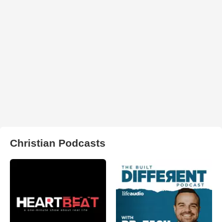
Christian Podcasts