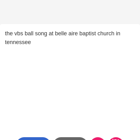
the vbs ball song at belle aire baptist church in
tennessee