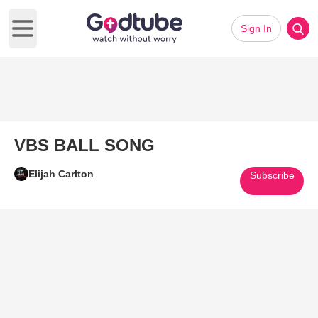
Sign In
Open main menu
VBS BALL SONG
Elijah Carlton
Subscribe