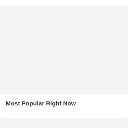
Most Popular Right Now