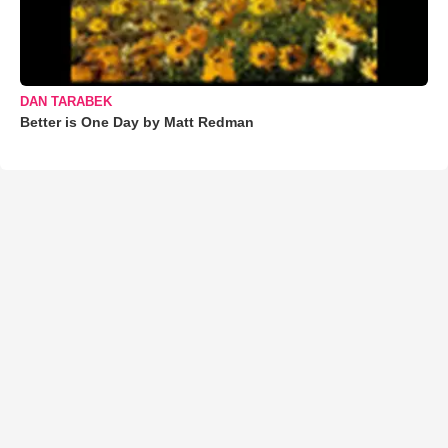
DAN TARABEK
Better is One Day by Matt Redman