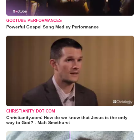
GODTUBE PERFORMANCES
Powerful Gospel Song Medley Performance
CHRISTIANITY DOT COM
Christianity.com: How do we know that Jesus is the only
way to God? - Matt Smethurst