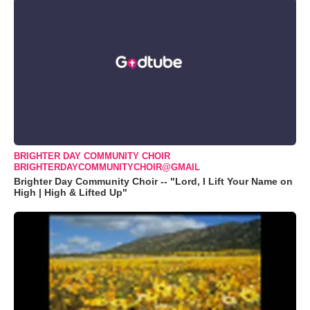
BRIGHTER DAY COMMUNITY CHOIR
BRIGHTERDAYCOMMUNITYCHOIR@GMAIL
Brighter Day Community Choir -- "Lord, I Lift Your Name on
High | High & Lifted Up"