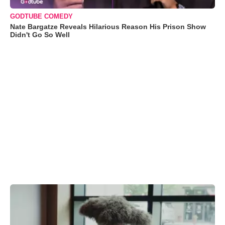
GODTUBE COMEDY
Nate Bargatze Reveals Hilarious Reason His Prison Show
Didn't Go So Well