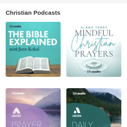
Christian Podcasts