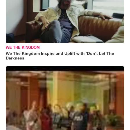
WE THE KINGDOM
We The Kingdom Inspire and Uplift with ‘Don’t Let The
Darkness’