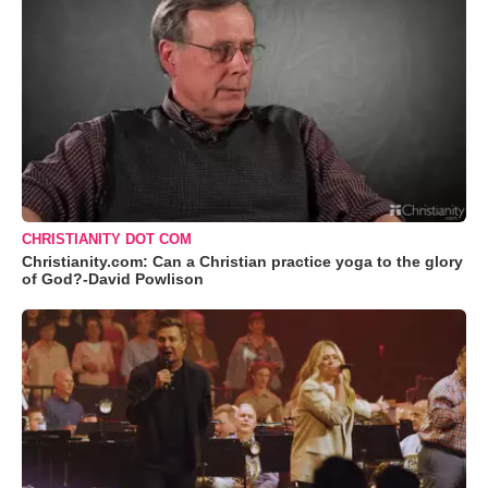
CHRISTIANITY DOT COM
Christianity.com: Can a Christian practice yoga to the glory
of God?-David Powlison