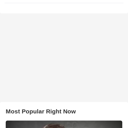
Most Popular Right Now