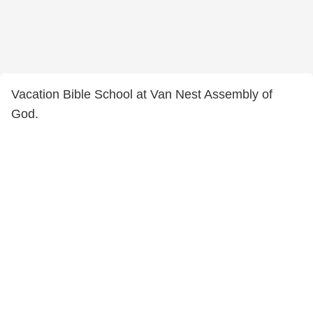
Vacation Bible School at Van Nest Assembly of
God.