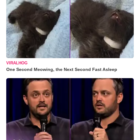
VIRALHOG
One Second Meowing, the Next Second Fast Asleep