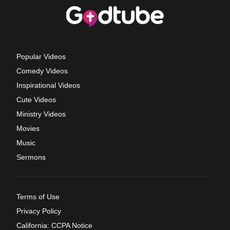
Popular Videos
Comedy Videos
Inspirational Videos
Cute Videos
Ministry Videos
Movies
Music
Sermons
Terms of Use
Privacy Policy
California: CCPA Notice