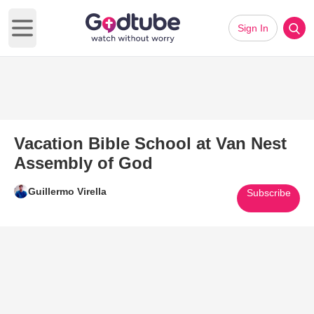
Sign In
Open main menu
Vacation Bible School at Van Nest
Assembly of God
Guillermo Virella
Subscribe