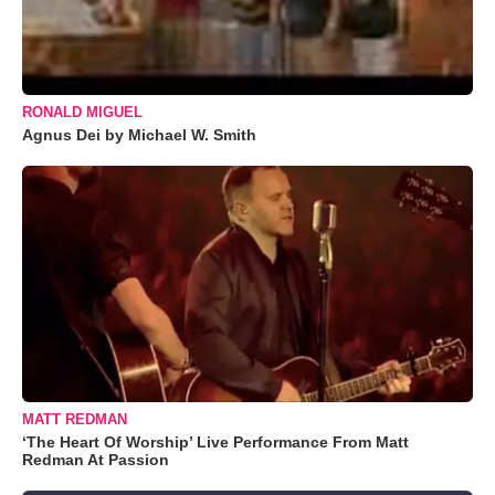
RONALD MIGUEL
Agnus Dei by Michael W. Smith
MATT REDMAN
‘The Heart Of Worship’ Live Performance From Matt
Redman At Passion