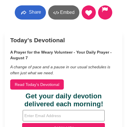
Share
Embed
Today's Devotional
A Prayer for the Weary Volunteer - Your Daily Prayer -
August 7
A change of pace and a pause in our usual schedules is
often just what we need.
Read Today's Devotional