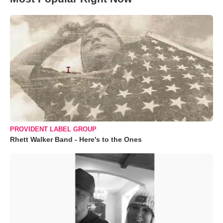
PROVIDENT LABEL GROUP
Rhett Walker Band - Here's to the Ones