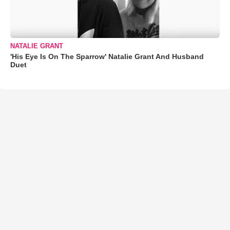
NATALIE GRANT
'His Eye Is On The Sparrow' Natalie Grant And Husband
Duet