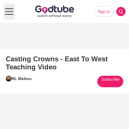
Sign In
Open main menu
Casting Crowns - East To West
Teaching Video
RL Melton
Subscribe