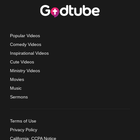
Popular Videos
Comedy Videos
Inspirational Videos
Cute Videos
Ministry Videos
Movies
Music
Sermons
Terms of Use
Privacy Policy
California: CCPA Notice