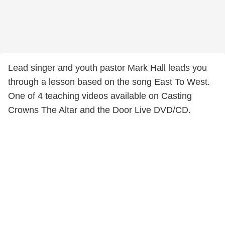
Lead singer and youth pastor Mark Hall leads you
through a lesson based on the song East To West.
One of 4 teaching videos available on Casting
Crowns The Altar and the Door Live DVD/CD.