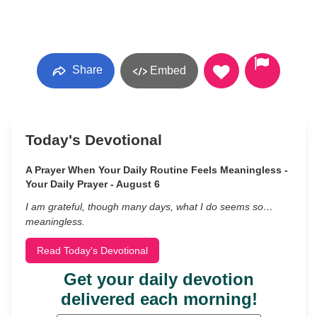
Share
Embed
Today's Devotional
A Prayer When Your Daily Routine Feels Meaningless -
Your Daily Prayer - August 6
I am grateful, though many days, what I do seems so…
meaningless.
Read Today's Devotional