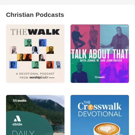
Christian Podcasts