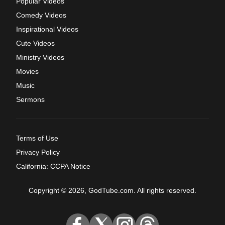
Popular Videos
Comedy Videos
Inspirational Videos
Cute Videos
Ministry Videos
Movies
Music
Sermons
Terms of Use
Privacy Policy
California: CCPA Notice
Copyright © 2026, GodTube.com. All rights reserved.