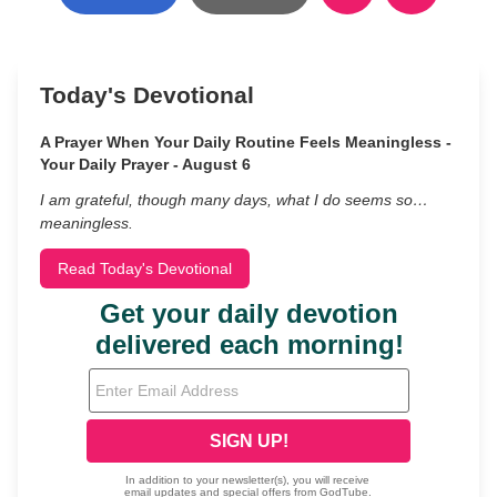
Today's Devotional
A Prayer When Your Daily Routine Feels Meaningless -
Your Daily Prayer - August 6
I am grateful, though many days, what I do seems so…
meaningless.
Read Today's Devotional