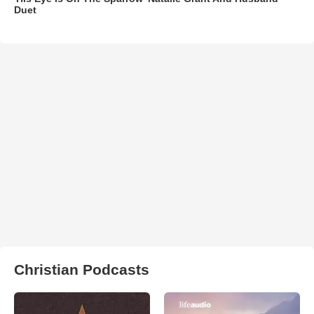
Duet
Christian Podcasts