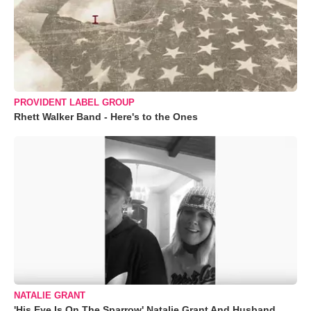
PROVIDENT LABEL GROUP
Rhett Walker Band - Here's to the Ones
NATALIE GRANT
'His Eye Is On The Sparrow' Natalie Grant And Husband