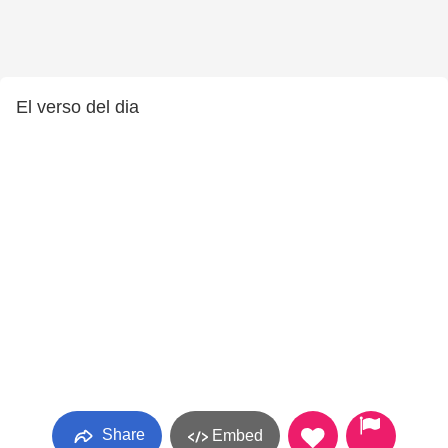
El verso del dia
Share
Embed