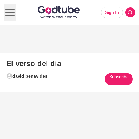
Sign In
Open main menu
El verso del dia
david benavides
Subscribe