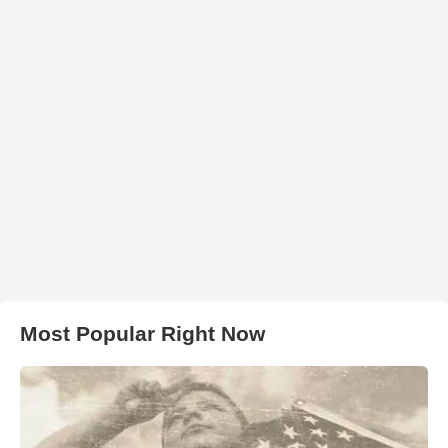
Most Popular Right Now