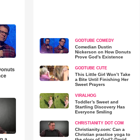
GODTUBE COMEDY
Comedian Dustin
Nickerson on How Donuts
Prove God's Existence
GODTUBE CUTE
Donuts
This Little Girl Won’t Take
nce
a Bite Until Finishing Her
Sweet Prayers
VIRALHOG
Toddler’s Sweet and
Startling Discovery Has
Everyone Smiling
CHRISTIANITY DOT COM
Christianity.com: Can a
Christian practice yoga to
an a
the glory of God?-David