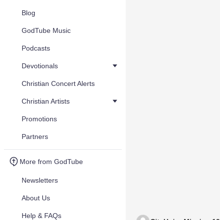
Blog
GodTube Music
Podcasts
Devotionals
Christian Concert Alerts
Christian Artists
Promotions
Partners
More from GodTube
Newsletters
About Us
Help & FAQs