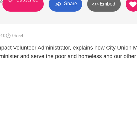
924
Share
Embed
010
05:54
mpact Volunteer Administrator, explains how City Union M
 minister and serve the poor and homeless and our other