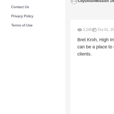
CityUnionMission 1
Contact Us
Privacy Policy
Terms of Use
2,245
Oct 01, 2
Bret Kroh, High I
can be a place to
clients.