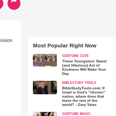
ission
Most Popular Right Now
GODTUBE CUTE
These Youngsters' Sweet
(and Hilarious) Act of
Kindness Will Make Your
Day
BIBLESTUDY TOOLS
BibleStudyTools.com: If
Israel is God's "chosen"
nation, where does that
leave the rest of the
world? - Gary Yates
GODTUBE MUSIC