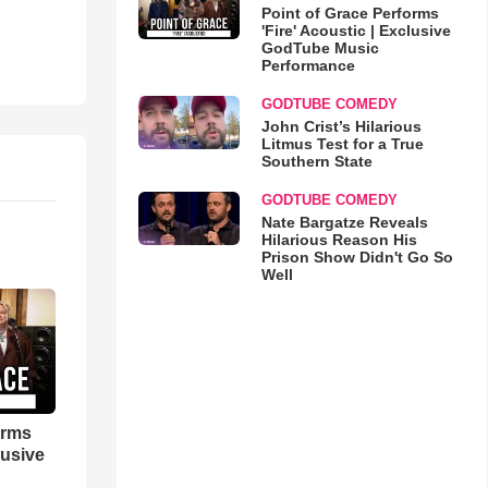
Point of Grace Performs
'Fire' Acoustic | Exclusive
GodTube Music
Performance
GODTUBE COMEDY
John Crist’s Hilarious
Litmus Test for a True
Southern State
GODTUBE COMEDY
Nate Bargatze Reveals
Hilarious Reason His
Prison Show Didn't Go So
Well
orms
lusive