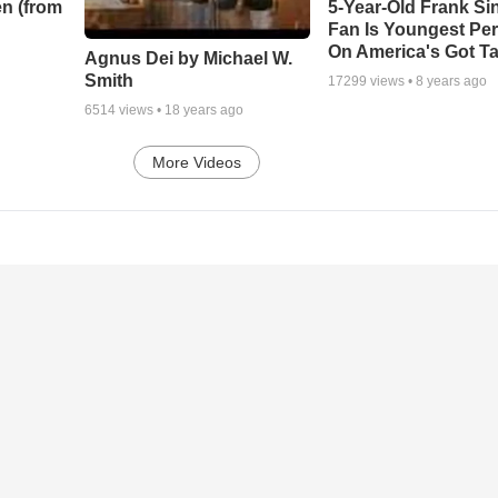
n (from
5-Year-Old Frank Si
Fan Is Youngest Pe
On America's Got Ta
Agnus Dei by Michael W.
Smith
17299
views •
8 years ago
6514
views •
18 years ago
More Videos