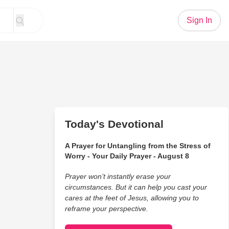
Sign In
Today's Devotional
A Prayer for Untangling from the Stress of
Worry - Your Daily Prayer - August 8
Prayer won’t instantly erase your
circumstances. But it can help you cast your
cares at the feet of Jesus, allowing you to
reframe your perspective.