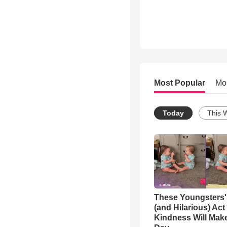
Most Popular
Mo
Today
This 
These Youngsters'
(and Hilarious) Act
Kindness Will Mak