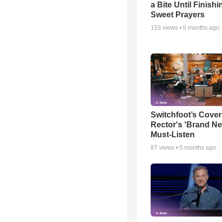
a Bite Until Finish
Sweet Prayers
153
views •
5 months ago
Switchfoot’s Cover
Rector's 'Brand Ne
Must-Listen
87
views •
5 months ago