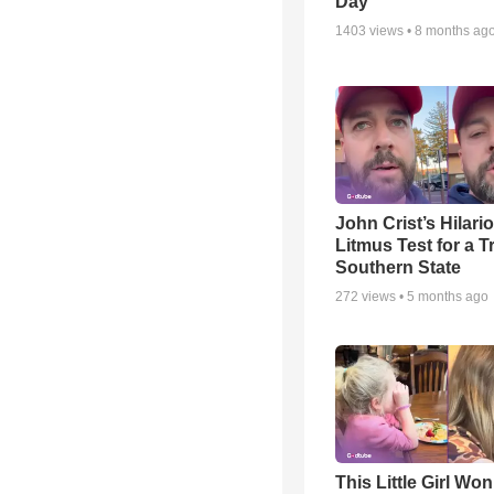
Day
1403
views •
8 months ag
John Crist’s Hilari
Litmus Test for a T
Southern State
272
views •
5 months ago
This Little Girl Won