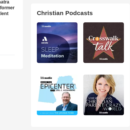
natra
rformer
Christian Podcasts
lent