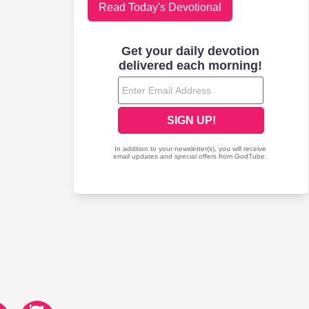
Read Today's Devotional