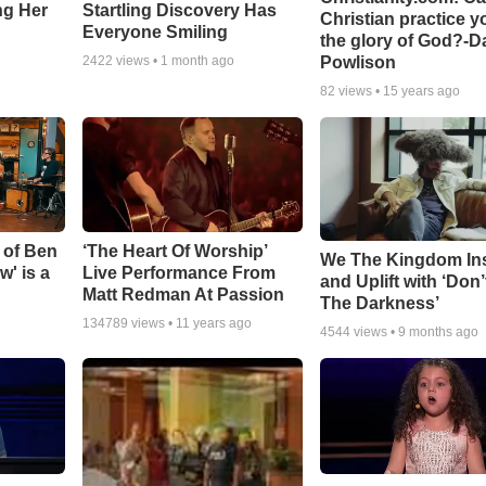
ing Her
Startling Discovery Has
Christian practice y
Everyone Smiling
the glory of God?-D
Powlison
2422
views •
1 month ago
82
views •
15 years ago
 of Ben
‘The Heart Of Worship’
We The Kingdom In
w' is a
Live Performance From
and Uplift with ‘Don’
Matt Redman At Passion
The Darkness’
134789
views •
11 years ago
4544
views •
9 months ago