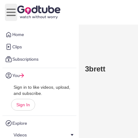
Open main menu
Home
Clips
Subscriptions
3brett
You
Sign in to like videos, upload,
and subscribe.
Sign In
Explore
Videos