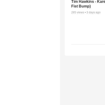
Tim Hawkins - Kare
Fist Bump)
285
views •
3 days ago