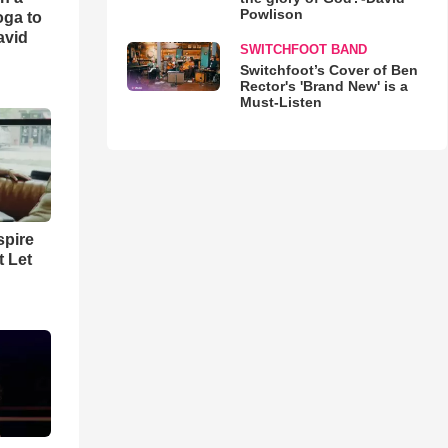
Powlison
oga to
avid
SWITCHFOOT BAND
Switchfoot’s Cover of Ben
Rector's 'Brand New' is a
Must-Listen
spire
t Let