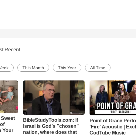
st Recent
Week
This Month
This Year
All Time
 Sweet
BibleStudyTools.com: If
Point of Grace Perf
 of
Israel is God's "chosen"
'Fire' Acoustic | Exc
e Your
nation, where does that
GodTube Music