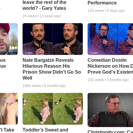
leave the rest of the
Performance
world? - Gary Yates
o
120
views •
5 days ago
24
views •
13 years ago
ous
Nate Bargatze Reveals
Comedian Dustin
rue
Hilarious Reason His
Nickerson on How 
Prison Show Didn't Go So
Prove God's Existe
Well
201
views •
5 months ago
1965
views •
8 months ago
’t Take
Toddler’s Sweet and
Christianity.com: C