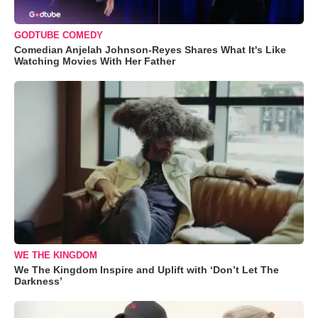
GODTUBE COMEDY
Comedian Anjelah Johnson-Reyes Shares What It's Like
Watching Movies With Her Father
WE THE KINGDOM
We The Kingdom Inspire and Uplift with ‘Don’t Let The
Darkness’