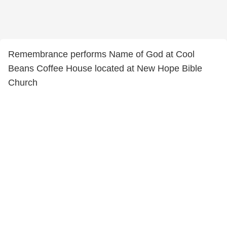
Remembrance performs Name of God at Cool
Beans Coffee House located at New Hope Bible
Church