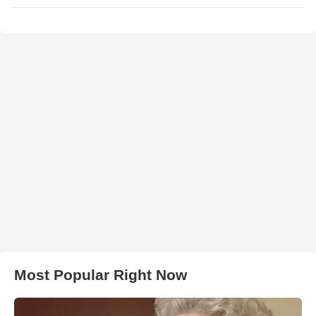
Most Popular Right Now