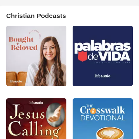
Christian Podcasts