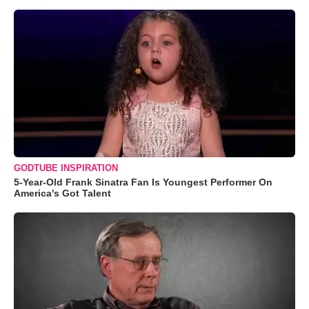
GODTUBE INSPIRATION
5-Year-Old Frank Sinatra Fan Is Youngest Performer On
America's Got Talent