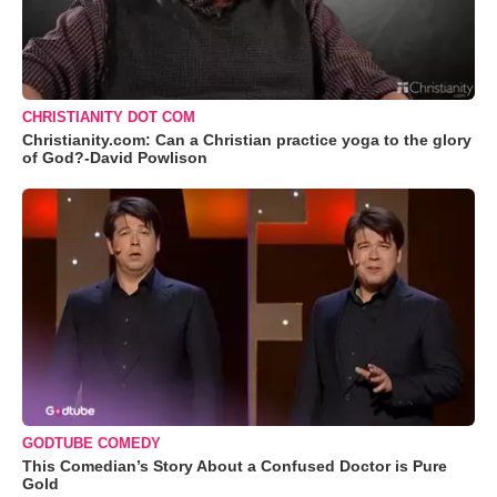
CHRISTIANITY DOT COM
Christianity.com: Can a Christian practice yoga to the glory
of God?-David Powlison
GODTUBE COMEDY
This Comedian’s Story About a Confused Doctor is Pure
Gold