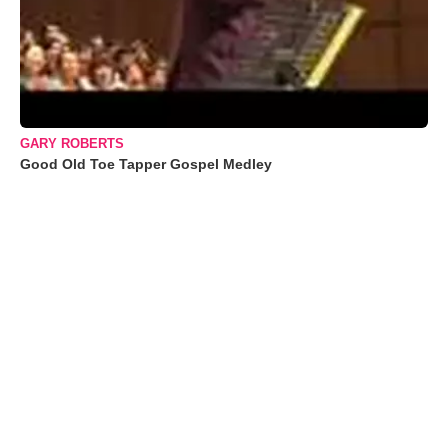
GARY ROBERTS
Good Old Toe Tapper Gospel Medley