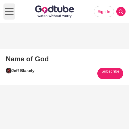
Sign In
Open main menu
Name of God
Jeff Blakely
Subscribe