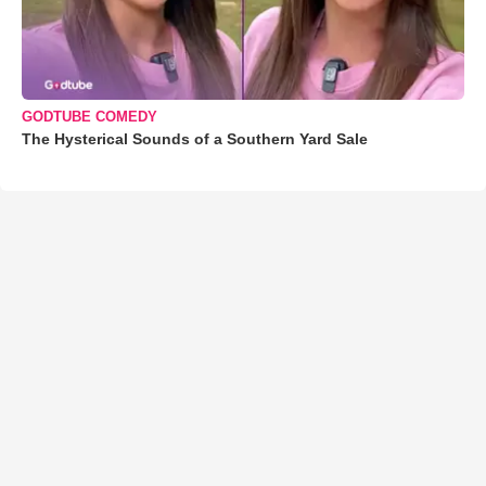
GODTUBE COMEDY
The Hysterical Sounds of a Southern Yard Sale