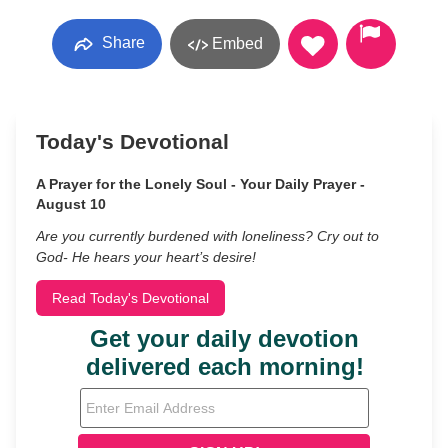
Share
Embed
Today's Devotional
A Prayer for the Lonely Soul - Your Daily Prayer -
August 10
Are you currently burdened with loneliness? Cry out to
God- He hears your heart’s desire!
Read Today's Devotional