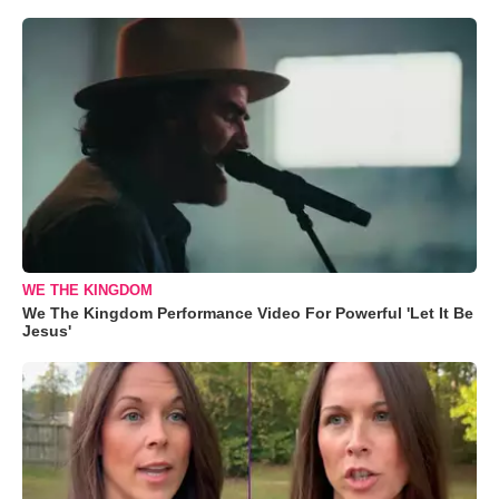
WE THE KINGDOM
We The Kingdom Performance Video For Powerful 'Let It Be
Jesus'