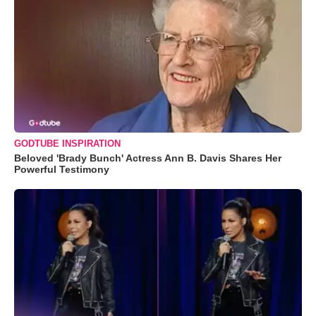
GODTUBE INSPIRATION
Beloved 'Brady Bunch' Actress Ann B. Davis Shares Her
Powerful Testimony