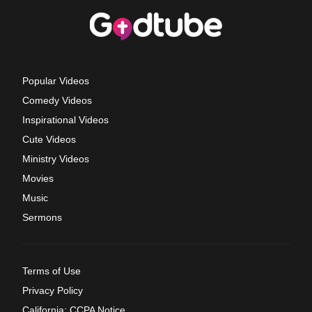
Popular Videos
Comedy Videos
Inspirational Videos
Cute Videos
Ministry Videos
Movies
Music
Sermons
Terms of Use
Privacy Policy
California: CCPA Notice