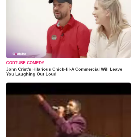
GODTUBE COMEDY
John Crist’s Hilarious Chick-fil-A Commercial Will Leave
You Laughing Out Loud