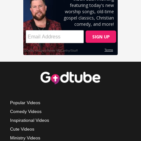
Popular Videos
Comedy Videos
Inspirational Videos
Cute Videos
Ministry Videos