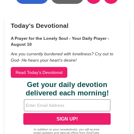
Today's Devotional
A Prayer for the Lonely Soul - Your Daily Prayer -
August 10
Are you currently burdened with loneliness? Cry out to
God- He hears your heart’s desire!
Read Today's Devotional