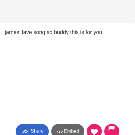
james' fave song so buddy this is for you
Share
Embed