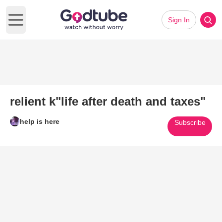
Sign In
Open main menu
relient k"life after death and taxes"
help is here
Subscribe