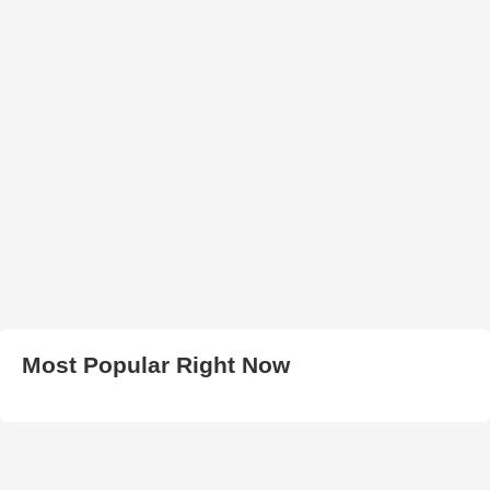
Most Popular Right Now