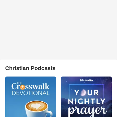
Christian Podcasts