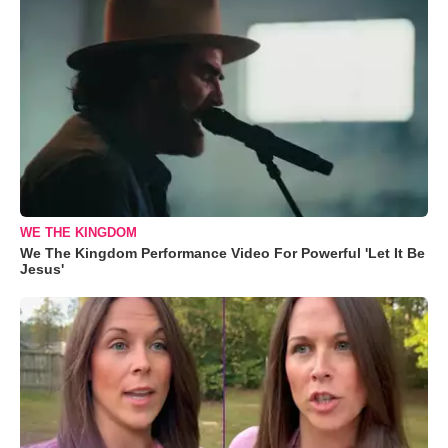
WE THE KINGDOM
We The Kingdom Performance Video For Powerful 'Let It Be
Jesus'