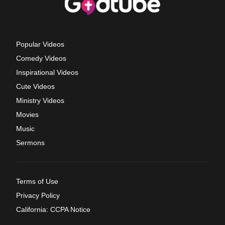
Popular Videos
Comedy Videos
Inspirational Videos
Cute Videos
Ministry Videos
Movies
Music
Sermons
Terms of Use
Privacy Policy
California: CCPA Notice