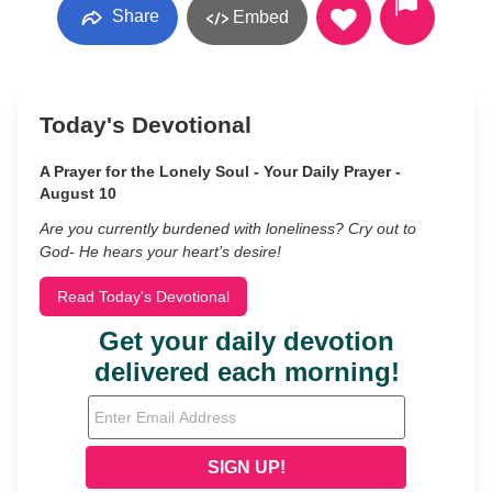
Share
Embed
Today's Devotional
A Prayer for the Lonely Soul - Your Daily Prayer -
August 10
Are you currently burdened with loneliness? Cry out to
God- He hears your heart’s desire!
Read Today's Devotional