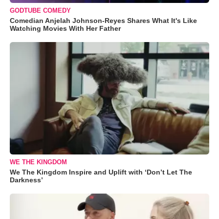
GODTUBE COMEDY
Comedian Anjelah Johnson-Reyes Shares What It's Like
Watching Movies With Her Father
WE THE KINGDOM
We The Kingdom Inspire and Uplift with ‘Don’t Let The
Darkness’