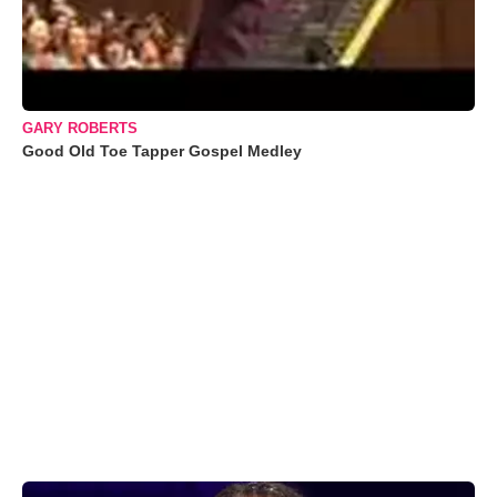
GARY ROBERTS
Good Old Toe Tapper Gospel Medley