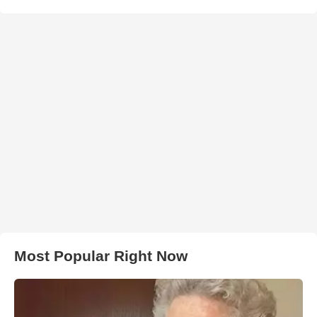
Most Popular Right Now