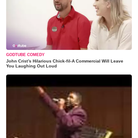
GODTUBE COMEDY
John Crist’s Hilarious Chick-fil-A Commercial Will Leave
You Laughing Out Loud