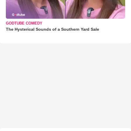
GODTUBE COMEDY
The Hysterical Sounds of a Southern Yard Sale