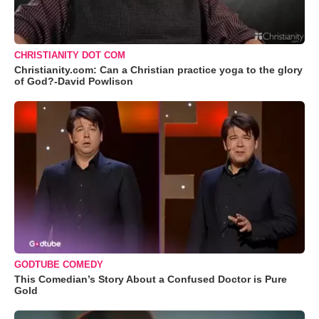
CHRISTIANITY DOT COM
Christianity.com: Can a Christian practice yoga to the glory
of God?-David Powlison
GODTUBE COMEDY
This Comedian’s Story About a Confused Doctor is Pure
Gold