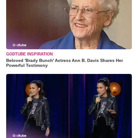
GODTUBE INSPIRATION
Beloved 'Brady Bunch' Actress Ann B. Davis Shares Her
Powerful Testimony