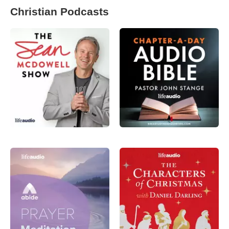
Christian Podcasts