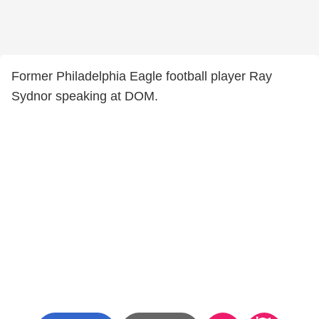
Former Philadelphia Eagle football player Ray
Sydnor speaking at DOM.