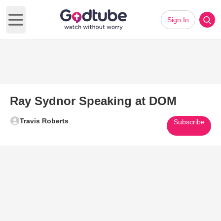
Sign In
Open main menu
Ray Sydnor Speaking at DOM
Travis Roberts
Subscribe