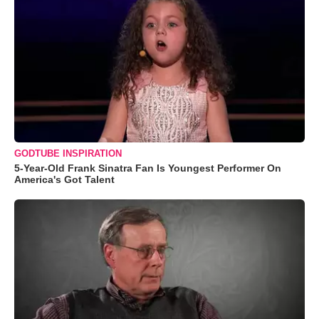
GODTUBE INSPIRATION
5-Year-Old Frank Sinatra Fan Is Youngest Performer On
America's Got Talent