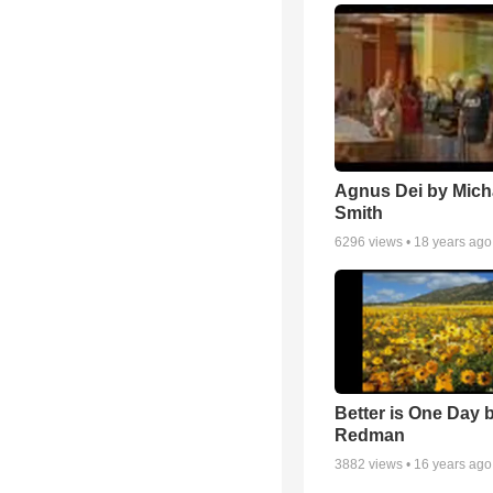
Agnus Dei by Mich
Smith
6296
views •
18 years ago
Better is One Day 
Redman
3882
views •
16 years ago