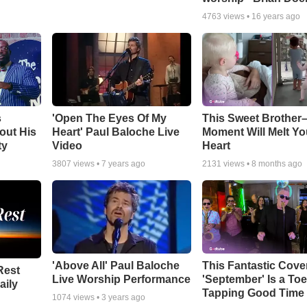
4763
views •
16 years ago
s
'Open The Eyes Of My
This Sweet Brother–
out His
Heart' Paul Baloche Live
Moment Will Melt Yo
ty
Video
Heart
3807
views •
7 years ago
2131
views •
8 months ago
'Above All' Paul Baloche
This Fantastic Cove
Rest
Live Worship Performance
'September' Is a Toe
aily
Tapping Good Time
1074
views •
3 years ago