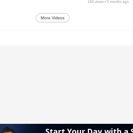
188
views •
5 months ago
More Videos