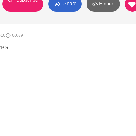
Share
Embed
010
00:59
VBS