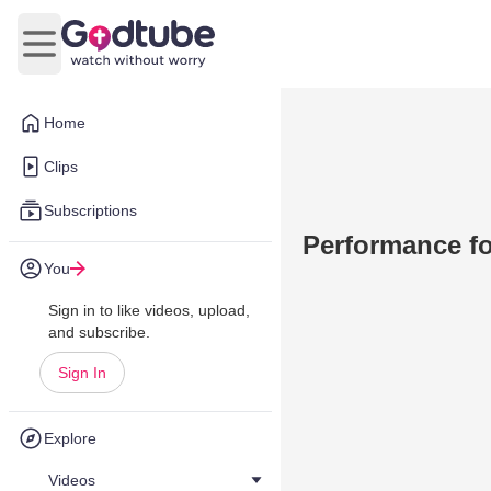
Open main menu
Home
Clips
Subscriptions
Performance fo
You
Sign in to like videos, upload,
and subscribe.
Sign In
Explore
Videos