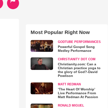
Most Popular Right Now
GODTUBE PERFORMANCES
Powerful Gospel Song
Medley Performance
CHRISTIANITY DOT COM
Christianity.com: Can a
Christian practice yoga to
the glory of God?-David
Powlison
MATT REDMAN
‘The Heart Of Worship’
Live Performance From
Matt Redman At Passion
RONALD MIGUEL