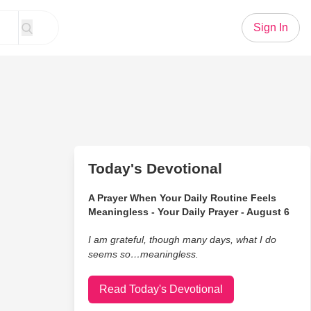
Sign In
Today's Devotional
A Prayer When Your Daily Routine Feels
Meaningless - Your Daily Prayer - August 6
I am grateful, though many days, what I do
seems so…meaningless.
Read Today's Devotional