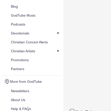
Blog
GodTube Music
Podcasts
Devotionals
Christian Concert Alerts
Christian Artists
Promotions
Partners
More from GodTube
Newsletters
About Us
Help & FAQs