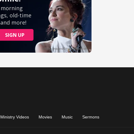
Ministry Videos
Movies
Music
Sermons