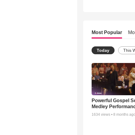
Most Popular
Mo
Today
This 
Powerful Gospel 
Medley Performan
1634
views •
8 months ag