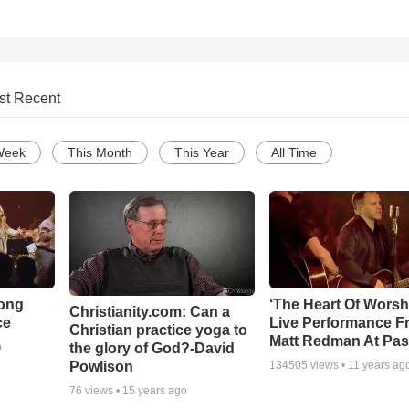
st Recent
Week
This Month
This Year
All Time
Song
‘The Heart Of Worsh
Christianity.com: Can a
ce
Live Performance F
Christian practice yoga to
Matt Redman At Pas
the glory of God?-David
o
Powlison
134505
views •
11 years ag
76
views •
15 years ago