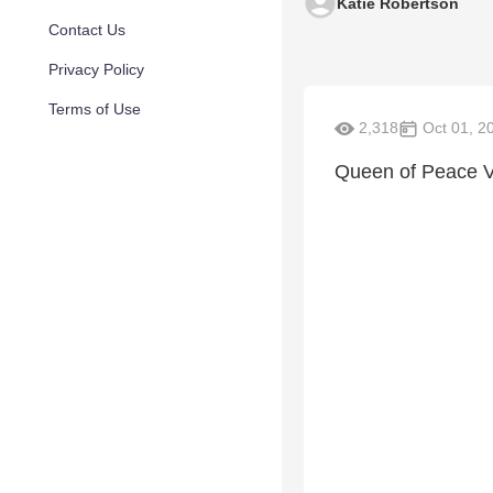
Katie Robertson
Contact Us
Privacy Policy
Terms of Use
2,318
Oct 01, 2
Queen of Peace 