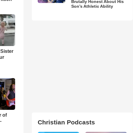
Brutally Honest About His
Son’s Athletic Ability
Sister
ur
r of
-
Christian Podcasts