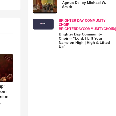
Agnus Dei by Michael W.
Smith
BRIGHTER DAY COMMUNITY
CHOIR
BRIGHTERDAYCOMMUNITYCHOIR
Brighter Day Community
Choir -- "Lord, I Lift Your
Name on High | High & Lifted
Up"
ip’
rom
sion
o