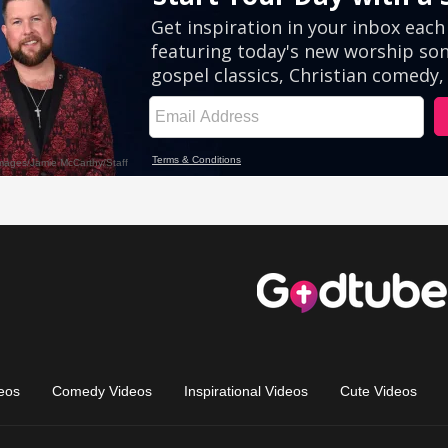
eos
Comedy Videos
Inspirational Videos
Cute Videos