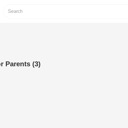
r Parents (3)