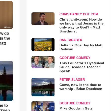
CHRISTIANITY DOT COM
Christianity.com: How do
we know that Jesus is the
only way to God? - Matt
Smethurst
ow do
is the
DAN TARABEK
Matt
Better is One Day by Matt
Redman
GODTUBE COMEDY
This Educator’s Hysterical
Guide Decodes Teacher
Speak
PETER SLAGER
Come, now is the time to
worship - Brian Doerksen
GODTUBE COMEDY
me to
Mike Goodwin Gets
rksen