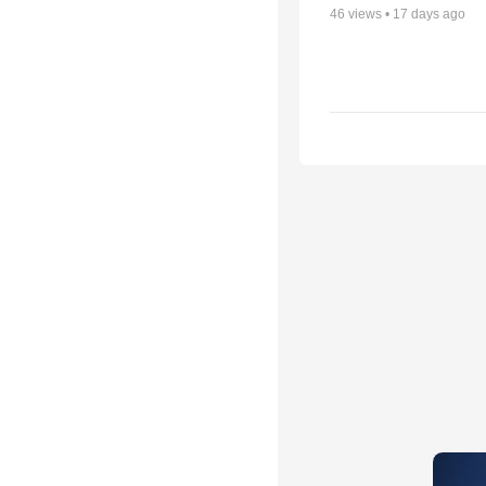
46
views •
17 days ago