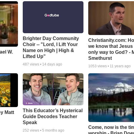
Brighter Day Community
Christianity.com: H
Choir -- "Lord, I Lift Your
we know that Jesus 
Name on High | High &
ael W.
only way to God? - 
Lifted Up"
Smethurst
487
views •
14 days ago
1053
views •
11 years ago
This Educator’s Hysterical
by Matt
Guide Decodes Teacher
Speak
Come, now is the ti
252
views •
5 months ago
worship - Brian Doe