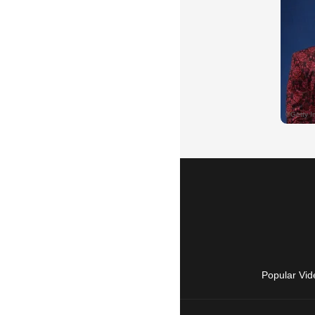
Popular Vid