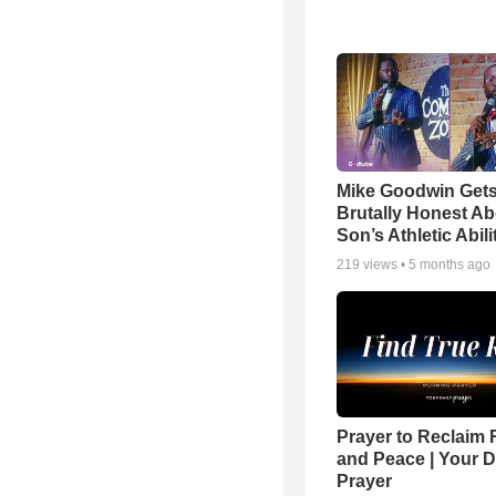
Mike Goodwin Get
Brutally Honest Ab
Son’s Athletic Abili
219
views •
5 months ago
Prayer to Reclaim 
and Peace | Your D
Prayer