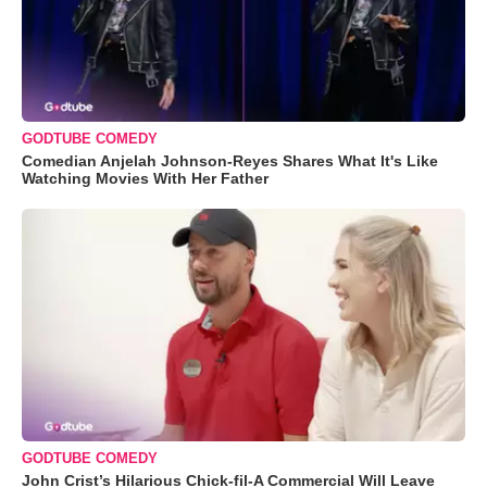
GODTUBE COMEDY
Comedian Anjelah Johnson-Reyes Shares What It's Like
Watching Movies With Her Father
GODTUBE COMEDY
John Crist’s Hilarious Chick-fil-A Commercial Will Leave