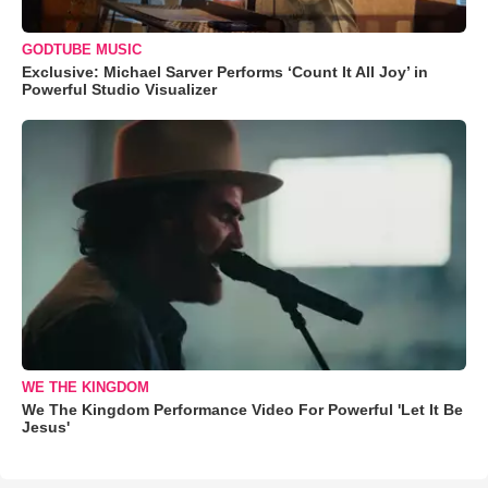
GODTUBE MUSIC
Exclusive: Michael Sarver Performs ‘Count It All Joy’ in
Powerful Studio Visualizer
WE THE KINGDOM
We The Kingdom Performance Video For Powerful 'Let It Be
Jesus'