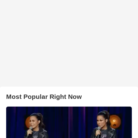
Most Popular Right Now