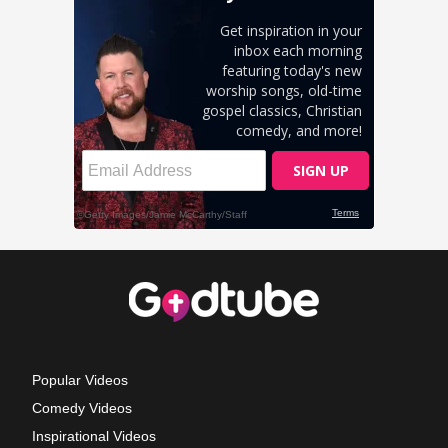
Popular Videos
Comedy Videos
Inspirational Videos