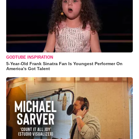
GODTUBE INSPIRATION
5-Year-Old Frank Sinatra Fan Is Youngest Performer On
America's Got Talent