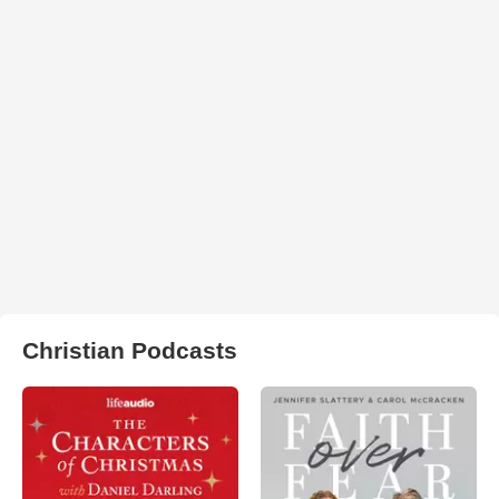
Christian Podcasts