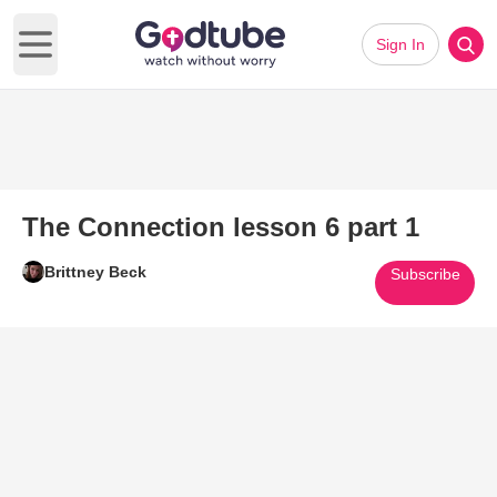
Sign In
Open main menu
The Connection lesson 6 part 1
Brittney Beck
Subscribe