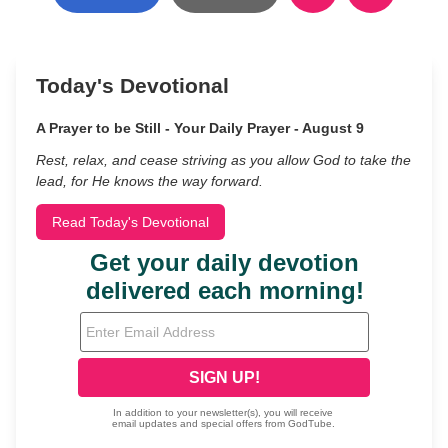
Today's Devotional
A Prayer to be Still - Your Daily Prayer - August 9
Rest, relax, and cease striving as you allow God to take the
lead, for He knows the way forward.
Read Today's Devotional