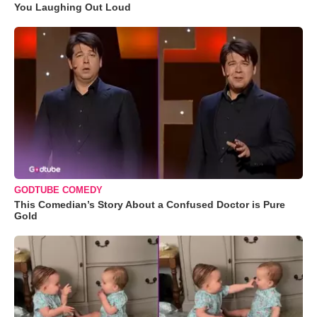
You Laughing Out Loud
GODTUBE COMEDY
This Comedian’s Story About a Confused Doctor is Pure
Gold