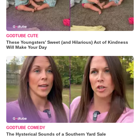
GODTUBE CUTE
These Youngsters' Sweet (and Hilarious) Act of Kindness
Will Make Your Day
GODTUBE COMEDY
The Hysterical Sounds of a Southern Yard Sale