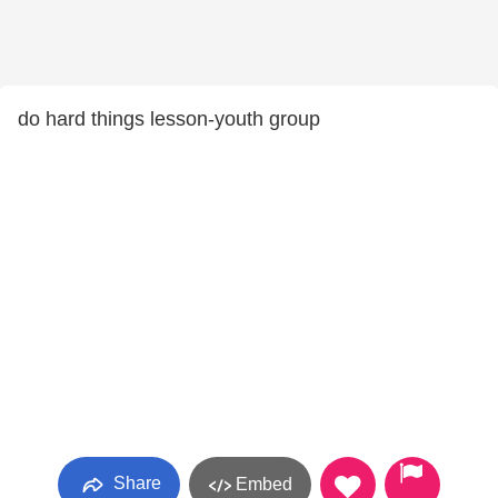
do hard things lesson-youth group
Share
Embed