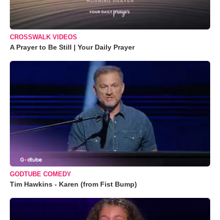
CROSSWALK VIDEOS
A Prayer to Be Still | Your Daily Prayer
GODTUBE COMEDY
Tim Hawkins - Karen (from Fist Bump)