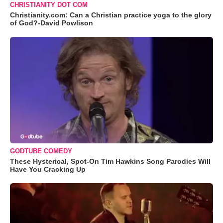
CHRISTIANITY DOT COM
Christianity.com: Can a Christian practice yoga to the glory
of God?-David Powlison
GODTUBE COMEDY
These Hysterical, Spot-On Tim Hawkins Song Parodies Will
Have You Cracking Up