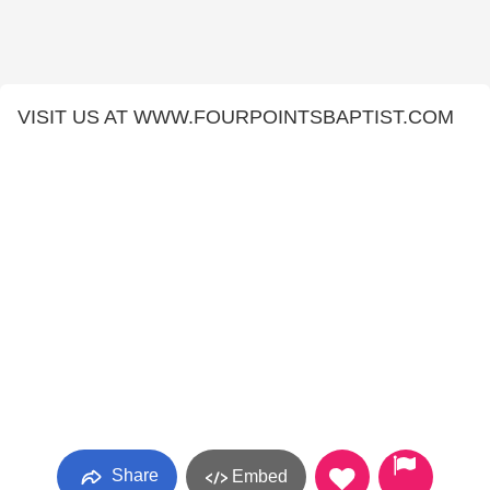
VISIT US AT WWW.FOURPOINTSBAPTIST.COM
Share
Embed