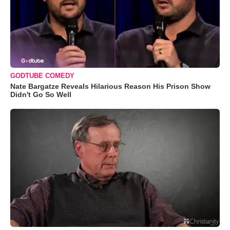
GODTUBE COMEDY
Nate Bargatze Reveals Hilarious Reason His Prison Show
Didn't Go So Well