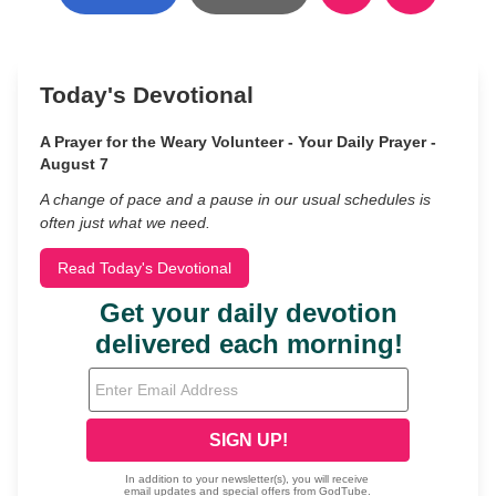
Today's Devotional
A Prayer for the Weary Volunteer - Your Daily Prayer -
August 7
A change of pace and a pause in our usual schedules is
often just what we need.
Read Today's Devotional