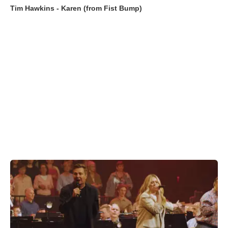
Tim Hawkins - Karen (from Fist Bump)