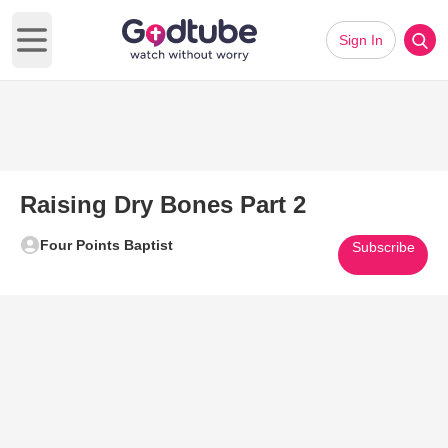
Sign In
Open main menu
Raising Dry Bones Part 2
Four Points Baptist
Subscribe