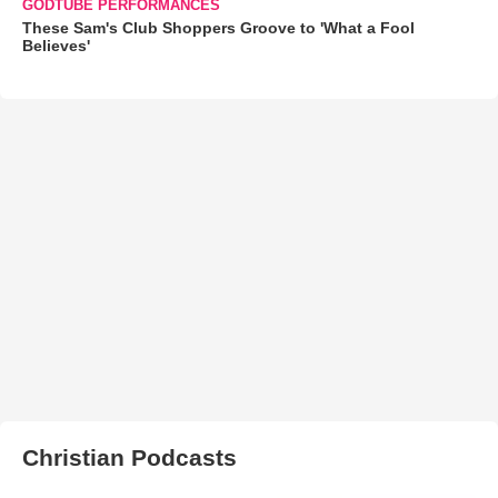
GODTUBE PERFORMANCES
These Sam's Club Shoppers Groove to 'What a Fool
Believes'
Christian Podcasts