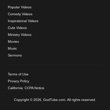
Popular Videos
Comedy Videos
Inspirational Videos
Cute Videos
Ministry Videos
Movies
Music
Sermons
Terms of Use
Privacy Policy
California: CCPA Notice
Copyright © 2026, GodTube.com. All rights reserved.