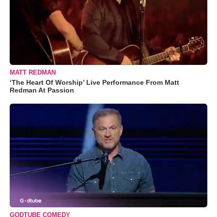
MATT REDMAN
‘The Heart Of Worship’ Live Performance From Matt
Redman At Passion
GODTUBE COMEDY