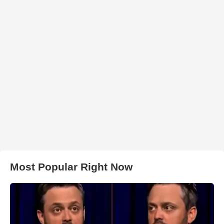
Most Popular Right Now