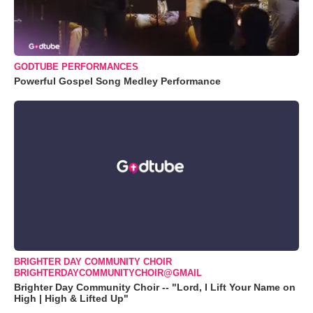
GODTUBE PERFORMANCES
Powerful Gospel Song Medley Performance
BRIGHTER DAY COMMUNITY CHOIR
BRIGHTERDAYCOMMUNITYCHOIR@GMAIL
Brighter Day Community Choir -- "Lord, I Lift Your Name on
High | High & Lifted Up"