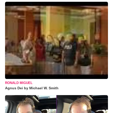
RONALD MIGUEL
Agnus Dei by Michael W. Smith