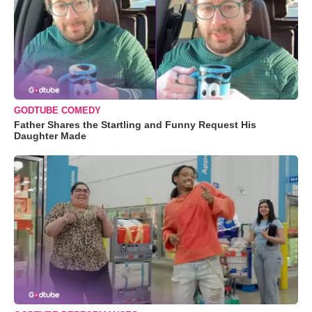
GODTUBE COMEDY
Father Shares the Startling and Funny Request His
Daughter Made