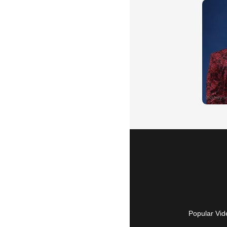
Popular Vid