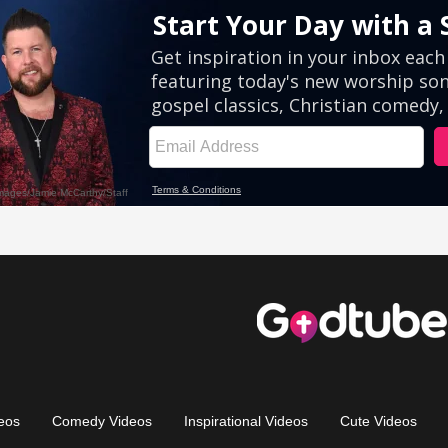
eos
Comedy Videos
Inspirational Videos
Cute Videos