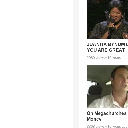
JUANITA BYNUM L
YOU ARE GREAT
2980
views •
16 years ago
On Megachurches
Money
3368
views •
16 years ago