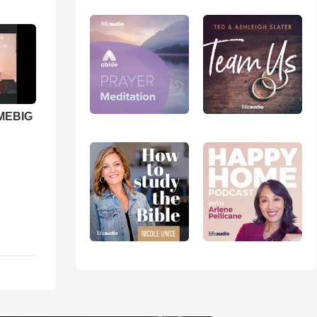
 MEBIG