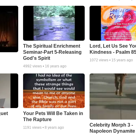
The Spiritual Enrichment
Lord, Let Us See Yo
Seminar-Part 5-Releasing
Kindness - Psalm 8
God's Spirit
1072
views •
15 years ago
4992
views •
16 years ago
quet
Your Pets Will Be Taken in
The Rapture
Celebrity Morph 3 -
1191
views •
8 years ago
Napoleon Dynamite