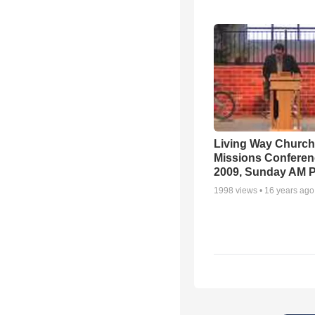
Living Way Church
Missions Conferen
2009, Sunday AM P
1998
views •
16 years ago