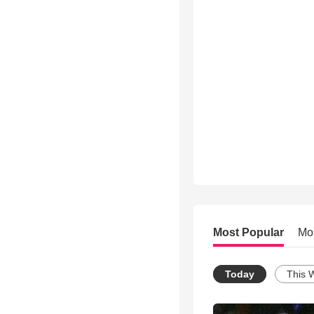
Most Popular
Mo
Today
This 