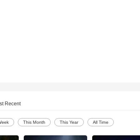
st Recent
Week
This Month
This Year
All Time