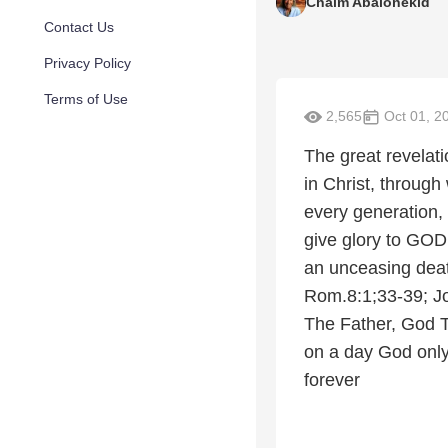
Chaim Abalonekid
Contact Us
Privacy Policy
Terms of Use
2,565
Oct 01, 2
The great revelat
in Christ, throug
every generation,
give glory to GOD
an unceasing death
Rom.8:1;33-39; J
The Father, God 
on a day God only
forever