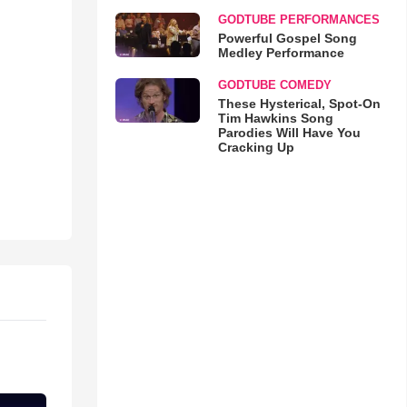
GODTUBE PERFORMANCES
Powerful Gospel Song
Medley Performance
GODTUBE COMEDY
These Hysterical, Spot-On
Tim Hawkins Song
Parodies Will Have You
Cracking Up