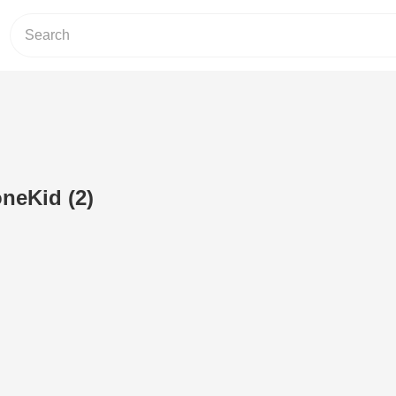
neKid (2)