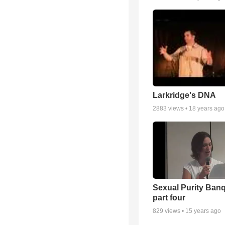
Larkridge's DNA
2883
views •
18 years ago
Sexual Purity Ban
part four
829
views •
15 years ago