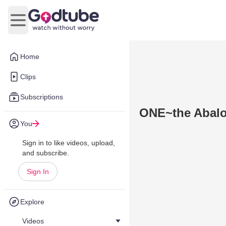
Open main menu
Home
Clips
Subscriptions
ONE~the Abalo
You
Sign in to like videos, upload,
and subscribe.
Sign In
Explore
Videos