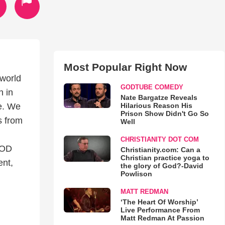
Most Popular Right Now
 world
GODTUBE COMEDY
h in
Nate Bargatze Reveals
Hilarious Reason His
ne. We
Prison Show Didn't Go So
s from
Well
CHRISTIANITY DOT COM
GOD
Christianity.com: Can a
Christian practice yoga to
ent,
the glory of God?-David
Powlison
MATT REDMAN
‘The Heart Of Worship’
Live Performance From
Matt Redman At Passion