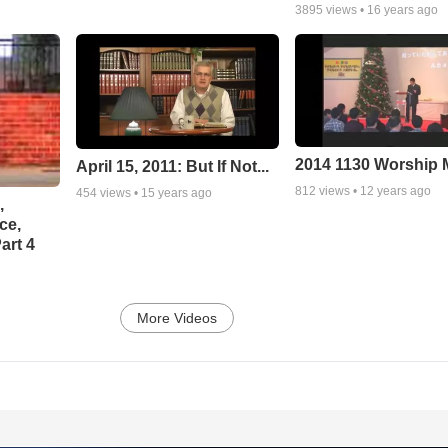
3895
views •
16 years ago
2014 1130 Worship
April 15, 2011: But If Not...
812
views •
12 years ago
454
views •
15 years ago
,
ce,
art 4
More Videos