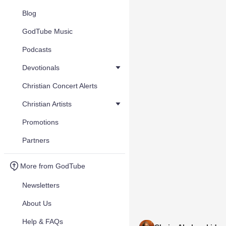
Blog
GodTube Music
Podcasts
Devotionals
Christian Concert Alerts
Christian Artists
Promotions
Partners
More from GodTube
Newsletters
About Us
Help & FAQs