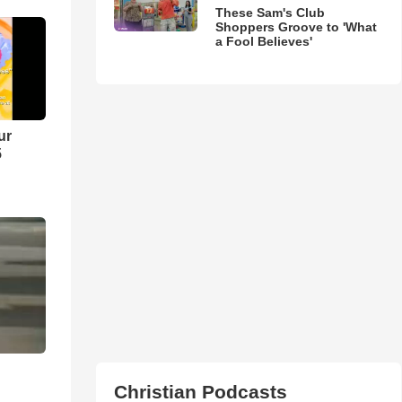
These Sam's Club
Shoppers Groove to 'What
a Fool Believes'
ur
5
Christian Podcasts