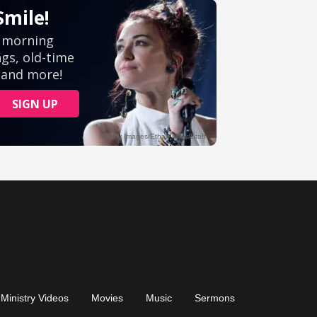
Ministry Videos
Movies
Music
Sermons