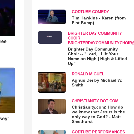
GODTUBE COMEDY
Tim Hawkins - Karen (from
Fist Bump)
BRIGHTER DAY COMMUNITY
CHOIR
ree
BRIGHTERDAYCOMMUNITYCHOIR
Brighter Day Community
Choir -- "Lord, I Lift Your
Name on High | High & Lifted
Up"
RONALD MIGUEL
Agnus Dei by Michael W.
Smith
CHRISTIANITY DOT COM
Christianity.com: How do
we know that Jesus is the
only way to God? - Matt
sey:
Smethurst
GODTUBE PERFORMANCES