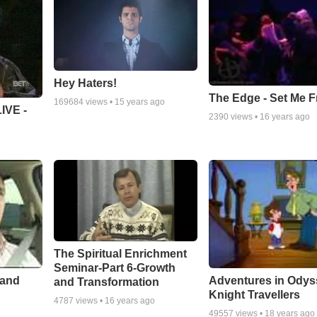
Hey Haters!
The Edge - Set Me F
169684
views •
15 years ago
IVE -
2390
views •
16 years ago
The Spiritual Enrichment
Seminar-Part 6-Growth
 and
Adventures in Odys
and Transformation
Knight Travellers
4787
views •
16 years ago
49557
views •
18 years ago