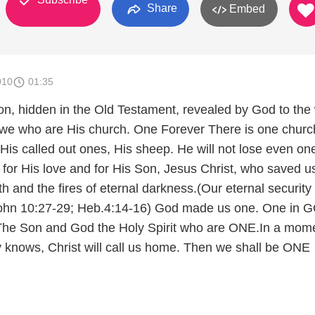
Share
Embed
010
01:35
ion, hidden in the Old Testament, revealed by God to the
h we who are His church. One Forever There is one churc
 His called out ones, His sheep. He will not lose even o
 for His love and for His Son, Jesus Christ, who saved u
 and the fires of eternal darkness.(Our eternal security
ohn 10:27-29; Heb.4:14-16) God made us one. One in 
The Son and God the Holy Spirit who are ONE.In a mom
 knows, Christ will call us home. Then we shall be ONE