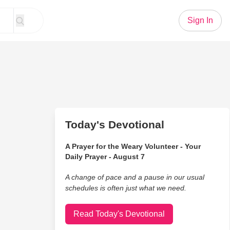
Sign In
Today's Devotional
A Prayer for the Weary Volunteer - Your
Daily Prayer - August 7
A change of pace and a pause in our usual
schedules is often just what we need.
Read Today's Devotional