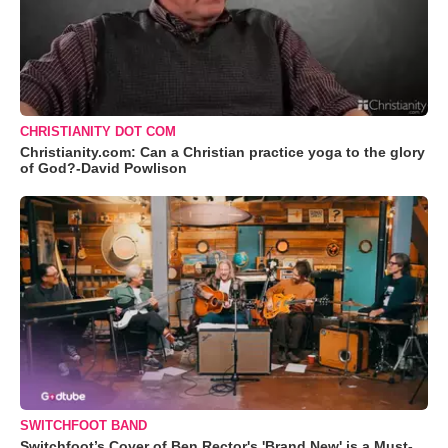
CHRISTIANITY DOT COM
Christianity.com: Can a Christian practice yoga to the glory
of God?-David Powlison
SWITCHFOOT BAND
Switchfoot’s Cover of Ben Rector's 'Brand New' is a Must-