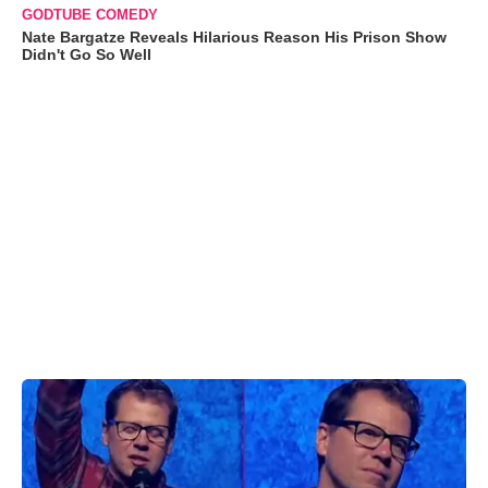
GODTUBE COMEDY
Nate Bargatze Reveals Hilarious Reason His Prison Show
Didn't Go So Well