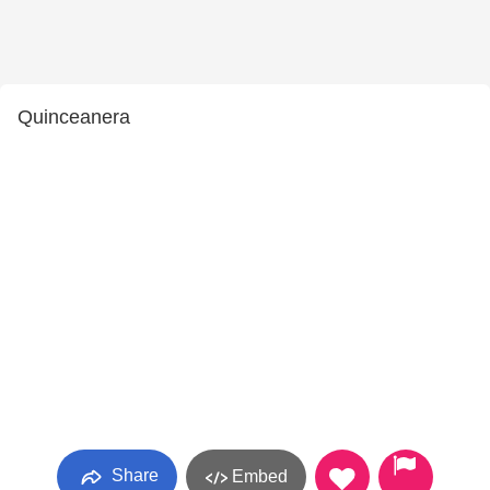
Quinceanera
Share
Embed