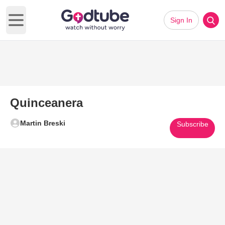
Sign In
Open main menu
Quinceanera
Martin Breski
Subscribe