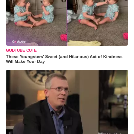
GODTUBE CUTE
These Youngsters' Sweet (and Hilarious) Act of Kindness
Will Make Your Day