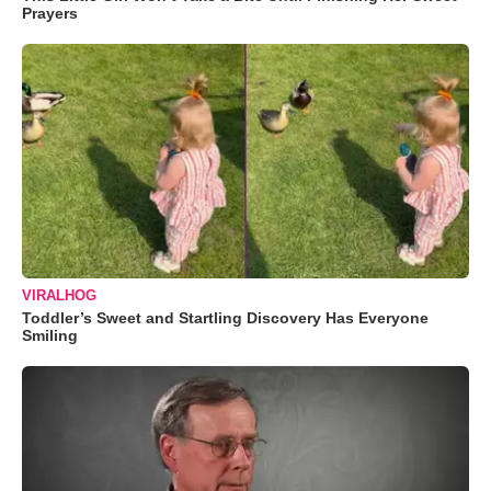
Prayers
VIRALHOG
Toddler’s Sweet and Startling Discovery Has Everyone
Smiling