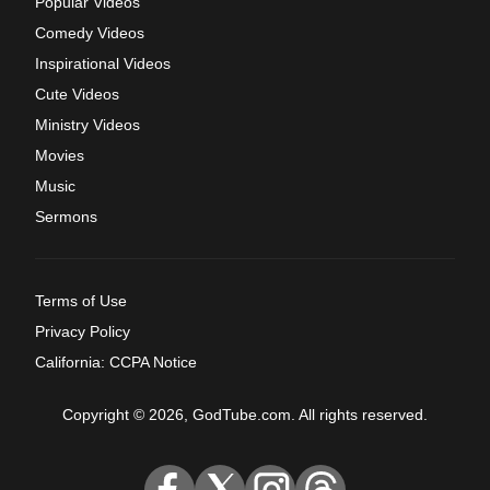
Popular Videos
Comedy Videos
Inspirational Videos
Cute Videos
Ministry Videos
Movies
Music
Sermons
Terms of Use
Privacy Policy
California: CCPA Notice
Copyright © 2026, GodTube.com. All rights reserved.