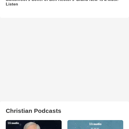
Listen
Christian Podcasts