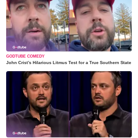
GODTUBE COMEDY
John Crist’s Hilarious Litmus Test for a True Southern State