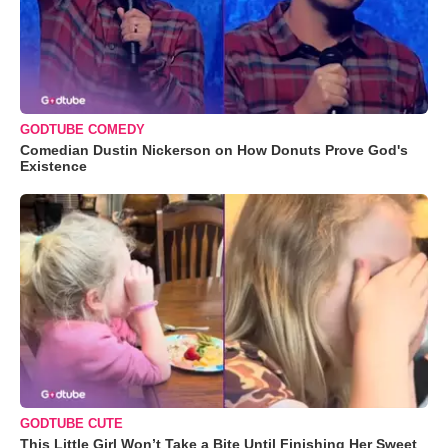
GODTUBE COMEDY
Comedian Dustin Nickerson on How Donuts Prove God's
Existence
GODTUBE CUTE
This Little Girl Won’t Take a Bite Until Finishing Her Sweet