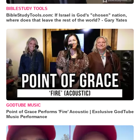
BIBLESTUDY TOOLS
BibleStudyTools.com: If Israel is God's "chosen" nation,
where does that leave the rest of the world? - Gary Yates
GODTUBE MUSIC
Point of Grace Performs 'Fire' Acoustic | Exclusive GodTube
Music Performance