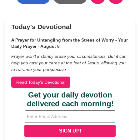
Today's Devotional
A Prayer for Untangling from the Stress of Worry - Your
Daily Prayer - August 8
Prayer won’t instantly erase your circumstances. But it can
help you cast your cares at the feet of Jesus, allowing you
to reframe your perspective.
Read Today's Devotional