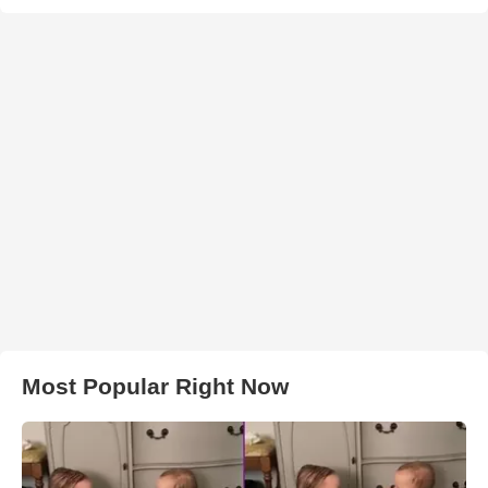
Most Popular Right Now