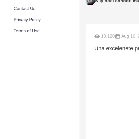
wily noel condori ma
Contact Us
Privacy Policy
Terms of Use
10,120
Aug 16, 
Una excelenete p