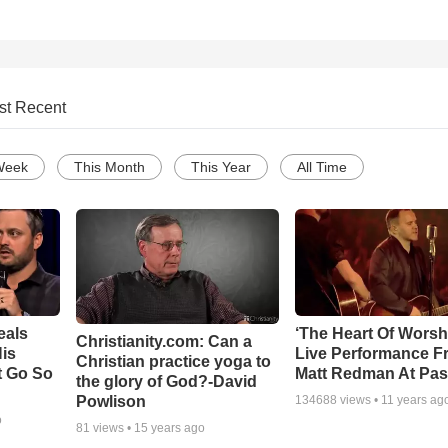
st Recent
Week
This Month
This Year
All Time
eals
‘The Heart Of Worsh
Christianity.com: Can a
is
Live Performance F
Christian practice yoga to
t Go So
Matt Redman At Pas
the glory of God?-David
Powlison
134688
views •
11 years ag
o
81
views •
15 years ago