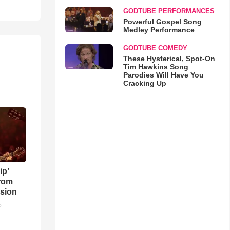
GODTUBE PERFORMANCES
Powerful Gospel Song
Medley Performance
GODTUBE COMEDY
These Hysterical, Spot-On
Tim Hawkins Song
Parodies Will Have You
Cracking Up
ip’
rom
sion
o