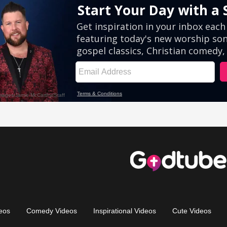
eos
Comedy Videos
Inspirational Videos
Cute Videos