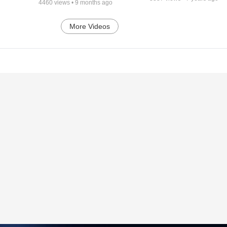
4460
views •
9 months ago
More Videos