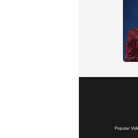
Popular Vid