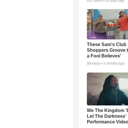
651
views •
15 days ago
These Sam's Club
Shoppers Groove t
a Fool Believes'
98
views •
5 months ago
We The Kingdom ‘
Let The Darkness’
Performance Vide