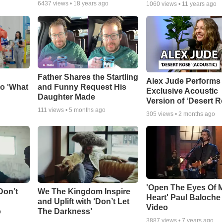
6437
views •
18 years ago
1060
views •
11 years ago
Father Shares the Startling
Alex Jude Performs
o 'What
and Funny Request His
Exclusive Acoustic
Daughter Made
Version of ‘Desert R
111
views •
5 months ago
305
views •
2 months ago
'Open The Eyes Of 
Don’t
We The Kingdom Inspire
Heart' Paul Baloche
and Uplift with ‘Don’t Let
Video
o
The Darkness’
3887
views •
7 years ago