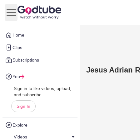
Open main menu
Home
Clips
Subscriptions
Jesus Adrian 
You
Sign in to like videos, upload,
and subscribe.
Sign In
Explore
Videos