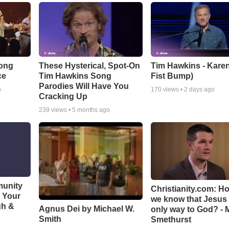
Song
These Hysterical, Spot-On
Tim Hawkins - Karen
ce
Tim Hawkins Song
Fist Bump)
Parodies Will Have You
o
170
views •
2 days ago
Cracking Up
239
views •
5 months ago
munity
Christianity.com: H
t Your
we know that Jesus 
gh &
Agnus Dei by Michael W.
only way to God? - 
Smith
Smethurst