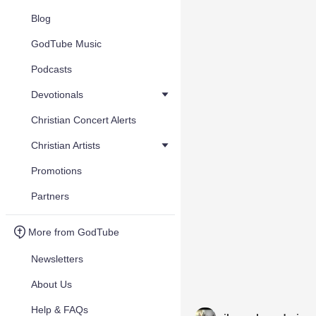
Blog
GodTube Music
Podcasts
Devotionals
Christian Concert Alerts
Christian Artists
Promotions
Partners
More from GodTube
Newsletters
About Us
Help & FAQs