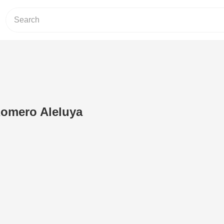
Romero Aleluya