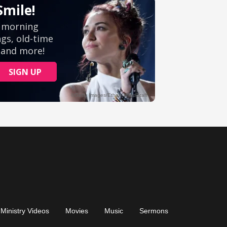
Ministry Videos
Movies
Music
Sermons