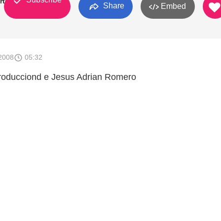
rtinez
Share
Embed
2008
05:32
roducciond e Jesus Adrian Romero