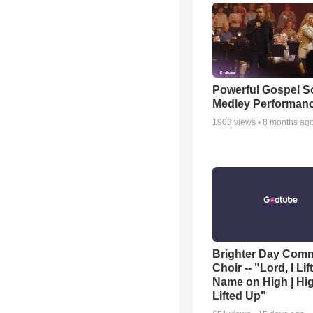
Powerful Gospel 
Medley Performan
1903
views •
8 months ag
Brighter Day Com
Choir -- "Lord, I Lif
Name on High | Hi
Lifted Up"