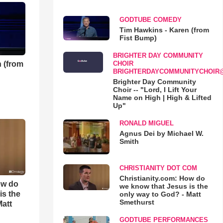
GODTUBE COMEDY
Tim Hawkins - Karen (from
Fist Bump)
BRIGHTER DAY COMMUNITY
 (from
CHOIR
BRIGHTERDAYCOMMUNITYCHOIR
Brighter Day Community
Choir -- "Lord, I Lift Your
Name on High | High & Lifted
Up"
RONALD MIGUEL
Agnus Dei by Michael W.
Smith
CHRISTIANITY DOT COM
Christianity.com: How do
ow do
we know that Jesus is the
is the
only way to God? - Matt
Smethurst
Matt
GODTUBE PERFORMANCES