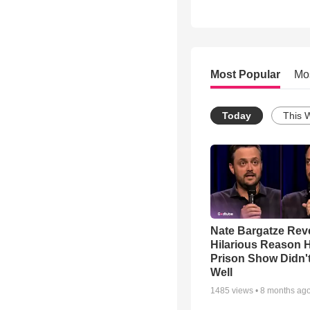
Most Popular
Mo
Today
This 
Nate Bargatze Rev
Hilarious Reason H
Prison Show Didn'
Well
1485
views •
8 months ag