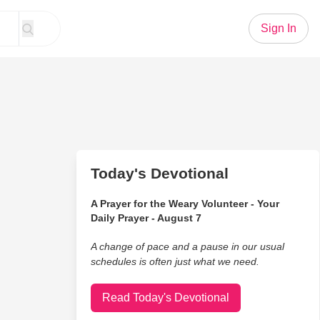
Sign In
Today's Devotional
A Prayer for the Weary Volunteer - Your
Daily Prayer - August 7
A change of pace and a pause in our usual
schedules is often just what we need.
Read Today's Devotional