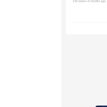
130
views •
6 months ago