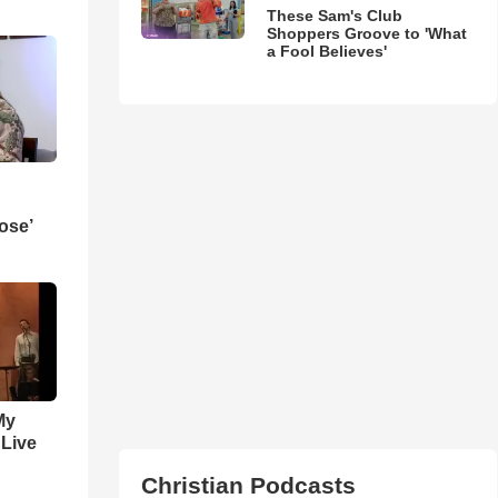
These Sam's Club
Shoppers Groove to 'What
a Fool Believes'
ose’
My
 Live
Christian Podcasts