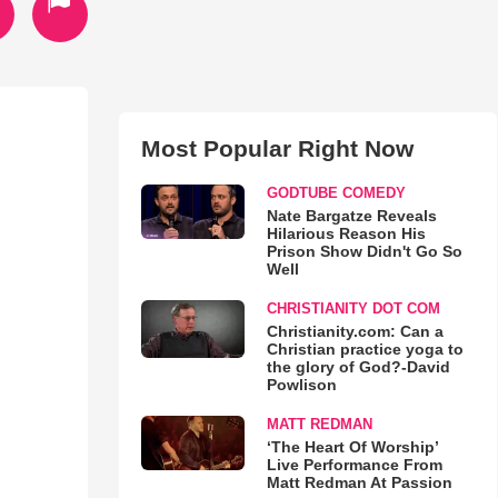
Most Popular Right Now
GODTUBE COMEDY
Nate Bargatze Reveals
Hilarious Reason His
Prison Show Didn't Go So
Well
CHRISTIANITY DOT COM
Christianity.com: Can a
Christian practice yoga to
the glory of God?-David
Powlison
MATT REDMAN
‘The Heart Of Worship’
Live Performance From
Matt Redman At Passion