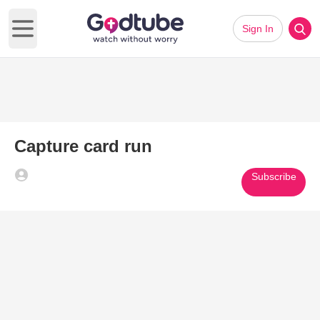
Sign In
Open main menu
Capture card run
Subscribe