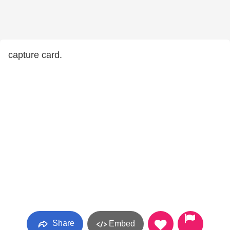
capture card.
Share
Embed