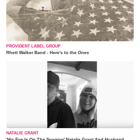
PROVIDENT LABEL GROUP
Rhett Walker Band - Here's to the Ones
NATALIE GRANT
'His Eye Is On The Sparrow' Natalie Grant And Husband