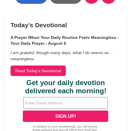
Today's Devotional
A Prayer When Your Daily Routine Feels Meaningless -
Your Daily Prayer - August 6
I am grateful, though many days, what I do seems so…
meaningless.
Read Today's Devotional