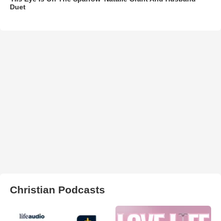
Duet
Christian Podcasts