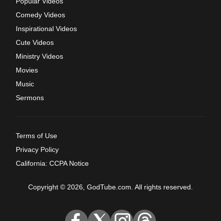
Popular Videos
Comedy Videos
Inspirational Videos
Cute Videos
Ministry Videos
Movies
Music
Sermons
Terms of Use
Privacy Policy
California: CCPA Notice
Copyright © 2026, GodTube.com. All rights reserved.