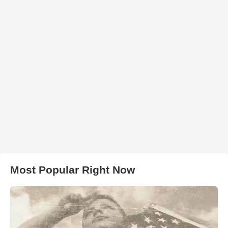
Most Popular Right Now