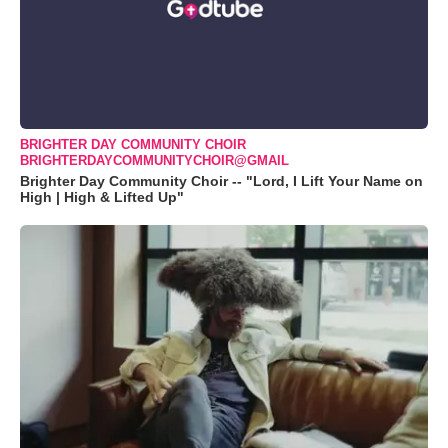
BRIGHTER DAY COMMUNITY CHOIR
BRIGHTERDAYCOMMUNITYCHOIR@GMAIL
Brighter Day Community Choir -- "Lord, I Lift Your Name on
High | High & Lifted Up"