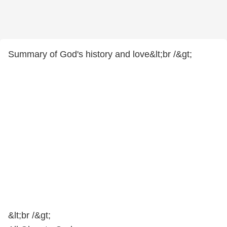
Summary of God's history and love&lt;br /&gt;
&lt;br /&gt;