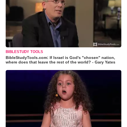
BIBLESTUDY TOOLS
BibleStudyTools.com: If Israel is God's "chosen" nation,
where does that leave the rest of the world? - Gary Yates