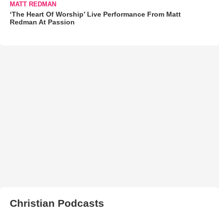
MATT REDMAN
‘The Heart Of Worship’ Live Performance From Matt
Redman At Passion
Christian Podcasts