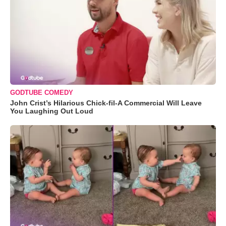
GODTUBE COMEDY
John Crist’s Hilarious Chick-fil-A Commercial Will Leave
You Laughing Out Loud