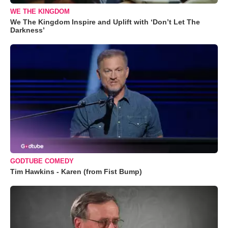
WE THE KINGDOM
We The Kingdom Inspire and Uplift with ‘Don’t Let The
Darkness’
GODTUBE COMEDY
Tim Hawkins - Karen (from Fist Bump)