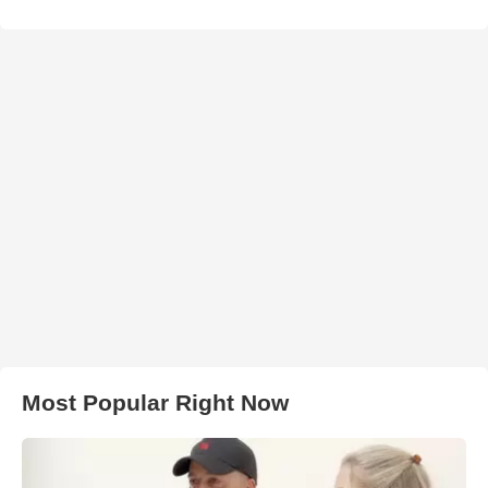
Most Popular Right Now