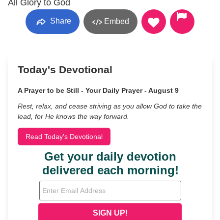
All Glory to God
Share
Embed
Today's Devotional
A Prayer to be Still - Your Daily Prayer - August 9
Rest, relax, and cease striving as you allow God to take the
lead, for He knows the way forward.
Read Today's Devotional