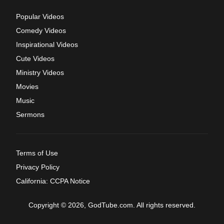
Popular Videos
Comedy Videos
Inspirational Videos
Cute Videos
Ministry Videos
Movies
Music
Sermons
Terms of Use
Privacy Policy
California: CCPA Notice
Copyright © 2026, GodTube.com. All rights reserved.