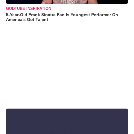
GODTUBE INSPIRATION
5-Year-Old Frank Sinatra Fan Is Youngest Performer On
America's Got Talent