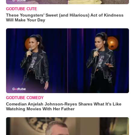
GODTUBE CUTE
These Youngsters' Sweet (and Hilarious) Act of Kindness
Will Make Your Day
GODTUBE COMEDY
Comedian Anjelah Johnson-Reyes Shares What It's Like
Watching Movies With Her Father