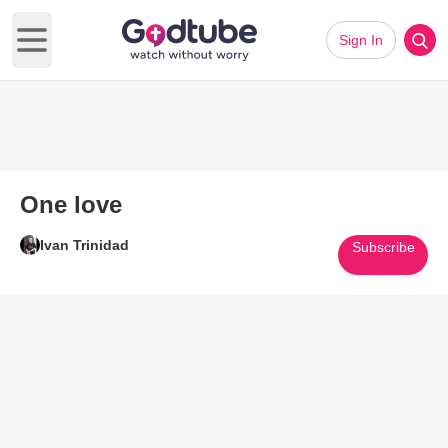
Sign In
Open main menu
One love
Ivan Trinidad
Subscribe