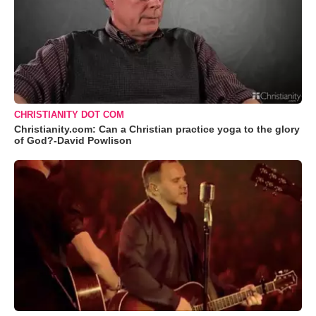
CHRISTIANITY DOT COM
Christianity.com: Can a Christian practice yoga to the glory
of God?-David Powlison